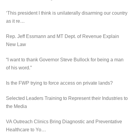
‘This president I think is unilaterally disarming our country
as it re…
Rep. Jeff Essmann and MT Dept. of Revenue Explain
New Law
“I want to thank Governor Steve Bullock for being a man
of his word.”
Is the FWP trying to force access on private lands?
Selected Leaders Training to Represent their Industries to
the Media
VA Outreach Clinics Bring Diagnostic and Preventative
Healthcare to Yo…