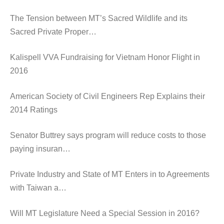
The Tension between MT’s Sacred Wildlife and its
Sacred Private Proper…
Kalispell VVA Fundraising for Vietnam Honor Flight in
2016
American Society of Civil Engineers Rep Explains their
2014 Ratings
Senator Buttrey says program will reduce costs to those
paying insuran…
Private Industry and State of MT Enters in to Agreements
with Taiwan a…
Will MT Legislature Need a Special Session in 2016?