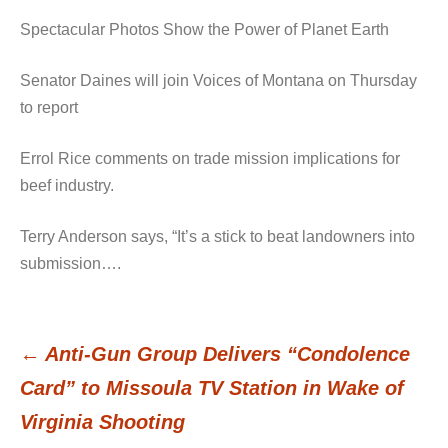
Spectacular Photos Show the Power of Planet Earth
Senator Daines will join Voices of Montana on Thursday
to report
Errol Rice comments on trade mission implications for
beef industry.
Terry Anderson says, “It’s a stick to beat landowners into
submission….
←
Anti-Gun Group Delivers “Condolence
Post
Card” to Missoula TV Station in Wake of
Virginia Shooting
navigation