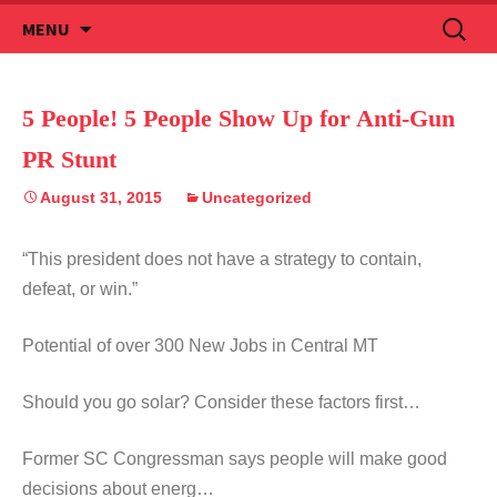
Skip
Search
MENU
to
for:
content
5 People! 5 People Show Up for Anti-Gun
PR Stunt
August 31, 2015
Uncategorized
“This president does not have a strategy to contain,
defeat, or win.”
Potential of over 300 New Jobs in Central MT
Should you go solar? Consider these factors first…
Former SC Congressman says people will make good
decisions about energ…