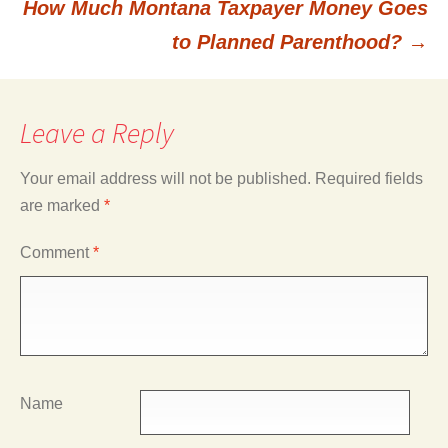
How Much Montana Taxpayer Money Goes
to Planned Parenthood?
→
Leave a Reply
Your email address will not be published.
Required fields
are marked
*
Comment
*
Name