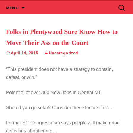
Skip
Search
MENU
to
for:
content
Folks in Plentywood Sure Know How to
Move Their Ass on the Court
April 14, 2015
Uncategorized
“This president does not have a strategy to contain,
defeat, or win.”
Potential of over 300 New Jobs in Central MT
Should you go solar? Consider these factors first…
Former SC Congressman says people will make good
decisions about energ…