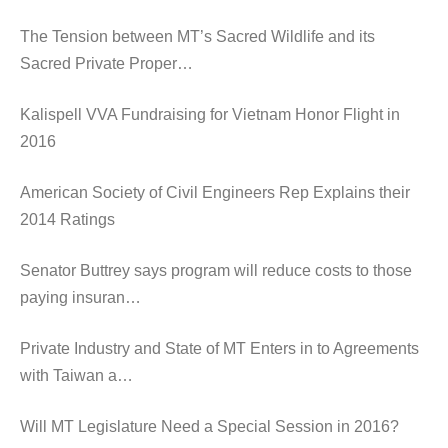
The Tension between MT’s Sacred Wildlife and its
Sacred Private Proper…
Kalispell VVA Fundraising for Vietnam Honor Flight in
2016
American Society of Civil Engineers Rep Explains their
2014 Ratings
Senator Buttrey says program will reduce costs to those
paying insuran…
Private Industry and State of MT Enters in to Agreements
with Taiwan a…
Will MT Legislature Need a Special Session in 2016?