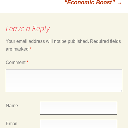
“Economic Boost”
→
Leave a Reply
Your email address will not be published.
Required fields
are marked
*
Comment
*
Name
Email