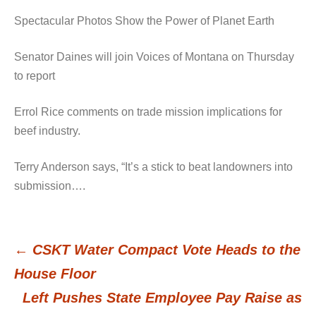
Spectacular Photos Show the Power of Planet Earth
Senator Daines will join Voices of Montana on Thursday
to report
Errol Rice comments on trade mission implications for
beef industry.
Terry Anderson says, “It’s a stick to beat landowners into
submission….
←
CSKT Water Compact Vote Heads to the
Post
House Floor
Left Pushes State Employee Pay Raise as
navigation