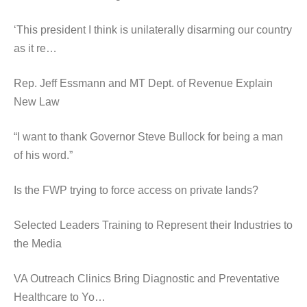
‘This president I think is unilaterally disarming our country
as it re…
Rep. Jeff Essmann and MT Dept. of Revenue Explain
New Law
“I want to thank Governor Steve Bullock for being a man
of his word.”
Is the FWP trying to force access on private lands?
Selected Leaders Training to Represent their Industries to
the Media
VA Outreach Clinics Bring Diagnostic and Preventative
Healthcare to Yo…