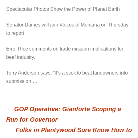
Spectacular Photos Show the Power of Planet Earth
Senator Daines will join Voices of Montana on Thursday
to report
Errol Rice comments on trade mission implications for
beef industry.
Terry Anderson says, “It’s a stick to beat landowners into
submission….
←
GOP Operative: Gianforte Scoping a
Post
Run for Governor
Folks in Plentywood Sure Know How to
navigation