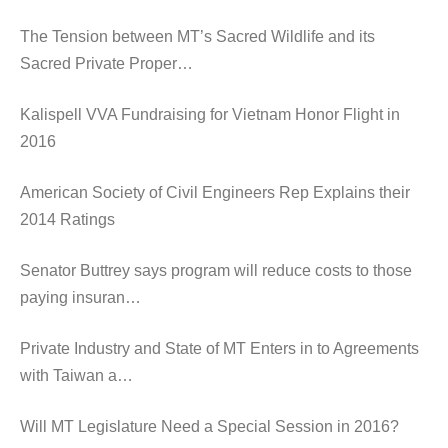
The Tension between MT’s Sacred Wildlife and its
Sacred Private Proper…
Kalispell VVA Fundraising for Vietnam Honor Flight in
2016
American Society of Civil Engineers Rep Explains their
2014 Ratings
Senator Buttrey says program will reduce costs to those
paying insuran…
Private Industry and State of MT Enters in to Agreements
with Taiwan a…
Will MT Legislature Need a Special Session in 2016?