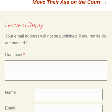
Move Their Ass on the Court
→
Leave a Reply
Your email address will not be published.
Required fields
are marked
*
Comment
*
Name
Email