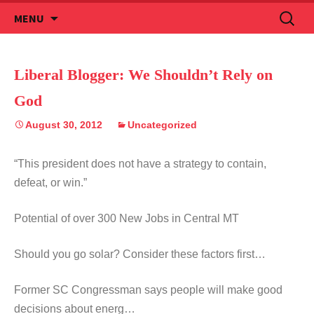
Skip
Search
MENU
to
for:
content
Liberal Blogger: We Shouldn’t Rely on
God
August 30, 2012
Uncategorized
“This president does not have a strategy to contain,
defeat, or win.”
Potential of over 300 New Jobs in Central MT
Should you go solar? Consider these factors first…
Former SC Congressman says people will make good
decisions about energ…