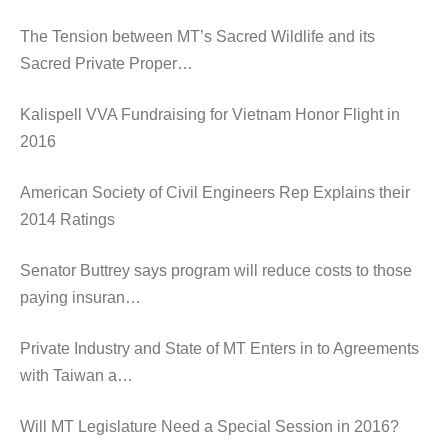
The Tension between MT’s Sacred Wildlife and its
Sacred Private Proper…
Kalispell VVA Fundraising for Vietnam Honor Flight in
2016
American Society of Civil Engineers Rep Explains their
2014 Ratings
Senator Buttrey says program will reduce costs to those
paying insuran…
Private Industry and State of MT Enters in to Agreements
with Taiwan a…
Will MT Legislature Need a Special Session in 2016?