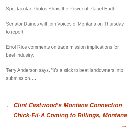
Spectacular Photos Show the Power of Planet Earth
Senator Daines will join Voices of Montana on Thursday
to report
Errol Rice comments on trade mission implications for
beef industry.
Terry Anderson says, “It’s a stick to beat landowners into
submission….
←
Clint Eastwood’s Montana Connection
Post
Chick-Fil-A Coming to Billings, Montana
→
navigation