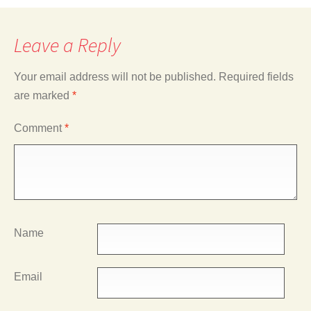
Leave a Reply
Your email address will not be published.
Required fields
are marked
*
Comment
*
Name
Email