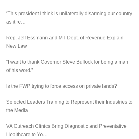
‘This president I think is unilaterally disarming our country
as it re…
Rep. Jeff Essmann and MT Dept. of Revenue Explain
New Law
“I want to thank Governor Steve Bullock for being a man
of his word.”
Is the FWP trying to force access on private lands?
Selected Leaders Training to Represent their Industries to
the Media
VA Outreach Clinics Bring Diagnostic and Preventative
Healthcare to Yo…