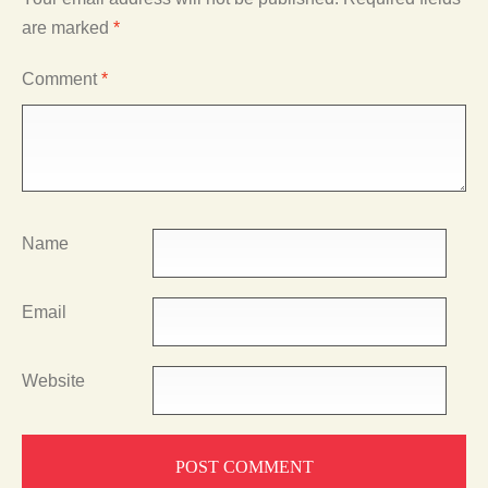
are marked
*
Comment
*
Name
Email
Website