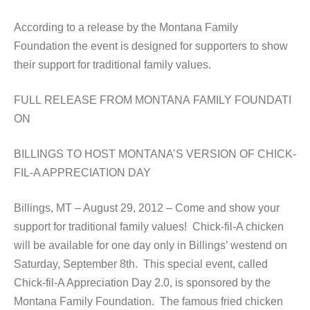
According to a release by the Montana Family
Foundation the event is designed for supporters to show
their support for traditional family values.
FULL RELEASE FROM MONTANA FAMILY FOUNDATI
ON
BILLINGS TO HOST MONTANA’S VERSION OF CHICK-
FIL-A APPRECIATION DAY
Billings, MT – August 29, 2012 – Come and show your
support for traditional family values! Chick-fil-A chicken
will be available for one day only in Billings’ westend on
Saturday, September 8th. This special event, called
Chick-fil-A Appreciation Day 2.0, is sponsored by the
Montana Family Foundation. The famous fried chicken