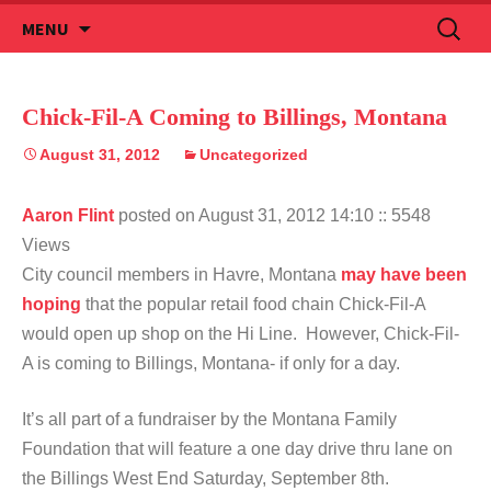
Skip
Search
MENU
to
for:
content
Chick-Fil-A Coming to Billings, Montana
August 31, 2012
Uncategorized
Aaron Flint
posted on August 31, 2012 14:10
:: 5548
Views
City council members in Havre, Montana
may have been
hoping
that the popular retail food chain Chick-Fil-A
would open up shop on the Hi Line. However, Chick-Fil-
A is coming to Billings, Montana- if only for a day.
It’s all part of a fundraiser by the Montana Family
Foundation that will feature a one day drive thru lane on
the Billings West End Saturday, September 8th.