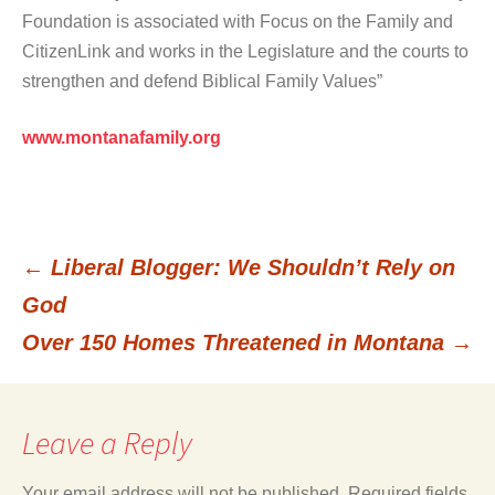
Foundation is associated with Focus on the Family and
CitizenLink and works in the Legislature and the courts to
strengthen and defend Biblical Family Values”
www.montanafamily.org
←
Liberal Blogger: We Shouldn’t Rely on
Post
God
Over 150 Homes Threatened in Montana
→
navigation
Leave a Reply
Your email address will not be published.
Required fields