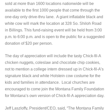
sold at more than 1600 locations nationwide will be
available to the first 1000 people that come through the
one-day only drive-thru lane. A giant inflatable black and
white cow will mark the location at 328 So. Shiloh Road
in Billings. This fund-raising event will be held from 3:00
p.m. to 6:00 p.m. and is open to the public for a suggested
donation of $20 per person.
The day of appreciation will include the tasty Chick-fil-A
chicken nuggets, coleslaw and chocolate chip cookies,
not to mention a college intern dressed up in Chick-fil-A’s
signature black and white Holstein cow costume for the
kids and families in attendance. Local churches are
encouraged to come join the Montana Family Foundation
for Montana’s own version of Chick-fil-A appreciation day.
Jeff Laszloffy, President/CEO, said, “The Montana Family