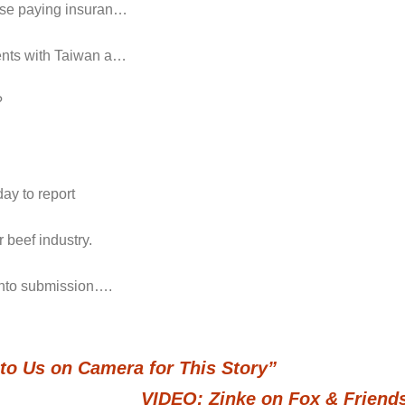
hose paying insuran…
ments with Taiwan a…
?
ay to report
 beef industry.
 into submission….
to Us on Camera for This Story”
VIDEO: Zinke on Fox & Friend