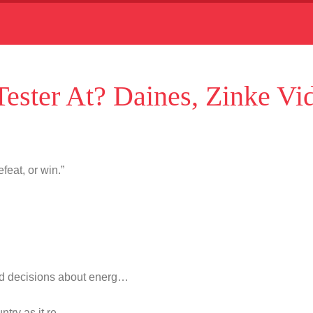
ester At? Daines, Zinke Vi
feat, or win.”
d decisions about energ…
untry as it re…