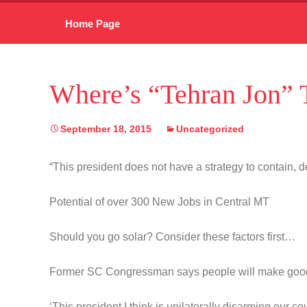
Skip
Home Page
to
content
Where’s “Tehran Jon” T
September 18, 2015
Uncategorized
“This president does not have a strategy to contain, de
Potential of over 300 New Jobs in Central MT
Should you go solar? Consider these factors first…
Former SC Congressman says people will make goo
‘This president I think is unilaterally disarming our co