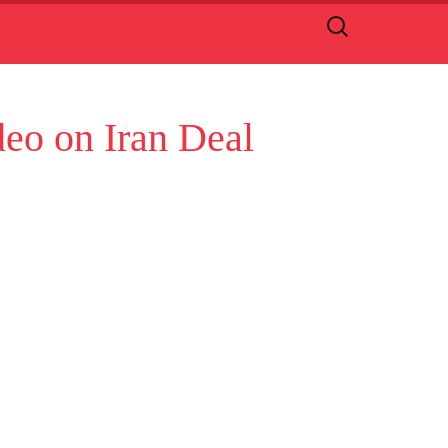
Search
for:
deo on Iran Deal