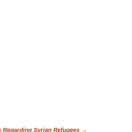
s Regarding Syrian Refugees
→