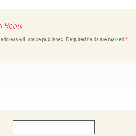
a Reply
 address will not be published.
Required fields are marked
*
*