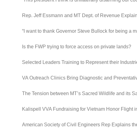
Rep. Jeff Essmann and MT Dept. of Revenue Expla
“I want to thank Governor Steve Bullock for being a m
Is the FWP trying to force access on private lands?
Selected Leaders Training to Represent their Industri
VA Outreach Clinics Bring Diagnostic and Preventat
The Tension between MT’s Sacred Wildlife and its S
Kalispell VVA Fundraising for Vietnam Honor Flight 
American Society of Civil Engineers Rep Explains th