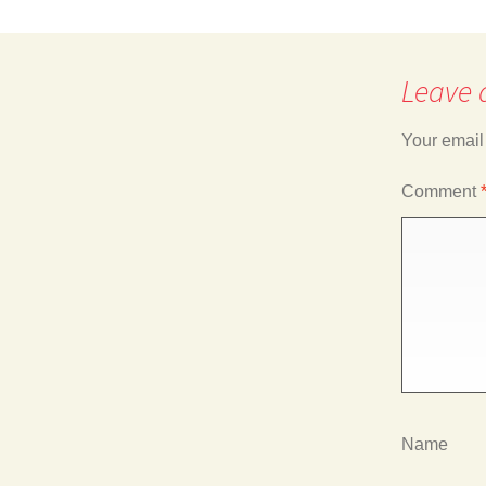
navigation
Leave 
Your email
Comment
Name