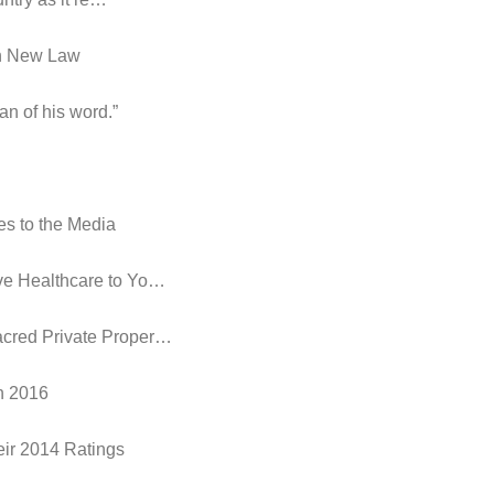
in New Law
an of his word.”
es to the Media
ive Healthcare to Yo…
acred Private Proper…
in 2016
eir 2014 Ratings