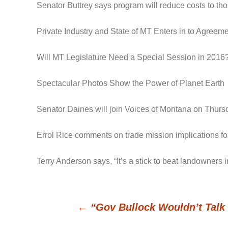
Senator Buttrey says program will reduce costs to t
Private Industry and State of MT Enters in to Agree
Will MT Legislature Need a Special Session in 2016
Spectacular Photos Show the Power of Planet Earth
Senator Daines will join Voices of Montana on Thursd
Errol Rice comments on trade mission implications for
Terry Anderson says, “It’s a stick to beat landowners
←
“Gov Bullock Wouldn’t Talk 
Post