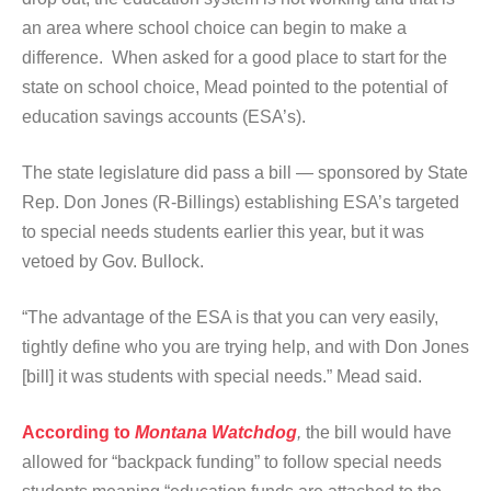
an area where school choice can begin to make a
difference. When asked for a good place to start for the
state on school choice, Mead pointed to the potential of
education savings accounts (ESA’s).
The state legislature did pass a bill — sponsored by State
Rep. Don Jones (R-Billings) establishing ESA’s targeted
to special needs students earlier this year, but it was
vetoed by Gov. Bullock.
“The advantage of the ESA is that you can very easily,
tightly define who you are trying help, and with Don Jones
[bill] it was students with special needs.” Mead said.
According to
Montana Watchdog
,
the bill would have
allowed for “backpack funding” to follow special needs