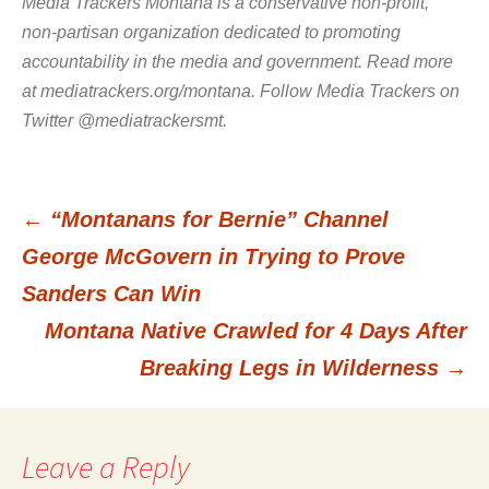
Media Trackers Montana is a conservative non-profit,
non-partisan organization dedicated to promoting
accountability in the media and government. Read more
at mediatrackers.org/montana. Follow Media Trackers on
Twitter @mediatrackersmt.
←
“Montanans for Bernie” Channel
Post
George McGovern in Trying to Prove
Sanders Can Win
navigation
Montana Native Crawled for 4 Days After
Breaking Legs in Wilderness
→
Leave a Reply