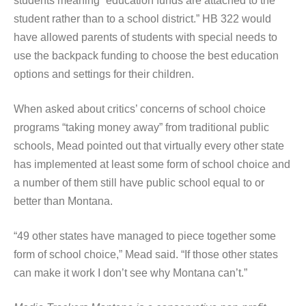
students meaning “education funds are attached to the
student rather than to a school district.” HB 322 would
have allowed parents of students with special needs to
use the backpack funding to choose the best education
options and settings for their children.
When asked about critics’ concerns of school choice
programs “taking money away” from traditional public
schools, Mead pointed out that virtually every other state
has implemented at least some form of school choice and
a number of them still have public school equal to or
better than Montana.
“49 other states have managed to piece together some
form of school choice,” Mead said. “If those other states
can make it work I don’t see why Montana can’t.”