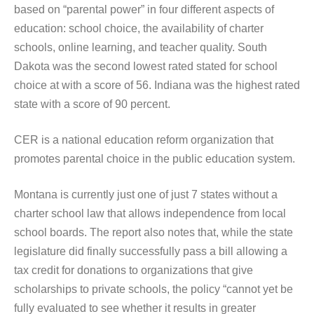
based on “parental power” in four different aspects of
education: school choice, the availability of charter
schools, online learning, and teacher quality. South
Dakota was the second lowest rated stated for school
choice at with a score of 56. Indiana was the highest rated
state with a score of 90 percent.
CER is a national education reform organization that
promotes parental choice in the public education system.
Montana is currently just one of just 7 states without a
charter school law that allows independence from local
school boards. The report also notes that, while the state
legislature did finally successfully pass a bill allowing a
tax credit for donations to organizations that give
scholarships to private schools, the policy “cannot yet be
fully evaluated to see whether it results in greater