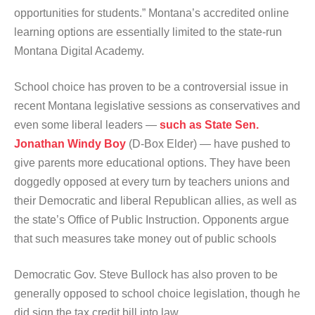
opportunities for students.” Montana’s accredited online
learning options are essentially limited to the state-run
Montana Digital Academy.
School choice has proven to be a controversial issue in
recent Montana legislative sessions as conservatives and
even some liberal leaders —
such as State Sen.
Jonathan Windy Boy
(D-Box Elder) — have pushed to
give parents more educational options. They have been
doggedly opposed at every turn by teachers unions and
their Democratic and liberal Republican allies, as well as
the state’s Office of Public Instruction. Opponents argue
that such measures take money out of public schools
Democratic Gov. Steve Bullock has also proven to be
generally opposed to school choice legislation, though he
did sign the tax credit bill into law.