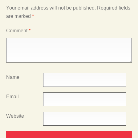
Your email address will not be published.
Required fields
are marked
*
Comment
*
Name
Email
Website