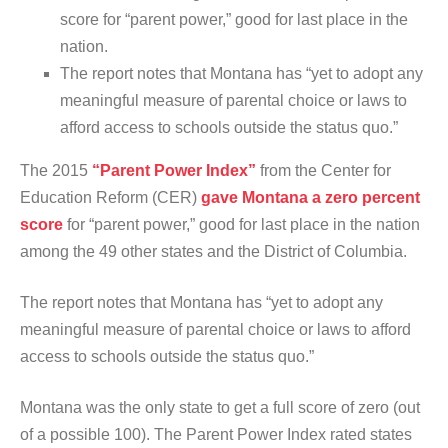
score for “parent power,” good for last place in the
nation.
The report notes that Montana has “yet to adopt any
meaningful measure of parental choice or laws to
afford access to schools outside the status quo.”
The 2015
“Parent Power Index”
from the Center for
Education Reform (CER)
gave Montana a zero percent
score
for “parent power,” good for last place in the nation
among the 49 other states and the District of Columbia.
The report notes that Montana has “yet to adopt any
meaningful measure of parental choice or laws to afford
access to schools outside the status quo.”
Montana was the only state to get a full score of zero (out
of a possible 100). The Parent Power Index rated states