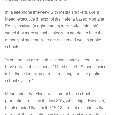
In a telephone interview with Media Trackers, Brent
Mead, executive director of the Helena based Montana
Policy Institute (a right-leaning free-market thintank),
stated that more school choice was needed to help the
minority of students who are not served well in public
schools.
“Montana has great public schools and will continue to
have great public schools,” Mead stated. “School choice
is for those kids who aren’t benefiting from the public
school system.”
Mead noted that Montana’s current high school
graduation rate is in the low 80’s, which high. However,
he also noted that, for the 15-18 percent of students that
drop out, the education system is not working and that is