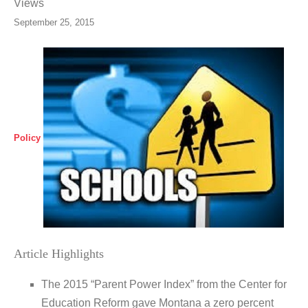
Views
September 25, 2015
Policy
Article Highlights
The 2015 “Parent Power Index” from the Center for
Education Reform gave Montana a zero percent