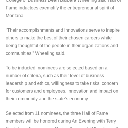
College of Business Dean Barbara Wheeling said Hall of
Fame inductees exemplify the entrepreneurial spirit of
Montana.
“Their accomplishments and innovations serve to inspire
others to make the best of their chosen careers while
being thoughtful of the people in their organizations and
communities,” Wheeling said.
To be inducted, nominees are selected based on a
number of criteria, such as their level of business
leadership and ethics, willingness to take risks, concern
for customers and employees, innovation and impact on
their community and the state’s economy.
Selected from 11 nominees, the three Hall of Fame
members will be honored during An Evening with Terry