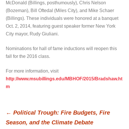
McDonald (Billings, posthumously), Chris Nelson
(Bozeman), Bill Oftedal (Miles City), and Mike Schaer
(Billings). These individuals were honored at a banquet
Oct. 2, 2014, featuring guest speaker former New York
City mayor, Rudy Giuliani.
Nominations for hall of fame inductions will reopen this
fall for the 2016 class.
For more information, visit
http://www.msubillings.edu/MBHOF/2015/Bradshaw.ht
m
←
Political Trough: Fire Budgets, Fire
Post
Season, and the Climate Debate