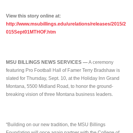
View this story online at:
http://www.msubillings.edu/urelations/releases/2015/2
015Sept01MTHOF.htm
MSU BILLINGS NEWS SERVICES —
A ceremony
featuring Pro Football Hall of Famer Terry Bradshaw is
slated for Thursday, Sept. 10, at the Holiday Inn Grand
Montana, 5500 Midland Road, to honor the ground-
breaking vision of three Montana business leaders.
“Building on our new tradition, the MSU Billings
Foundation will once again partner with the College of