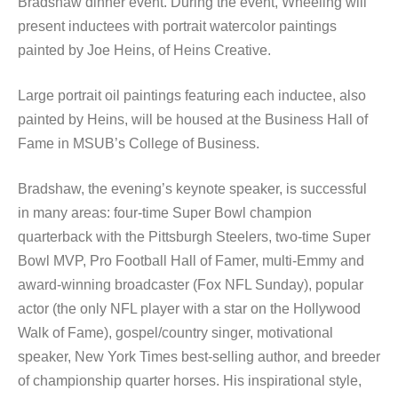
Bradshaw dinner event. During the event, Wheeling will
present inductees with portrait watercolor paintings
painted by Joe Heins, of Heins Creative.
Large portrait oil paintings featuring each inductee, also
painted by Heins, will be housed at the Business Hall of
Fame in MSUB’s College of Business.
Bradshaw, the evening’s keynote speaker, is successful
in many areas: four-time Super Bowl champion
quarterback with the Pittsburgh Steelers, two-time Super
Bowl MVP, Pro Football Hall of Famer, multi-Emmy and
award-winning broadcaster (Fox NFL Sunday), popular
actor (the only NFL player with a star on the Hollywood
Walk of Fame), gospel/country singer, motivational
speaker, New York Times best-selling author, and breeder
of championship quarter horses. His inspirational style,