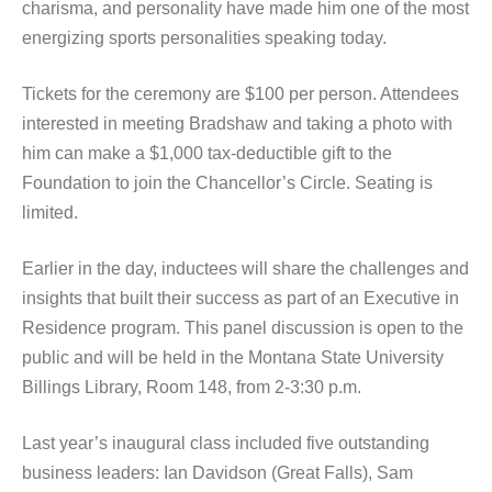
charisma, and personality have made him one of the most
energizing sports personalities speaking today.
Tickets for the ceremony are $100 per person. Attendees
interested in meeting Bradshaw and taking a photo with
him can make a $1,000 tax-deductible gift to the
Foundation to join the Chancellor’s Circle. Seating is
limited.
Earlier in the day, inductees will share the challenges and
insights that built their success as part of an Executive in
Residence program. This panel discussion is open to the
public and will be held in the Montana State University
Billings Library, Room 148, from 2-3:30 p.m.
Last year’s inaugural class included five outstanding
business leaders: Ian Davidson (Great Falls), Sam