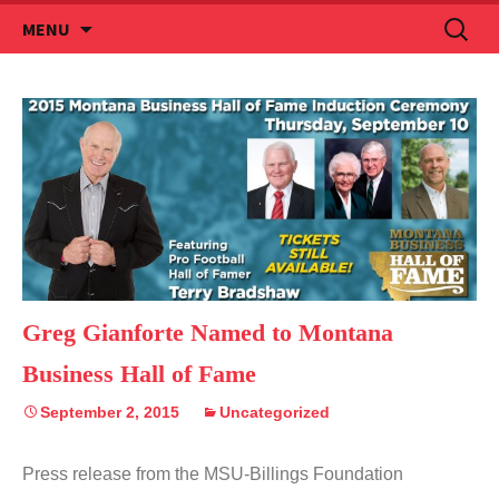
Skip
Search
MENU
to
for:
content
Greg Gianforte Named to Montana
Business Hall of Fame
September 2, 2015
Uncategorized
Press release from the MSU-Billings Foundation