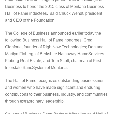
Business to honor the 2015 class of Montana Business
Hall of Fame inductees,” said Chuck Wendt, president
and CEO of the Foundation.
The College of Business announced earlier today the
following Business Hall of Fame honorees: Greg
Gianforte, founder of RightNow Technologies; Don and
Marilyn Floberg, of Berkshire Hathaway HomeServices
Floberg Real Estate; and Tom Scott, chairman of First
Interstate BancSystem of Montana.
The Hall of Fame recognizes outstanding businessmen
and women who have made significant and enduring
contributions to their business, industry, and communities
through extraordinary leadership.