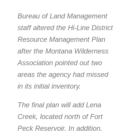
Bureau of Land Management
staff altered the Hi-Line District
Resource Management Plan
after the Montana Wilderness
Association pointed out two
areas the agency had missed
in its initial inventory.
The final plan will add Lena
Creek, located north of Fort
Peck Reservoir. In addition,