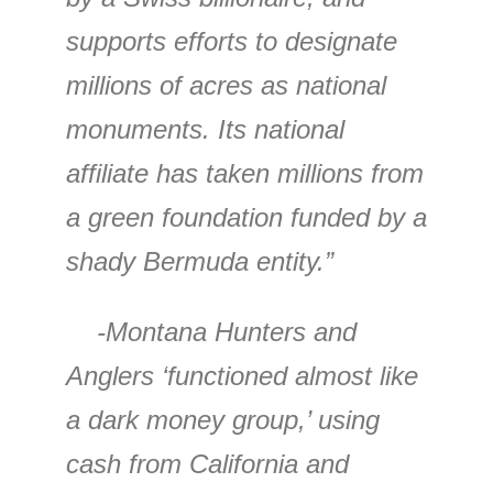
supports efforts to designate
millions of acres as national
monuments. Its national
affiliate has taken millions from
a green foundation funded by a
shady Bermuda entity.”
-Montana Hunters and
Anglers ‘functioned almost like
a dark money group,’ using
cash from California and