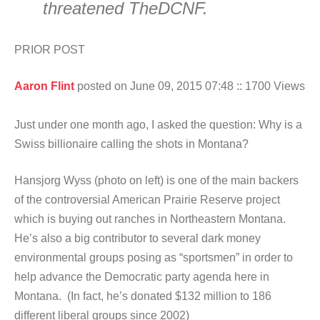
threatened TheDCNF.
PRIOR POST
Aaron Flint
posted on June 09, 2015 07:48
:: 1700 Views
Just under one month ago, I asked the question: Why is a
Swiss billionaire calling the shots in Montana?
Hansjorg Wyss (photo on left) is one of the main backers
of the controversial American Prairie Reserve project
which is buying out ranches in Northeastern Montana.
He’s also a big contributor to several dark money
environmental groups posing as “sportsmen” in order to
help advance the Democratic party agenda here in
Montana. (In fact, he’s donated $132 million to 186
different liberal groups since 2002)