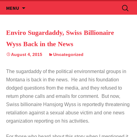
Skip
Search
MENU
to
for:
content
Enviro Sugardaddy, Swiss Billionaire
Wyss Back in the News
August 4, 2015
Uncategorized
The sugardaddy of the political environmental groups in
Montana is back in the news. He and his foundation
dodged questions from the media, and they refused to
return phone calls and emails for comment. But now,
Swiss billionaire Hansjorg Wyss is reportedly threatening
retaliation against a sexual abuse victim and one news
organization reporting on his activities.
For those who heard about this story when I mentioned it