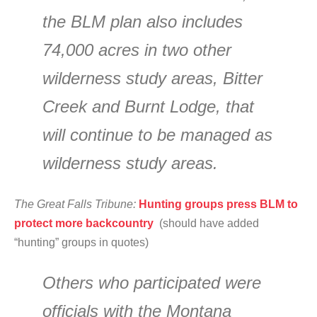
the BLM plan also includes
74,000 acres in two other
wilderness study areas, Bitter
Creek and Burnt Lodge, that
will continue to be managed as
wilderness study areas.
The Great Falls Tribune:
Hunting groups press BLM to
protect more backcountry
(should have added
“hunting” groups in quotes)
Others who participated were
officials with the Montana