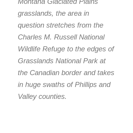
Montana Glaciated Plains
grasslands, the area in
question stretches from the
Charles M. Russell National
Wildlife Refuge to the edges of
Grasslands National Park at
the Canadian border and takes
in huge swaths of Phillips and
Valley counties.