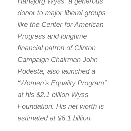
Hansjorg Wyss, a generous
donor to major liberal groups
like the Center for American
Progress and longtime
financial patron of Clinton
Campaign Chairman John
Podesta, also launched a
“Women’s Equality Program”
at his $2.1 billion Wyss
Foundation. His net worth is
estimated at $6.1 billion.