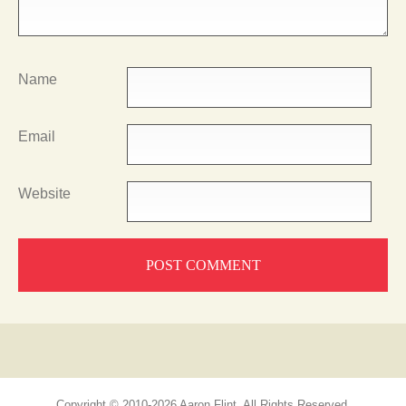
Name
Email
Website
Copyright © 2010-2026 Aaron Flint, All Rights Reserved.