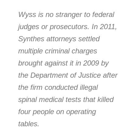
Wyss is no stranger to federal
judges or prosecutors. In 2011,
Synthes attorneys settled
multiple criminal charges
brought against it in 2009 by
the Department of Justice after
the firm conducted illegal
spinal medical tests that killed
four people on operating
tables.