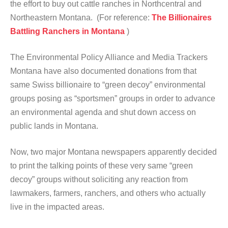
the effort to buy out cattle ranches in Northcentral and
Northeastern Montana. (For reference:
The Billionaires
Battling Ranchers in Montana
)
The Environmental Policy Alliance and Media Trackers
Montana have also documented donations from that
same Swiss billionaire to “green decoy” environmental
groups posing as “sportsmen” groups in order to advance
an environmental agenda and shut down access on
public lands in Montana.
Now, two major Montana newspapers apparently decided
to print the talking points of these very same “green
decoy” groups without soliciting any reaction from
lawmakers, farmers, ranchers, and others who actually
live in the impacted areas.