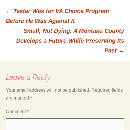
←
Tester Was for VA Choice Program
Post
Before He Was Against It
Small, Not Dying: A Montana County
navigation
Develops a Future While Preserving Its
Past
→
Leave a Reply
Your email address will not be published.
Required fields
are marked
*
Comment
*