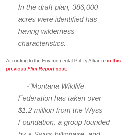
In the draft plan, 386,000
acres were identified has
having wilderness
characteristics.
According to the Environmental Policy Alliance
in this
previous
Flint Report
post:
-“Montana Wildlife
Federation has taken over
$1.2 million from the Wyss
Foundation, a group founded
by a Swiss billionaire, and