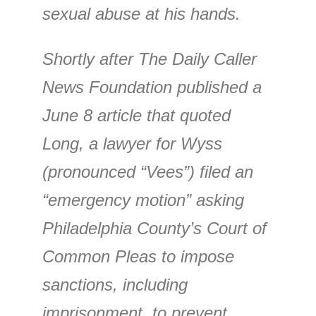
sexual abuse at his hands.
Shortly after The Daily Caller
News Foundation published a
June 8 article that quoted
Long, a lawyer for Wyss
(pronounced “Vees”) filed an
“emergency motion” asking
Philadelphia County’s Court of
Common Pleas to impose
sanctions, including
imprisonment, to prevent