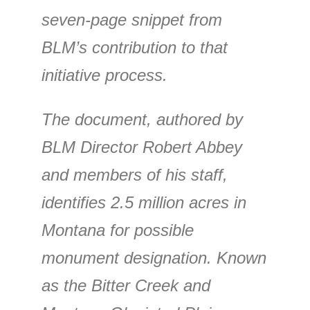
seven-page snippet from
BLM’s contribution to that
initiative process.
The document, authored by
BLM Director Robert Abbey
and members of his staff,
identifies 2.5 million acres in
Montana for possible
monument designation. Known
as the Bitter Creek and