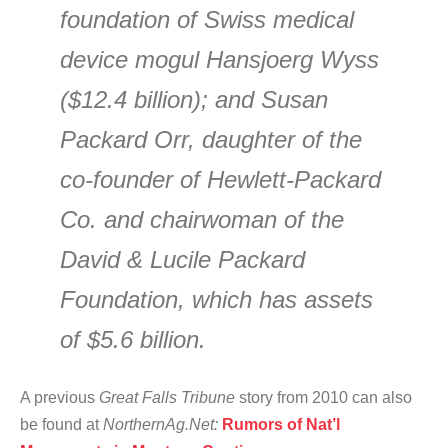
foundation of Swiss medical
device mogul Hansjoerg Wyss
($12.4 billion); and Susan
Packard Orr, daughter of the
co-founder of Hewlett-Packard
Co. and chairwoman of the
David & Lucile Packard
Foundation, which has assets
of $5.6 billion.
A previous
Great Falls Tribune
story from 2010 can also
be found at
NorthernAg.Net:
Rumors of Nat’l