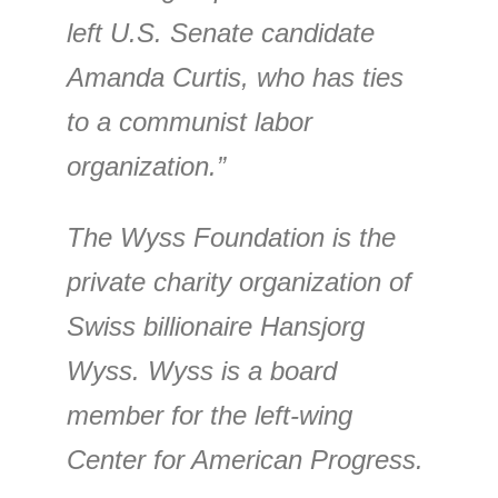
left U.S. Senate candidate
Amanda Curtis, who has ties
to a communist labor
organization.”
The Wyss Foundation is the
private charity organization of
Swiss billionaire Hansjorg
Wyss. Wyss is a board
member for the left-wing
Center for American Progress.