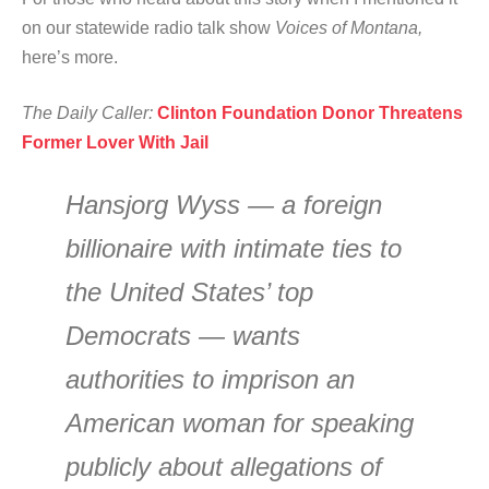
on our statewide radio talk show
Voices of Montana,
here’s more.
The Daily Caller:
Clinton Foundation Donor Threatens
Former Lover With Jail
Hansjorg Wyss — a foreign
billionaire with intimate ties to
the United States’ top
Democrats — wants
authorities to imprison an
American woman for speaking
publicly about allegations of