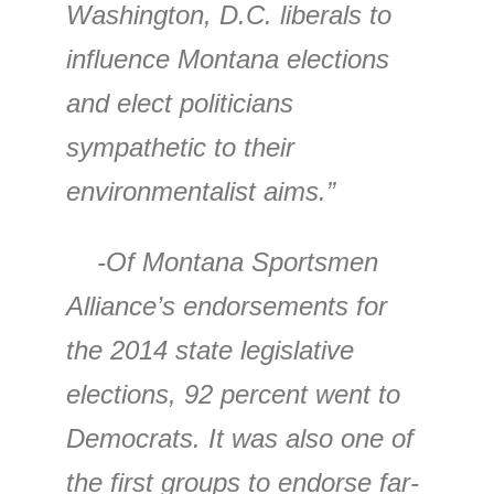
Washington, D.C. liberals to
influence Montana elections
and elect politicians
sympathetic to their
environmentalist aims.”
-Of Montana Sportsmen
Alliance’s endorsements for
the 2014 state legislative
elections, 92 percent went to
Democrats. It was also one of
the first groups to endorse far-