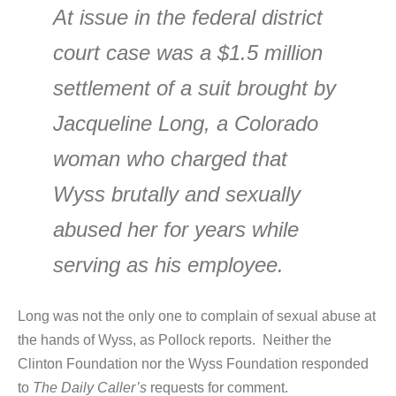
At issue in the federal district
court case was a $1.5 million
settlement of a suit brought by
Jacqueline Long, a Colorado
woman who charged that
Wyss brutally and sexually
abused her for years while
serving as his employee.
Long was not the only one to complain of sexual abuse at
the hands of Wyss, as Pollock reports. Neither the
Clinton Foundation nor the Wyss Foundation responded
to
The Daily Caller’s
requests for comment.