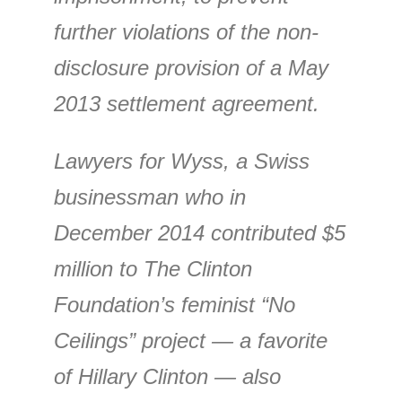
further violations of the non-
disclosure provision of a May
2013 settlement agreement.
Lawyers for Wyss, a Swiss
businessman who in
December 2014 contributed $5
million to The Clinton
Foundation’s feminist “No
Ceilings” project — a favorite
of Hillary Clinton — also