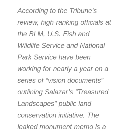
According to the Tribune’s
review, high-ranking officials at
the BLM, U.S. Fish and
Wildlife Service and National
Park Service have been
working for nearly a year on a
series of “vision documents”
outlining Salazar’s “Treasured
Landscapes” public land
conservation initiative. The
leaked monument memo is a