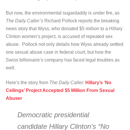
But now, the environmental sugardaddy is under fire, as
The Daily Caller’s
Richard Pollock reports the breaking
news story that Wyss, who donated $5 million to a Hillary
Clinton women’s project, is accused of repeated sex
abuse. Pollock not only details how Wyss already settled
one sexual abuse case in federal court, but how the
Swiss billionaire’s company has faced legal troubles as
well.
Here’s the story from
The Daily Caller:
Hillary’s ‘No
Ceilings’ Project Accepted $5 Million From Sexual
Abuser
Democratic presidential
candidate Hillary Clinton’s “No