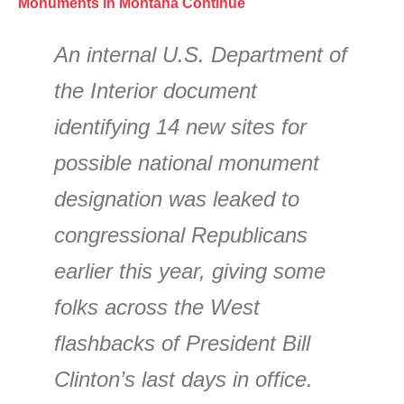
Monuments in Montana Continue
An internal U.S. Department of
the Interior document
identifying 14 new sites for
possible national monument
designation was leaked to
congressional Republicans
earlier this year, giving some
folks across the West
flashbacks of President Bill
Clinton’s last days in office.