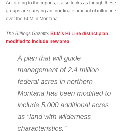
According to the reports, it also looks as though these
groups are carrying an inordinate amount of influence
over the BLM in Montana.
The Billings Gazette:
BLM’s Hi-Line district plan
modified to include new area
A plan that will guide
management of 2.4 million
federal acres in northern
Montana has been modified to
include 5,000 additional acres
as “land with wilderness
characteristics.”