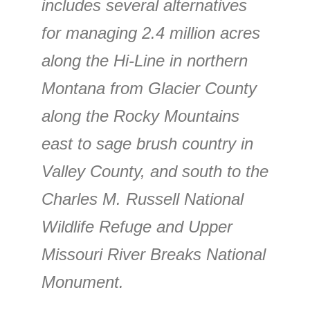
includes several alternatives
for managing 2.4 million acres
along the Hi-Line in northern
Montana from Glacier County
along the Rocky Mountains
east to sage brush country in
Valley County, and south to the
Charles M. Russell National
Wildlife Refuge and Upper
Missouri River Breaks National
Monument.