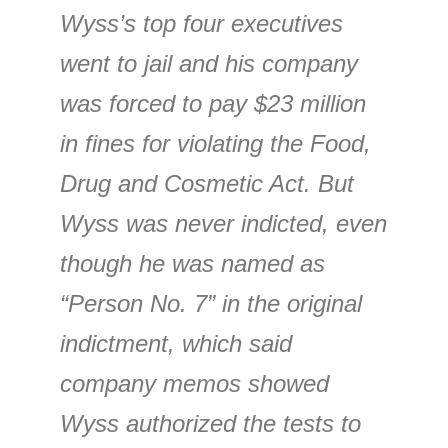
Wyss’s top four executives
went to jail and his company
was forced to pay $23 million
in fines for violating the Food,
Drug and Cosmetic Act. But
Wyss was never indicted, even
though he was named as
“Person No. 7” in the original
indictment, which said
company memos showed
Wyss authorized the tests to