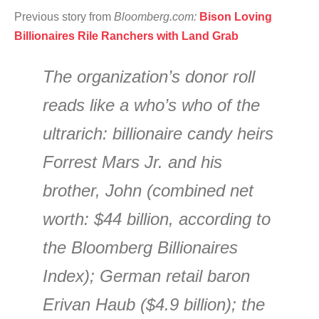
Previous story from
Bloomberg.com:
Bison Loving
Billionaires Rile Ranchers with Land Grab
The organization’s donor roll
reads like a who’s who of the
ultrarich: billionaire candy heirs
Forrest Mars Jr. and his
brother, John (combined net
worth: $44 billion, according to
the Bloomberg Billionaires
Index); German retail baron
Erivan Haub ($4.9 billion); the