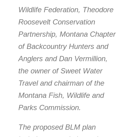
Wildlife Federation, Theodore
Roosevelt Conservation
Partnership, Montana Chapter
of Backcountry Hunters and
Anglers and Dan Vermillion,
the owner of Sweet Water
Travel and chairman of the
Montana Fish, Wildlife and
Parks Commission.
The proposed BLM plan