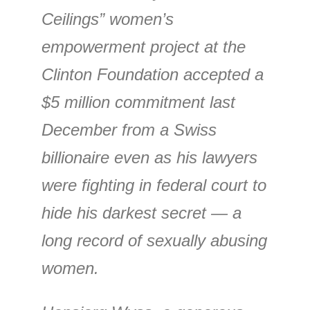
Ceilings” women’s
empowerment project at the
Clinton Foundation accepted a
$5 million commitment last
December from a Swiss
billionaire even as his lawyers
were fighting in federal court to
hide his darkest secret — a
long record of sexually abusing
women.