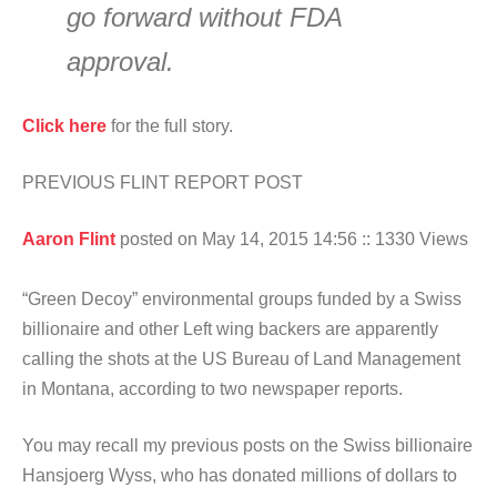
go forward without FDA
approval.
Click here
for the full story.
PREVIOUS FLINT REPORT POST
Aaron Flint
posted on May 14, 2015 14:56
:: 1330 Views
“Green Decoy” environmental groups funded by a Swiss
billionaire and other Left wing backers are apparently
calling the shots at the US Bureau of Land Management
in Montana, according to two newspaper reports.
You may recall my previous posts on the Swiss billionaire
Hansjoerg Wyss, who has donated millions of dollars to