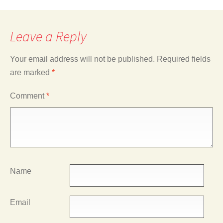
Leave a Reply
Your email address will not be published.
Required fields
are marked
*
Comment
*
Name
Email