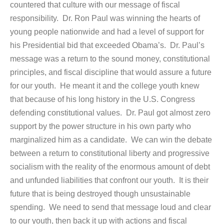
countered that culture with our message of fiscal
responsibility. Dr. Ron Paul was winning the hearts of
young people nationwide and had a level of support for
his Presidential bid that exceeded Obama’s. Dr. Paul’s
message was a return to the sound money, constitutional
principles, and fiscal discipline that would assure a future
for our youth. He meant it and the college youth knew
that because of his long history in the U.S. Congress
defending constitutional values. Dr. Paul got almost zero
support by the power structure in his own party who
marginalized him as a candidate. We can win the debate
between a return to constitutional liberty and progressive
socialism with the reality of the enormous amount of debt
and unfunded liabilities that confront our youth. It is their
future that is being destroyed though unsustainable
spending. We need to send that message loud and clear
to our youth, then back it up with actions and fiscal