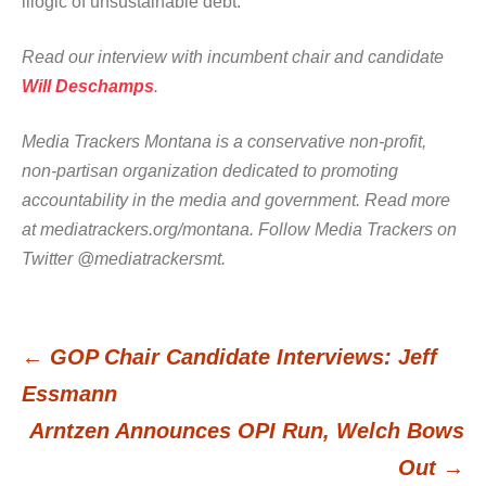
illogic of unsustainable debt.
Read our interview with incumbent chair and candidate
Will Deschamps
.
Media Trackers Montana is a conservative non-profit,
non-partisan organization dedicated to promoting
accountability in the media and government. Read more
at mediatrackers.org/montana. Follow Media Trackers on
Twitter @mediatrackersmt.
←
GOP Chair Candidate Interviews: Jeff
Post
Essmann
Arntzen Announces OPI Run, Welch Bows
navigation
Out
→