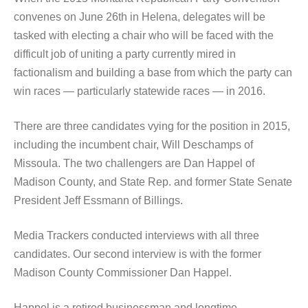
convenes on June 26th in Helena, delegates will be
tasked with electing a chair who will be faced with the
difficult job of uniting a party currently mired in
factionalism and building a base from which the party can
win races — particularly statewide races — in 2016.
There are three candidates vying for the position in 2015,
including the incumbent chair, Will Deschamps of
Missoula. The two challengers are Dan Happel of
Madison County, and State Rep. and former State Senate
President Jeff Essmann of Billings.
Media Trackers conducted interviews with all three
candidates. Our second interview is with the former
Madison County Commissioner Dan Happel.
Happel is a retired businessman and longtime