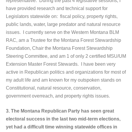
representative. During the past 4 legislative sessions, I
have provided research and technical support for
Legislators statewide on: fiscal policy, property rights,
public lands, water, large predator and natural resource
issues. I currently serve on the Western Montana BLM
RAC, am a Trustee for the Montana Forest Stewardship
Foundation, Chair the Montana Forest Stewardship
Steering Committee, and am 1 of only 2 certified MSU/UM
Extension Master Forest Stewards. I have been very
active in Republican politics and organizations for most of
my adult life and am known for my outspoken stands on
Constitutional, natural resource, conservation,
government overreach, and property rights issues.
3. The Montana Republican Party has seen great
electoral success in the last two mid-term elections,
yet had a difficult time winning statewide offices in