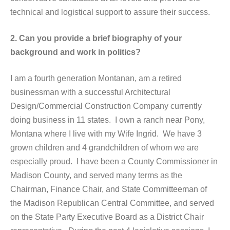
technical and logistical support to assure their success.
2. Can you provide a brief biography of your
background and work in politics?
I am a fourth generation Montanan, am a retired
businessman with a successful Architectural
Design/Commercial Construction Company currently
doing business in 11 states. I own a ranch near Pony,
Montana where I live with my Wife Ingrid. We have 3
grown children and 4 grandchildren of whom we are
especially proud. I have been a County Commissioner in
Madison County, and served many terms as the
Chairman, Finance Chair, and State Committeeman of
the Madison Republican Central Committee, and served
on the State Party Executive Board as a District Chair