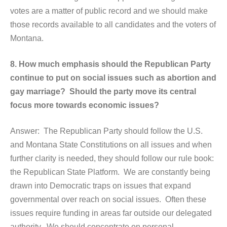
votes are a matter of public record and we should make
those records available to all candidates and the voters of
Montana.
8. How much emphasis should the Republican Party
continue to put on social issues such as abortion and
gay marriage? Should the party move its central
focus more towards economic issues?
Answer: The Republican Party should follow the U.S.
and Montana State Constitutions on all issues and when
further clarity is needed, they should follow our rule book:
the Republican State Platform. We are constantly being
drawn into Democratic traps on issues that expand
governmental over reach on social issues. Often these
issues require funding in areas far outside our delegated
authority. We should concentrate on personal