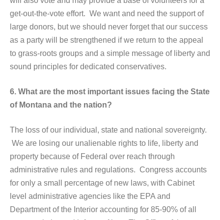
will also vote and may provide a base of volunteers for a
get-out-the-vote effort. We want and need the support of
large donors, but we should never forget that our success
as a party will be strengthened if we return to the appeal
to grass-roots groups and a simple message of liberty and
sound principles for dedicated conservatives.
6. What are the most important issues facing the State
of Montana and the nation?
The loss of our individual, state and national sovereignty.
We are losing our unalienable rights to life, liberty and
property because of Federal over reach through
administrative rules and regulations. Congress accounts
for only a small percentage of new laws, with Cabinet
level administrative agencies like the EPA and
Department of the Interior accounting for 85-90% of all