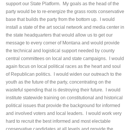
support our State Platform. My goals as the head of the
party would be to re-energize the grass roots conservative
base that builds the party from the bottom up. I would
install a state of the art social network and media center in
the state headquarters that would allow us to get our
message to every corner of Montana and would provide
the technical and logistical support needed by county
central committees on local and state campaigns. I would
again focus on local political races as the heart and soul
of Republican politics. I would widen our outreach to the
youth as the future of the party, concentrating on the
wasteful spending that is destroying their future. I would
institute statewide training on constitutional and historical
political issues that provide the background for informed
and involved voters and local leaders. I would work very
hard to recruit the best informed and most electable
conservative candidates at all levels and provide the