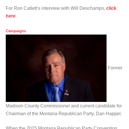
For Ron Catlett’s interview with Will Deschamps,
click
here
.
Campaigns
Former
Madison County Commissioner and current candidate for
Chairman of the Montana Republican Party, Dan Happel.
When the 2015 Montana Republican Party Convention