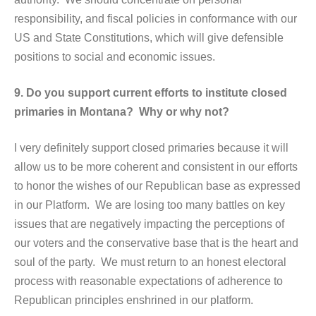
responsibility, and fiscal policies in conformance with our
US and State Constitutions, which will give defensible
positions to social and economic issues.
9. Do you support current efforts to institute closed
primaries in Montana? Why or why not?
I very definitely support closed primaries because it will
allow us to be more coherent and consistent in our efforts
to honor the wishes of our Republican base as expressed
in our Platform. We are losing too many battles on key
issues that are negatively impacting the perceptions of
our voters and the conservative base that is the heart and
soul of the party. We must return to an honest electoral
process with reasonable expectations of adherence to
Republican principles enshrined in our platform.