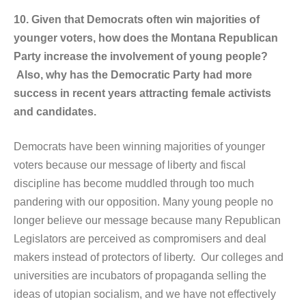
10. Given that Democrats often win majorities of
younger voters, how does the Montana Republican
Party increase the involvement of young people?
Also, why has the Democratic Party had more
success in recent years attracting female activists
and candidates.
Democrats have been winning majorities of younger
voters because our message of liberty and fiscal
discipline has become muddled through too much
pandering with our opposition. Many young people no
longer believe our message because many Republican
Legislators are perceived as compromisers and deal
makers instead of protectors of liberty. Our colleges and
universities are incubators of propaganda selling the
ideas of utopian socialism, and we have not effectively