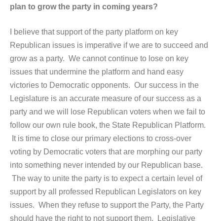
plan to grow the party in coming years?
I believe that support of the party platform on key
Republican issues is imperative if we are to succeed and
grow as a party. We cannot continue to lose on key
issues that undermine the platform and hand easy
victories to Democratic opponents. Our success in the
Legislature is an accurate measure of our success as a
party and we will lose Republican voters when we fail to
follow our own rule book, the State Republican Platform.
It is time to close our primary elections to cross-over
voting by Democratic voters that are morphing our party
into something never intended by our Republican base.
The way to unite the party is to expect a certain level of
support by all professed Republican Legislators on key
issues. When they refuse to support the Party, the Party
should have the right to not support them. Legislative