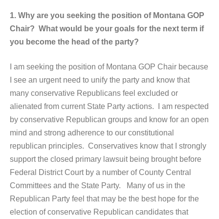
1. Why are you seeking the position of Montana GOP
Chair? What would be your goals for the next term if
you become the head of the party?
I am seeking the position of Montana GOP Chair because
I see an urgent need to unify the party and know that
many conservative Republicans feel excluded or
alienated from current State Party actions. I am respected
by conservative Republican groups and know for an open
mind and strong adherence to our constitutional
republican principles. Conservatives know that I strongly
support the closed primary lawsuit being brought before
Federal District Court by a number of County Central
Committees and the State Party. Many of us in the
Republican Party feel that may be the best hope for the
election of conservative Republican candidates that