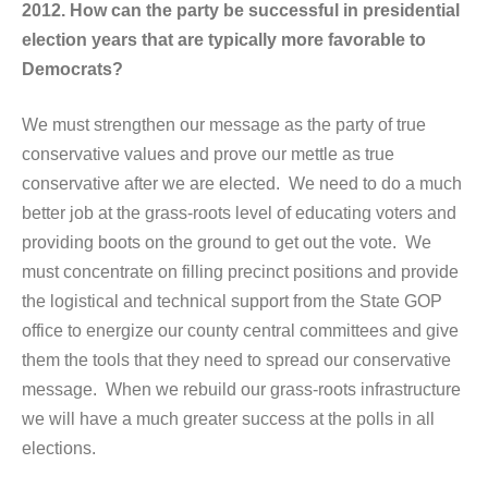
2012. How can the party be successful in presidential
election years that are typically more favorable to
Democrats?
We must strengthen our message as the party of true
conservative values and prove our mettle as true
conservative after we are elected. We need to do a much
better job at the grass-roots level of educating voters and
providing boots on the ground to get out the vote. We
must concentrate on filling precinct positions and provide
the logistical and technical support from the State GOP
office to energize our county central committees and give
them the tools that they need to spread our conservative
message. When we rebuild our grass-roots infrastructure
we will have a much greater success at the polls in all
elections.