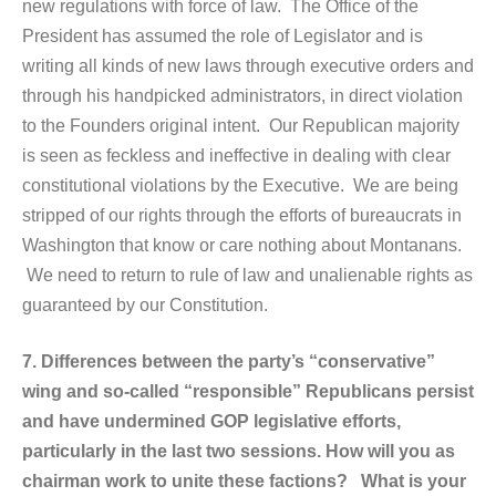
new regulations with force of law. The Office of the
President has assumed the role of Legislator and is
writing all kinds of new laws through executive orders and
through his handpicked administrators, in direct violation
to the Founders original intent. Our Republican majority
is seen as feckless and ineffective in dealing with clear
constitutional violations by the Executive. We are being
stripped of our rights through the efforts of bureaucrats in
Washington that know or care nothing about Montanans.
We need to return to rule of law and unalienable rights as
guaranteed by our Constitution.
7. Differences between the party’s “conservative”
wing and so-called “responsible” Republicans persist
and have undermined GOP legislative efforts,
particularly in the last two sessions. How will you as
chairman work to unite these factions? What is your