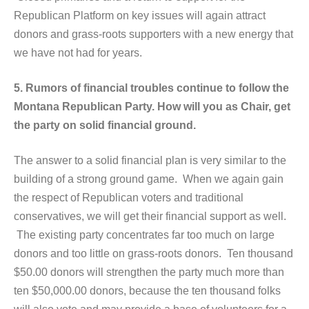
Republican Platform on key issues will again attract
donors and grass-roots supporters with a new energy that
we have not had for years.
5. Rumors of financial troubles continue to follow the
Montana Republican Party. How will you as Chair, get
the party on solid financial ground.
The answer to a solid financial plan is very similar to the
building of a strong ground game. When we again gain
the respect of Republican voters and traditional
conservatives, we will get their financial support as well.
The existing party concentrates far too much on large
donors and too little on grass-roots donors. Ten thousand
$50.00 donors will strengthen the party much more than
ten $50,000.00 donors, because the ten thousand folks