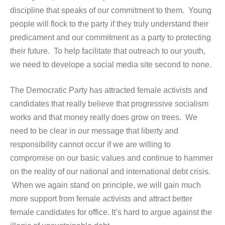
discipline that speaks of our commitment to them. Young
people will flock to the party if they truly understand their
predicament and our commitment as a party to protecting
their future. To help facilitate that outreach to our youth,
we need to develope a social media site second to none.
The Democratic Party has attracted female activists and
candidates that really believe that progressive socialism
works and that money really does grow on trees. We
need to be clear in our message that liberty and
responsibility cannot occur if we are willing to
compromise on our basic values and continue to hammer
on the reality of our national and international debt crisis.
When we again stand on principle, we will gain much
more support from female activists and attract better
female candidates for office. It’s hard to argue against the