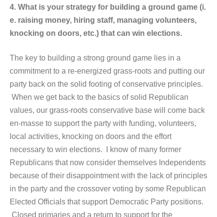
4. What is your strategy for building a ground game (i.
e. raising money, hiring staff, managing volunteers,
knocking on doors, etc.) that can win elections.
The key to building a strong ground game lies in a
commitment to a re-energized grass-roots and putting our
party back on the solid footing of conservative principles.
When we get back to the basics of solid Republican
values, our grass-roots conservative base will come back
en-masse to support the party with funding, volunteers,
local activities, knocking on doors and the effort
necessary to win elections. I know of many former
Republicans that now consider themselves Independents
because of their disappointment with the lack of principles
in the party and the crossover voting by some Republican
Elected Officials that support Democratic Party positions.
Closed primaries and a return to support for the