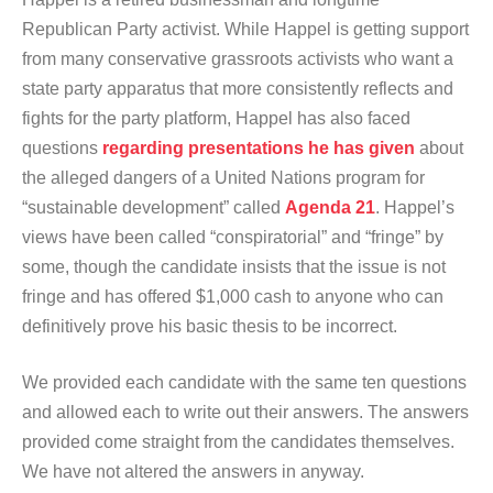
Republican Party activist. While Happel is getting support
from many conservative grassroots activists who want a
state party apparatus that more consistently reflects and
fights for the party platform, Happel has also faced
questions
regarding presentations he has given
about
the alleged dangers of a United Nations program for
“sustainable development” called
Agenda 21
. Happel’s
views have been called “conspiratorial” and “fringe” by
some, though the candidate insists that the issue is not
fringe and has offered $1,000 cash to anyone who can
definitively prove his basic thesis to be incorrect.
We provided each candidate with the same ten questions
and allowed each to write out their answers. The answers
provided come straight from the candidates themselves.
We have not altered the answers in anyway.