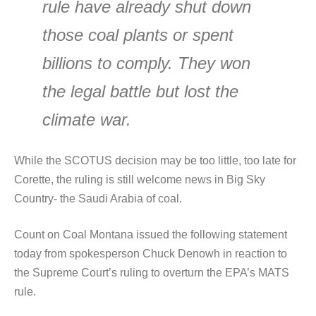
rule have already shut down
those coal plants or spent
billions to comply. They won
the legal battle but lost the
climate war.
While the SCOTUS decision may be too little, too late for
Corette, the ruling is still welcome news in Big Sky
Country- the Saudi Arabia of coal.
Count on Coal Montana issued the following statement
today from spokesperson Chuck Denowh in reaction to
the Supreme Court’s ruling to overturn the EPA’s MATS
rule.