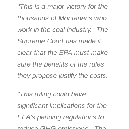
“This is a major victory for the
thousands of Montanans who
work in the coal industry. The
Supreme Court has made it
clear that the EPA must make
sure the benefits of the rules
they propose justify the costs.
“This ruling could have
significant implications for the
EPA’s pending regulations to
reduce GHG emissions. The