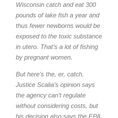
Wisconsin catch and eat 300
pounds of lake fish a year and
thus fewer newborns would be
exposed to the toxic substance
in utero. That’s a lot of fishing
by pregnant women.
But here’s the, er, catch.
Justice Scalia’s opinion says
the agency can’t regulate
without considering costs, but
his decision also says the EPA