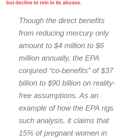
but decline to rein in its abuses.
Though the direct benefits
from reducing mercury only
amount to $4 million to $6
million annually, the EPA
conjured “co-benefits” of $37
billion to $90 billion on reality-
free assumptions. As an
example of how the EPA rigs
such analysis, it claims that
15% of pregnant women in