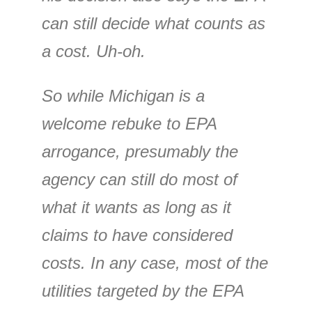
can still decide what counts as
a cost. Uh-oh.
So while Michigan is a
welcome rebuke to EPA
arrogance, presumably the
agency can still do most of
what it wants as long as it
claims to have considered
costs. In any case, most of the
utilities targeted by the EPA