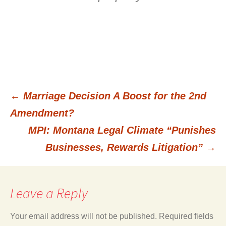
←
Marriage Decision A Boost for the 2nd
Post
Amendment?
MPI: Montana Legal Climate “Punishes
navigation
Businesses, Rewards Litigation”
→
Leave a Reply
Your email address will not be published.
Required fields