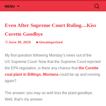
Skip
Search
MENU
to
for:
content
Even After Supreme Court Ruling…Kiss
Corette Goodbye
June 30, 2015
Uncategorized
My first question following Monday’s news out of the
US Supreme Court: Now that the Supreme Court rejected
the EPA regulation, is there any chance that
the Corette
coal plant in Billings, Montana
could be up and running
again?
The answer: you may as well kiss the plant goodbye.
Well, that’s my answer.