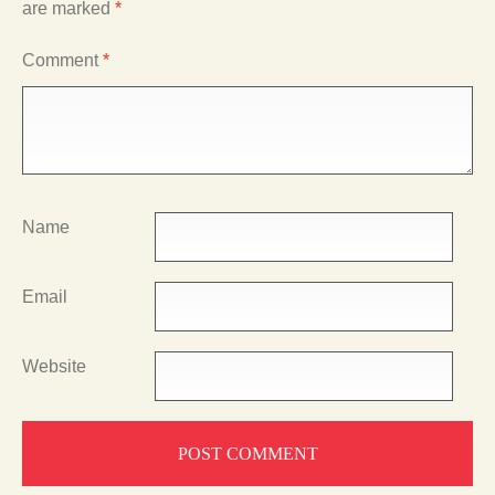
are marked
*
Comment
*
Name
Email
Website