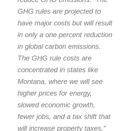
GHG rules are projected to
have major costs but will result
in only a one percent reduction
in global carbon emissions.
The GHG rule costs are
concentrated in states like
Montana, where we will see
higher prices for energy,
slowed economic growth,
fewer jobs, and a tax shift that
will increase property taxes.”