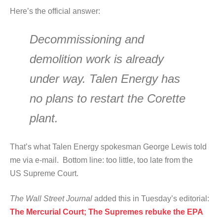
Here’s the official answer:
Decommissioning and
demolition work is already
under way. Talen Energy has
no plans to restart the Corette
plant.
That’s what Talen Energy spokesman George Lewis told
me via e-mail. Bottom line: too little, too late from the
US Supreme Court.
The Wall Street Journal
added this in Tuesday’s editorial:
The Mercurial Court; The Supremes rebuke the EPA