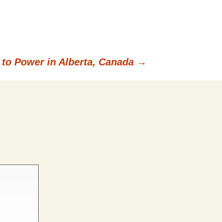
 to Power in Alberta, Canada
→