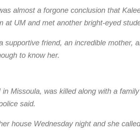
 was almost a forgone conclusion that Kal
sm at UM and met another bright-eyed stud
 supportive friend, an incredible mother, a
nough to know her.
 in Missoula, was killed along with a famil
olice said.
er house Wednesday night and she called 