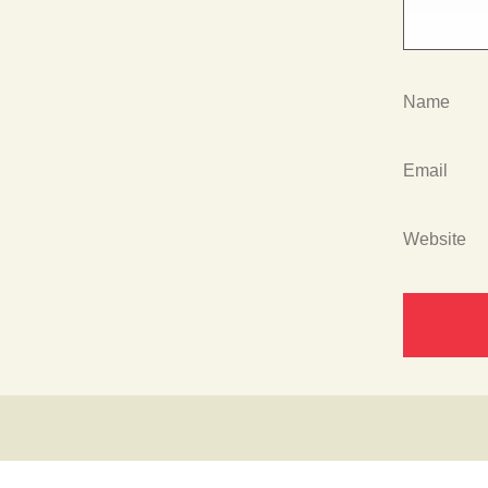
Name
Email
Website