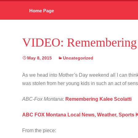
Skip
Home Page
to
content
VIDEO: Remembering K
May 8, 2015
Uncategorized
As we head into Mother’s Day weekend all I can think
was stolen from her young kids in such an act of sen
ABC-Fox Montana
:
Remembering Kalee Scolatti
ABC FOX Montana Local News, Weather, Sports
From the piece: