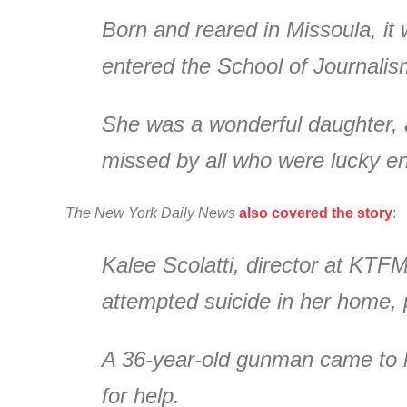
Born and reared in Missoula, it
entered the School of Journali
She was a wonderful daughter, a
missed by all who were lucky e
The New York Daily News
also covered the story
:
Kalee Scolatti, director at KTFM
attempted suicide in her home, p
A 36-year-old gunman came to h
for help.