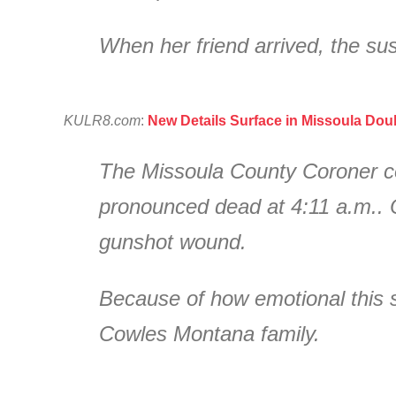
When her friend arrived, the sus
KULR8.com
:
New Details Surface in Missoula Dou
The Missoula County Coroner co
pronounced dead at 4:11 a.m.. Off
gunshot wound.
Because of how emotional this s
Cowles Montana family.