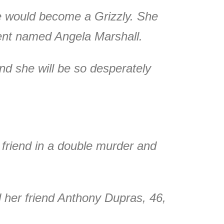
ee would become a Grizzly. She
ent named Angela Marshall.
nd she will be so desperately
y friend in a double murder and
her friend Anthony Dupras, 46,