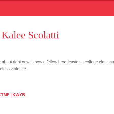
alee Scolatti
 about right now is how a fellow broadcaster, a college classm
seless violence.
 KTMF | KWYB