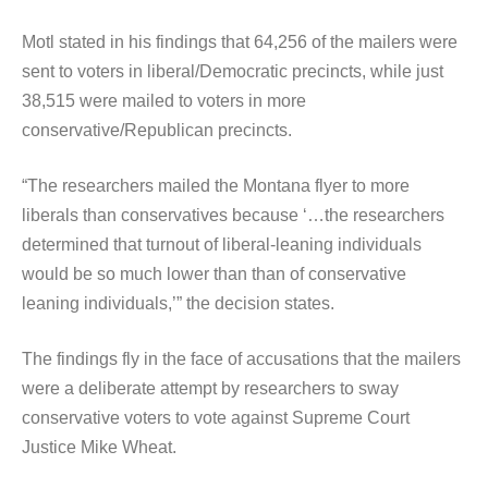
Motl stated in his findings that 64,256 of the mailers were
sent to voters in liberal/Democratic precincts, while just
38,515 were mailed to voters in more
conservative/Republican precincts.
“The researchers mailed the Montana flyer to more
liberals than conservatives because ‘…the researchers
determined that turnout of liberal-leaning individuals
would be so much lower than than of conservative
leaning individuals,’” the decision states.
The findings fly in the face of accusations that the mailers
were a deliberate attempt by researchers to sway
conservative voters to vote against Supreme Court
Justice Mike Wheat.