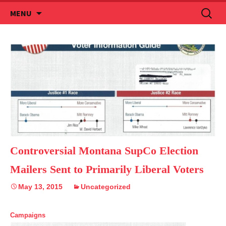
Skip
Search
MENU
to
for:
content
Controversial Montana SupCo Election
Mailers Sent to Primarily Liberal Voters
May 13, 2015
Uncategorized
Campaigns