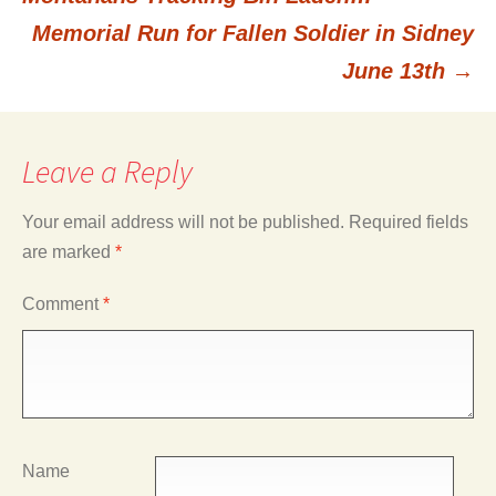
Memorial Run for Fallen Soldier in Sidney
navigation
June 13th
→
Leave a Reply
Your email address will not be published.
Required fields
are marked
*
Comment
*
Name