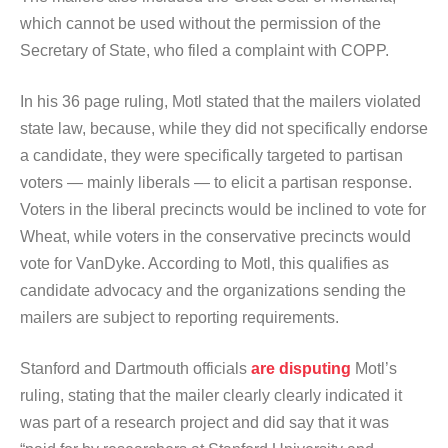
which cannot be used without the permission of the
Secretary of State, who filed a complaint with COPP.
In his 36 page ruling, Motl stated that the mailers violated
state law, because, while they did not specifically endorse
a candidate, they were specifically targeted to partisan
voters — mainly liberals — to elicit a partisan response.
Voters in the liberal precincts would be inclined to vote for
Wheat, while voters in the conservative precincts would
vote for VanDyke. According to Motl, this qualifies as
candidate advocacy and the organizations sending the
mailers are subject to reporting requirements.
Stanford and Dartmouth officials
are disputing
Motl’s
ruling, stating that the mailer clearly clearly indicated it
was part of a research project and did say that it was