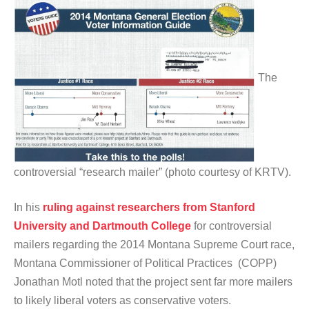
The
controversial “research mailer” (photo courtesy of KRTV).
In his
ruling against researchers from Stanford
University and Dartmouth College
for controversial
mailers regarding the 2014 Montana Supreme Court race,
Montana Commissioner of Political Practices (COPP)
Jonathan Motl noted that the project sent far more mailers
to likely liberal voters as conservative voters.