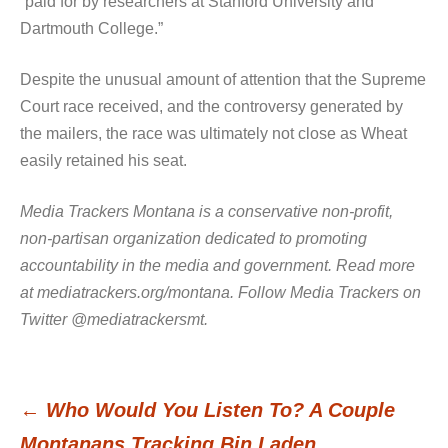
“paid for by researchers at Stanford University and
Dartmouth College.”
Despite the unusual amount of attention that the Supreme
Court race received, and the controversy generated by
the mailers, the race was ultimately not close as Wheat
easily retained his seat.
Media Trackers Montana is a conservative non-profit,
non-partisan organization dedicated to promoting
accountability in the media and government. Read more
at mediatrackers.org/montana. Follow Media Trackers on
Twitter @mediatrackersmt.
←
Who Would You Listen To? A Couple
Post
Montanans Tracking Bin Laden…