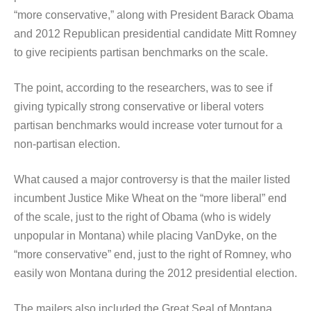
“more conservative,” along with President Barack Obama
and 2012 Republican presidential candidate Mitt Romney
to give recipients partisan benchmarks on the scale.
The point, according to the researchers, was to see if
giving typically strong conservative or liberal voters
partisan benchmarks would increase voter turnout for a
non-partisan election.
What caused a major controversy is that the mailer listed
incumbent Justice Mike Wheat on the “more liberal” end
of the scale, just to the right of Obama (who is widely
unpopular in Montana) while placing VanDyke, on the
“more conservative” end, just to the right of Romney, who
easily won Montana during the 2012 presidential election.
The mailers also included the Great Seal of Montana,