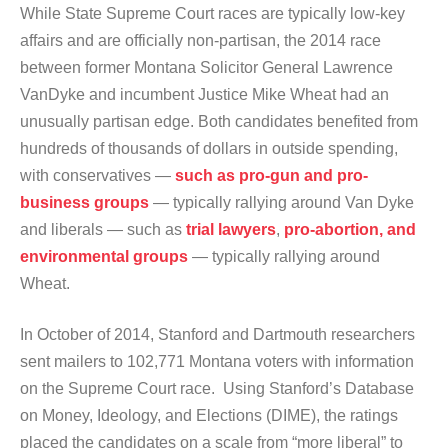
While State Supreme Court races are typically low-key
affairs and are officially non-partisan, the 2014 race
between former Montana Solicitor General Lawrence
VanDyke and incumbent Justice Mike Wheat had an
unusually partisan edge. Both candidates benefited from
hundreds of thousands of dollars in outside spending,
with conservatives —
such as pro-gun and pro-
business groups
— typically rallying around Van Dyke
and liberals — such as
trial lawyers
,
pro-abortion, and
environmental groups
— typically rallying around
Wheat.
In October of 2014, Stanford and Dartmouth researchers
sent mailers to 102,771 Montana voters with information
on the Supreme Court race. Using Stanford’s Database
on Money, Ideology, and Elections (DIME), the ratings
placed the candidates on a scale from “more liberal” to