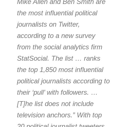
Mike Allen and Ben Smith are
the most influential political
journalists on Twitter,
according to a new survey
from the social analytics firm
StatSocial. The list … ranks
the top 1,850 most influential
political journalists according to
their ‘pull’ with followers. …
[T]he list does not include
television anchors.” With top
20 political journalist tweeters