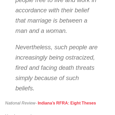
accordance with their belief
that marriage is between a
man and a woman.
Nevertheless, such people are
increasingly being ostracized,
fired and facing death threats
simply because of such
beliefs.
National Review-
Indiana’s RFRA: Eight Theses