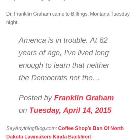
Dr. Franklin Graham came to Billings, Montana Tuesday
night.
America is in trouble. At 62
years of age, I’ve lived long
enough to learn that neither
the Democrats nor the…
Posted by
Franklin Graham
on
Tuesday, April 14, 2015
SayAnythingBlog.com:
Coffee Shop’s Ban Of North
Dakota Lawmakers Kinda Backfired