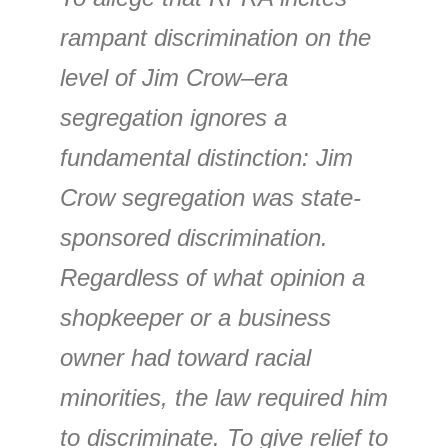
rampant discrimination on the
level of Jim Crow–era
segregation ignores a
fundamental distinction: Jim
Crow segregation was state-
sponsored discrimination.
Regardless of what opinion a
shopkeeper or a business
owner had toward racial
minorities, the law required him
to discriminate. To give relief to