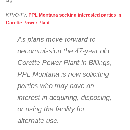
city.
KTVQ-TV:
PPL Montana seeking interested parties in
Corette Power Plant
As plans move forward to
decommission the 47-year old
Corette Power Plant in Billings,
PPL Montana is now soliciting
parties who may have an
interest in acquiring, disposing,
or using the facility for
alternate use.