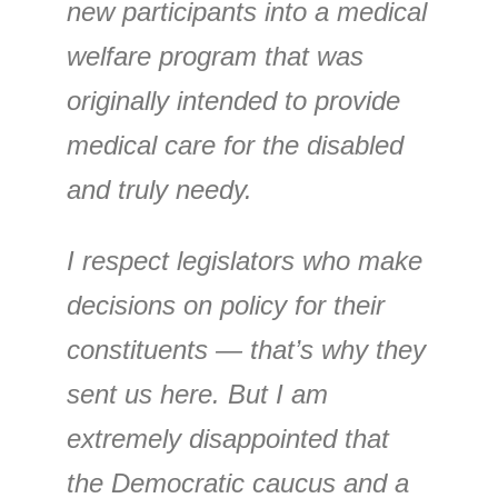
new participants into a medical
welfare program that was
originally intended to provide
medical care for the disabled
and truly needy.
I respect legislators who make
decisions on policy for their
constituents — that’s why they
sent us here. But I am
extremely disappointed that
the Democratic caucus and a