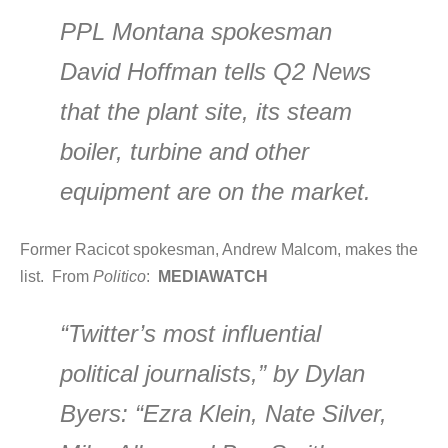
PPL Montana spokesman
David Hoffman tells Q2 News
that the plant site, its steam
boiler, turbine and other
equipment are on the market.
Former Racicot spokesman, Andrew Malcom, makes the
list. From
Politico
:
MEDIAWATCH
“Twitter’s most influential
political journalists,” by Dylan
Byers: “Ezra Klein, Nate Silver,