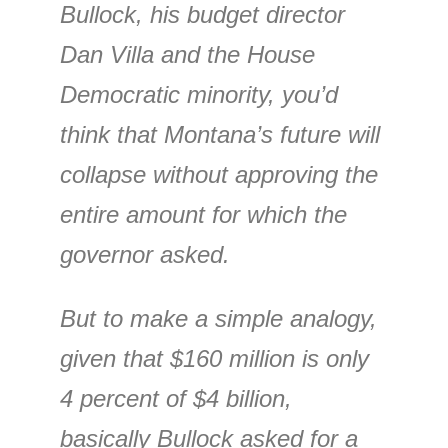
Bullock, his budget director
Dan Villa and the House
Democratic minority, you’d
think that Montana’s future will
collapse without approving the
entire amount for which the
governor asked.
But to make a simple analogy,
given that $160 million is only
4 percent of $4 billion,
basically Bullock asked for a