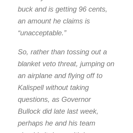
buck and is getting 96 cents,
an amount he claims is
“unacceptable.”
So, rather than tossing out a
blanket veto threat, jumping on
an airplane and flying off to
Kalispell without taking
questions, as Governor
Bullock did late last week,
perhaps he and his team