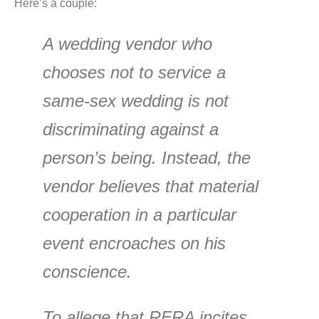
Here’s a couple:
A wedding vendor who
chooses not to service a
same-sex wedding is not
discriminating against a
person’s being. Instead, the
vendor believes that material
cooperation in a particular
event encroaches on his
conscience.
To allege that RFRA incites