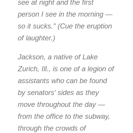
see at night and the first
person I see in the morning —
so it sucks.” (Cue the eruption
of laughter.)
Jackson, a native of Lake
Zurich, Ill., is one of a legion of
assistants who can be found
by senators’ sides as they
move throughout the day —
from the office to the subway,
through the crowds of