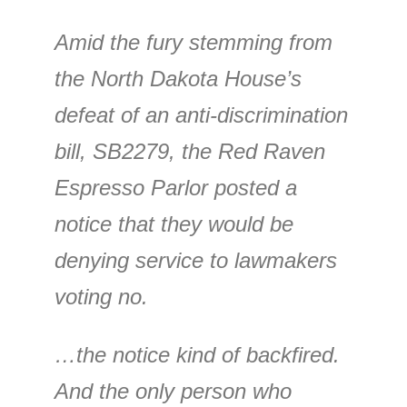
Amid the fury stemming from
the North Dakota House’s
defeat of an anti-discrimination
bill, SB2279, the Red Raven
Espresso Parlor posted a
notice that they would be
denying service to lawmakers
voting no.
…the notice kind of backfired.
And the only person who