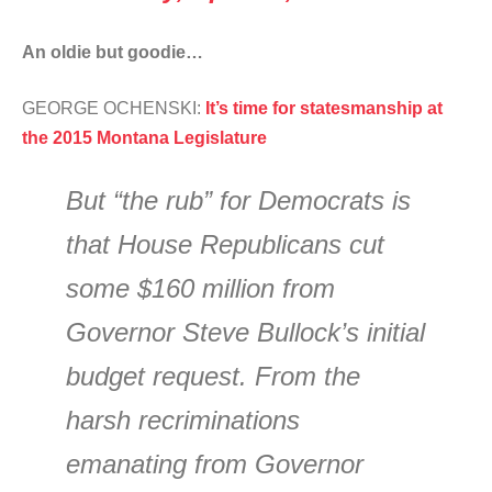
An oldie but goodie…
GEORGE OCHENSKI:
It’s time for statesmanship at
the 2015 Montana Legislature
But “the rub” for Democrats is
that House Republicans cut
some $160 million from
Governor Steve Bullock’s initial
budget request. From the
harsh recriminations
emanating from Governor