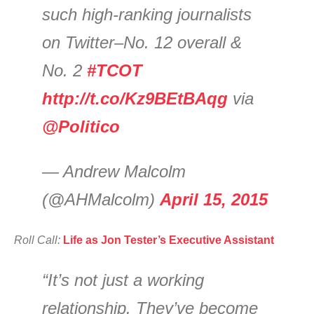
such high-ranking journalists
on Twitter–No. 12 overall &
No. 2
#TCOT
http://t.co/Kz9BEtBAqg
via
@Politico
— Andrew Malcolm
(@AHMalcolm)
April 15, 2015
Roll Call:
Life as Jon Tester’s Executive Assistant
“It’s not just a working
relationship. They’ve become