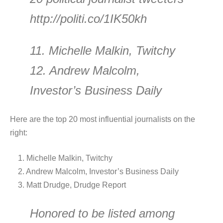
http://politi.co/1IK50kh
11. Michelle Malkin, Twitchy
12. Andrew Malcolm,
Investor’s Business Daily
Here are the top 20 most influential journalists on the
right:
1. Michelle Malkin, Twitchy
2. Andrew Malcolm, Investor’s Business Daily
3. Matt Drudge, Drudge Report
Honored to be listed among