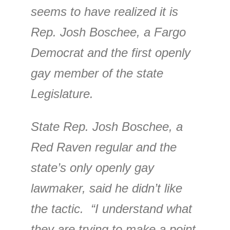
seems to have realized it is
Rep. Josh Boschee, a Fargo
Democrat and the first openly
gay member of the state
Legislature.
State Rep. Josh Boschee, a
Red Raven regular and the
state’s only openly gay
lawmaker, said he didn’t like
the tactic. “I understand what
they are trying to make a point