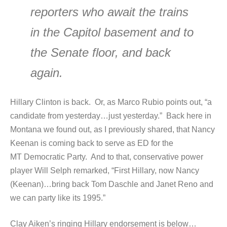
reporters who await the trains
in the Capitol basement and to
the Senate floor, and back
again.
Hillary Clinton is back. Or, as Marco Rubio points out, “a
candidate from yesterday…just yesterday.” Back here in
Montana we found out, as I previously shared, that Nancy
Keenan is coming back to serve as ED for the
MT Democratic Party. And to that, conservative power
player Will Selph remarked, “First Hillary, now Nancy
(Keenan)…bring back Tom Daschle and Janet Reno and
we can party like its 1995.”
Clay Aiken’s ringing Hillary endorsement is below…