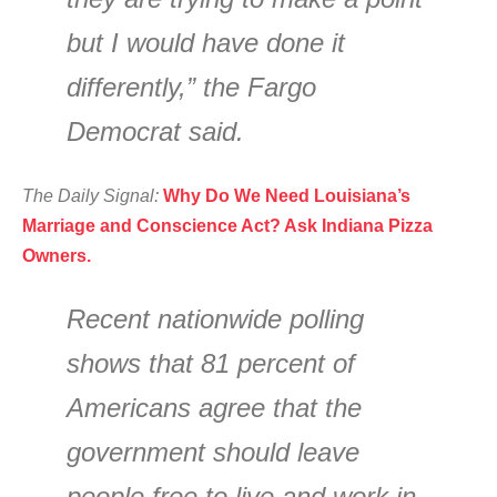
but I would have done it
differently,” the Fargo
Democrat said.
The Daily Signal:
Why Do We Need Louisiana’s
Marriage and Conscience Act? Ask Indiana Pizza
Owners.
Recent nationwide polling
shows that 81 percent of
Americans agree that the
government should leave
people free to live and work in