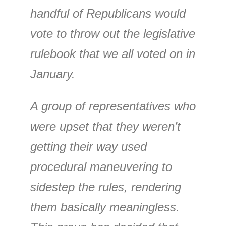
handful of Republicans would
vote to throw out the legislative
rulebook that we all voted on in
January.
A group of representatives who
were upset that they weren’t
getting their way used
procedural maneuvering to
sidestep the rules, rendering
them basically meaningless.