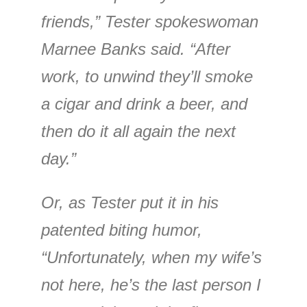
friends,” Tester spokeswoman
Marnee Banks said. “After
work, to unwind they’ll smoke
a cigar and drink a beer, and
then do it all again the next
day.”
Or, as Tester put it in his
patented biting humor,
“Unfortunately, when my wife’s
not here, he’s the last person I