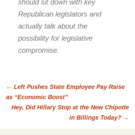
should sit down with key
Republican legislators and
actually talk about the
possibility for legislative
compromise.
←
Left Pushes State Employee Pay Raise
Post
as “Economic Boost”
Hey, Did Hillary Stop at the New Chipotle
navigation
in Billings Today?
→