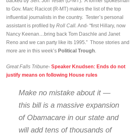
backed by Sen. Jon Tester (D-MT). A former spokesman
to Gov. Marc Racicot (R-MT) makes the list of the top
influential journalists in the country. Tester’s personal
assistant is profiled by
Roll Call.
And- “first Hillary, now
Nancy Keenan…bring back Tom Daschle and Janet
Reno and we can party like its 1995.” Those stories and
more are in this week’s
Political Trough
.
Great Falls Tribune-
Speaker Knudsen: Ends do not
justify means on following House rules
Make no mistake about it —
this bill is a massive expansion
of Obamacare in our state and
will add tens of thousands of