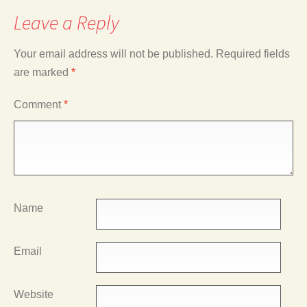
Leave a Reply
Your email address will not be published.
Required fields
are marked
*
Comment
*
Name
Email
Website