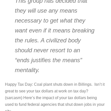
This group has decided that
they will use any means
necessary to get what they
want even if it means breaking
the rules. A civilized body
should never resort to an
“ends justifies the means”
mentality.
Happy Tax Day: Coal plant shuts down in Billings. Isn’t it
great to see your tax dollars at work on tax day?
(sarcasm) Here’s the impact of your tax dollars being
used to fund federal agencies that shut down jobs in your