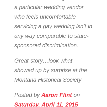
a particular wedding vendor
who feels uncomfortable
servicing a gay wedding isn’t in
any way comparable to state-
sponsored discrimination.
Great story…look what
showed up by surprise at the
Montana Historical Society
Posted by
Aaron Flint
on
Saturday, April 11, 2015