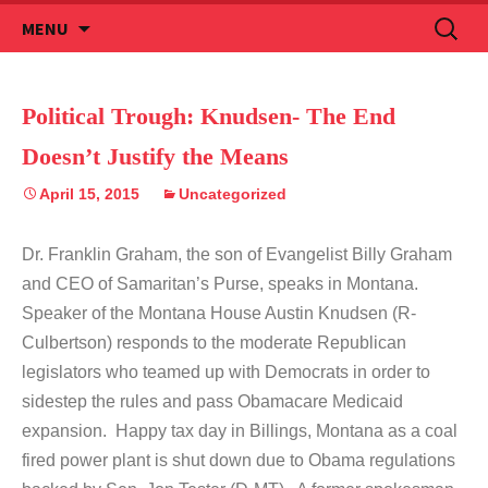
Skip
Search
MENU
to
for:
content
Political Trough: Knudsen- The End
Doesn’t Justify the Means
April 15, 2015
Uncategorized
Dr. Franklin Graham, the son of Evangelist Billy Graham
and CEO of Samaritan’s Purse, speaks in Montana.
Speaker of the Montana House Austin Knudsen (R-
Culbertson) responds to the moderate Republican
legislators who teamed up with Democrats in order to
sidestep the rules and pass Obamacare Medicaid
expansion. Happy tax day in Billings, Montana as a coal
fired power plant is shut down due to Obama regulations