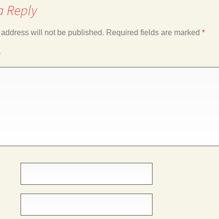
a Reply
 address will not be published.
Required fields are marked
*
*