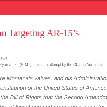
n Targeting AR-15’s
Views
yan Zinke (R-MT) blasts an attempt by the Obama Administratio
e Montana’s values, and his Administratio
onstitution of the United States of Americ
the Bill of Rights that the Second Amendmen
 rights of lawful gun and ammo ownership fo