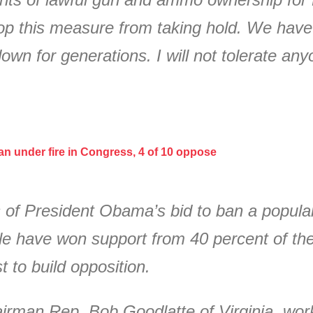
op this measure from taking hold. We have
own for generations. I will not tolerate any
n under fire in Congress, 4 of 10 oppose
 of President Obama’s bid to ban a popular
fle have won support from 40 percent of t
 to build opposition.
man Rep. Bob Goodlatte of Virginia, worki