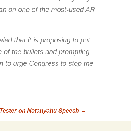
a ban on one of the most-used AR
ed that it is proposing to put
 of the bullets and prompting
n to urge Congress to stop the
Tester on Netanyahu Speech
→