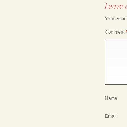
Leave 
navigation
Your email
Comment
Name
Email