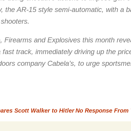
ntry, the AR-15 style semi-automatic, with 
 shooters.
 Firearms and Explosives this month reveal
st track, immediately driving up the price
utdoors company Cabela’s, to urge sportsme
es Scott Walker to Hitler
No Response From 