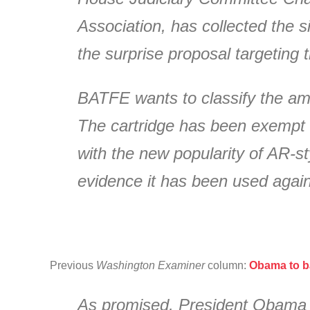
Association, has collected the 
the surprise proposal targeting
BATFE wants to classify the amm
The cartridge has been exempt s
with the new popularity of AR-s
evidence it has been used again
Previous
Washington Examiner
column:
Obama to ba
As promised, President Obama is