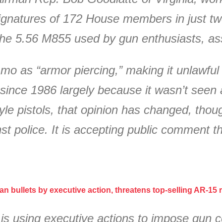
signatures of 172 House members in just tw
 the 5.56 M855 used by gun enthusiasts, as
o as “armor piercing,” making it unlawful t
ince 1986 largely because it wasn’t seen 
tyle pistols, that opinion has changed, th
st police. It is accepting public comment 
n bullets by executive action, threatens top-selling AR-15 ri
 using executive actions to impose gun con