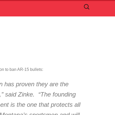
Search
for:
n to ban AR-15 bullets:
n has proven they are the
a,” said Zinke. “The founding
t is the one that protects all
r Montana’s sportsmen and will