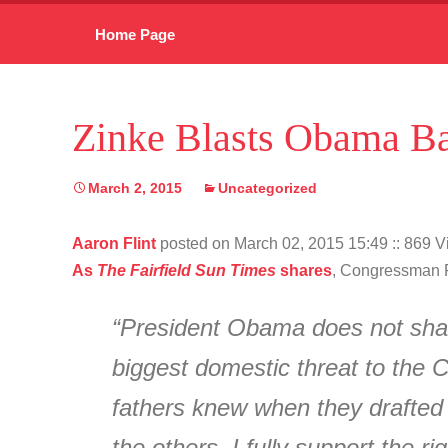
Skip
Home Page
to
content
Zinke Blasts Obama Ba
March 2, 2015
Uncategorized
Aaron Flint
posted on March 02, 2015 15:49
:: 869 
As
The Fairfield Sun Times
shares
, Congressman R
“President Obama does not shar
biggest domestic threat to the C
fathers knew when they drafted 
the others. I fully support the