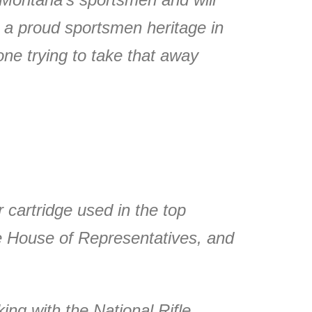
 a proud sportsmen heritage in
one trying to take that away
 cartridge used in the top
he House of Representatives, and
ng with the National Rifle