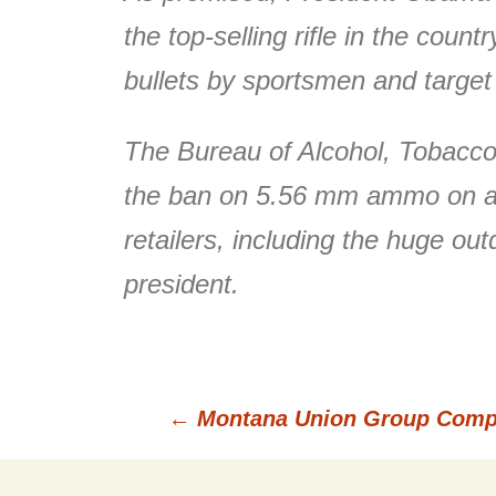
the top-selling rifle in the cou
bullets by sportsmen and target
The Bureau of Alcohol, Tobacco,
the ban on 5.56 mm ammo on a fa
retailers, including the huge o
president.
←
Montana Union Group Compar
Post