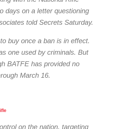
o days on a letter questioning
sociates told Secrets Saturday.
o buy once a ban is in effect.
as one used by criminals. But
ough BATFE has provided no
through March 16.
fle
trol on the nation, targeting