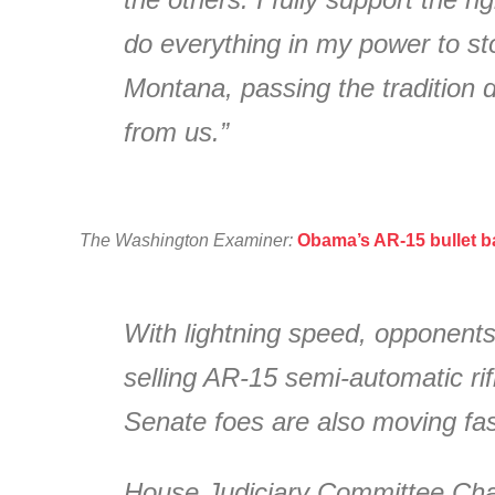
do everything in my power to st
Montana, passing the tradition d
from us.”
The Washington Examiner:
Obama’s AR-15 bullet ba
With lightning speed, opponents
selling AR-15 semi-automatic ri
Senate foes are also moving fast
House Judiciary Committee Chair