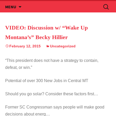
Skip
Search
MENU
to
for:
content
VIDEO: Discussion w/ “Wake Up
Montana’s” Becky Hillier
February 12, 2015
Uncategorized
“This president does not have a strategy to contain,
defeat, or win.”
Potential of over 300 New Jobs in Central MT
Should you go solar? Consider these factors first…
Former SC Congressman says people will make good
decisions about energ…