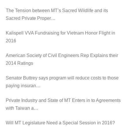
The Tension between MT’s Sacred Wildlife and its
Sacred Private Proper…
Kalispell VVA Fundraising for Vietnam Honor Flight in
2016
American Society of Civil Engineers Rep Explains their
2014 Ratings
Senator Buttrey says program will reduce costs to those
paying insuran…
Private Industry and State of MT Enters in to Agreements
with Taiwan a…
Will MT Legislature Need a Special Session in 2016?