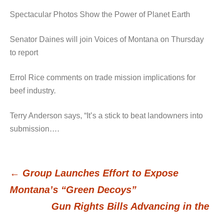
Spectacular Photos Show the Power of Planet Earth
Senator Daines will join Voices of Montana on Thursday
to report
Errol Rice comments on trade mission implications for
beef industry.
Terry Anderson says, “It’s a stick to beat landowners into
submission….
←
Group Launches Effort to Expose
Post
Montana’s “Green Decoys”
Gun Rights Bills Advancing in the
navigation