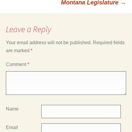
Montana Legislature
→
Leave a Reply
Your email address will not be published.
Required fields
are marked
*
Comment
*
Name
Email