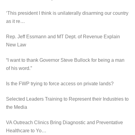
‘This president I think is unilaterally disarming our country
as it re…
Rep. Jeff Essmann and MT Dept. of Revenue Explain
New Law
“I want to thank Governor Steve Bullock for being a man
of his word.”
Is the FWP trying to force access on private lands?
Selected Leaders Training to Represent their Industries to
the Media
VA Outreach Clinics Bring Diagnostic and Preventative
Healthcare to Yo…