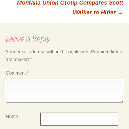
Montana Union Group Compares Scott
navigation
Walker to Hitler
→
Leave a Reply
Your email address will not be published.
Required fields
are marked
*
Comment
*
Name