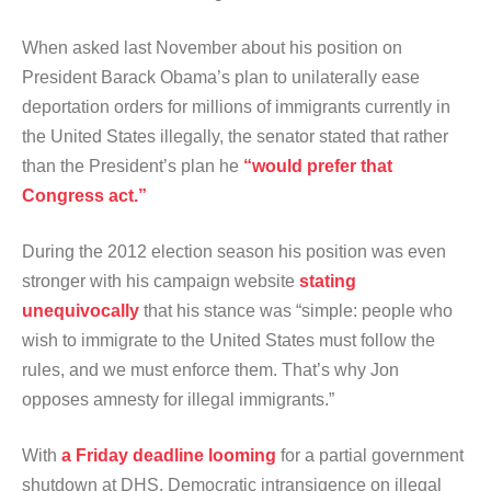
When asked last November about his position on
President Barack Obama’s plan to unilaterally ease
deportation orders for millions of immigrants currently in
the United States illegally, the senator stated that rather
than the President’s plan he
“would prefer that
Congress act.”
During the 2012 election season his position was even
stronger with his campaign website
stating
unequivocally
that his stance was “simple: people who
wish to immigrate to the United States must follow the
rules, and we must enforce them. That’s why Jon
opposes amnesty for illegal immigrants.”
With
a Friday deadline looming
for a partial government
shutdown at DHS, Democratic intransigence on illegal