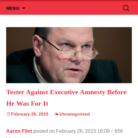
Skip
Search
MENU
to
for:
content
Tester Against Executive Amnesty Before
He Was For It
February 26, 2015
Uncategorized
Aaron Flint
posted on February 26, 2015 16:09
:: 656