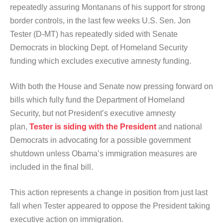
repeatedly assuring Montanans of his support for strong
border controls, in the last few weeks U.S. Sen. Jon
Tester (D-MT) has repeatedly sided with Senate
Democrats in blocking Dept. of Homeland Security
funding which excludes executive amnesty funding.
With both the House and Senate now pressing forward on
bills which fully fund the Department of Homeland
Security, but not President’s executive amnesty
plan,
Tester is siding with the President
and national
Democrats in advocating for a possible government
shutdown unless Obama’s immigration measures are
included in the final bill.
This action represents a change in position from just last
fall when Tester appeared to oppose the President taking
executive action on immigration.