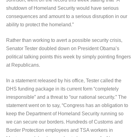
shutdown of Homeland Security would have serious
consequences and amount to a serious disruption in our
ability to protect the homeland.”
Rather than working to avert a possible security crisis,
Senator Tester doubled down on President Obama’s
political talking points this week by simply pointing fingers
at Republicans.
In a statement released by his office, Tester called the
DHS funding package in its current form “completely
irresponsible” and a threat to “our national security.” The
statement went on to say, “Congress has an obligation to
keep the Department of Homeland Security running so
we can secure our borders. Hundreds of Customs and
Border Protection employees and TSA workers in