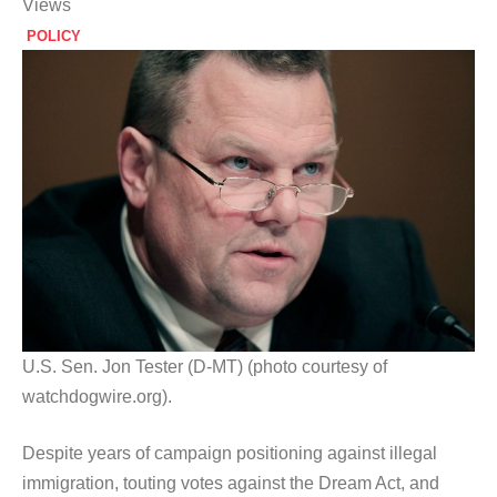
Views
POLICY
U.S. Sen. Jon Tester (D-MT) (photo courtesy of
watchdogwire.org).
Despite years of campaign positioning against illegal
immigration, touting votes against the Dream Act, and