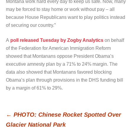
Montana work hard every day to keep us safe. Now, many
may be forced to stay home or work without pay – all
because House Republicans want to play politics instead
of securing our country.”
A
poll released Tuesday by Zogby Analytics
on behalf
of the Federation for American Immigration Reform
showed that Montanans oppose President Obama’s
executive amnesty plan by a 71% to 24% margin. The
data also showed that Montanans favored blocking
Obama’s plan through provisions in the DHS funding bill
by a margin of 61% to 29%.
←
PHOTO: Chinese Rocket Spotted Over
Post
Glacier National Park