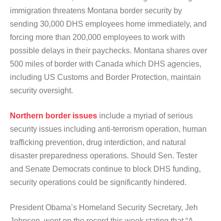
immigration threatens Montana border security by
sending 30,000 DHS employees home immediately, and
forcing more than 200,000 employees to work with
possible delays in their paychecks. Montana shares over
500 miles of border with Canada which DHS agencies,
including US Customs and Border Protection, maintain
security oversight.
Northern border issues
include a myriad of serious
security issues including anti-terrorism operation, human
trafficking prevention, drug interdiction, and natural
disaster preparedness operations. Should Sen. Tester
and Senate Democrats continue to block DHS funding,
security operations could be significantly hindered.
President Obama’s Homeland Security Secretary, Jeh
Johnson, went on the record this week stating that “A