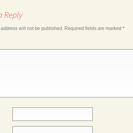
a Reply
 address will not be published.
Required fields are marked
*
*