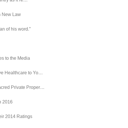
in New Law
an of his word.”
es to the Media
ive Healthcare to Yo…
acred Private Proper…
in 2016
eir 2014 Ratings