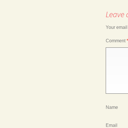
Leave 
navigation
Your email
Comment
Name
Email