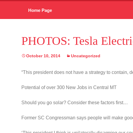
Skip
Home Page
to
content
PHOTOS: Tesla Electri
October 10, 2014
Uncategorized
“This president does not have a strategy to contain, de
Potential of over 300 New Jobs in Central MT
Should you go solar? Consider these factors first…
Former SC Congressman says people will make goo
‘This president I think is unilaterally disarming our co