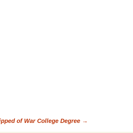
ipped of War College Degree
→