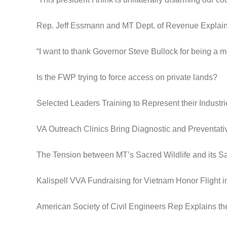
Rep. Jeff Essmann and MT Dept. of Revenue Expla
“I want to thank Governor Steve Bullock for being a m
Is the FWP trying to force access on private lands?
Selected Leaders Training to Represent their Industri
VA Outreach Clinics Bring Diagnostic and Preventat
The Tension between MT’s Sacred Wildlife and its S
Kalispell VVA Fundraising for Vietnam Honor Flight 
American Society of Civil Engineers Rep Explains th