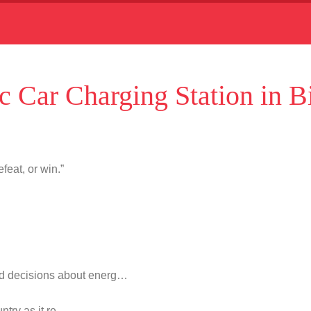
c Car Charging Station in B
feat, or win.”
d decisions about energ…
untry as it re…