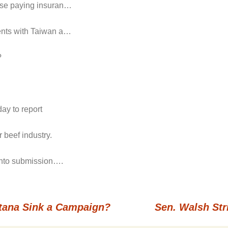
hose paying insuran…
ments with Taiwan a…
?
ay to report
 beef industry.
 into submission….
ntana Sink a Campaign?
Sen. Walsh Str