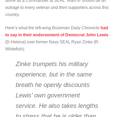
alone as a Commander at SEAL Team 6- should be an
outrage to every veteran and their supporters across this
country.
Here’s what the left-wing
Bozeman Daily Chronicle
had
to say in their endorsement of Democrat John Lewis
(D-Helena) over former Navy SEAL Ryan Zinke (R-
Whitefish):
Zinke trumpets his military
experience, but in the same
breath he openly discounts
Lewis’ own government
service. He also takes lengths
to stress that he is older than