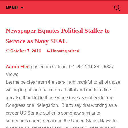
Skip
Search
MENU
to
for:
content
Newspaper Equates Political Staffer to
Service as Navy SEAL
October 7, 2014
Uncategorized
Aaron Flint
posted on October 07, 2014 11:38
:: 6827
Views
Let me be clear from the start- I am thankful to all of those
willing to put their name on a ballot and run for office. I
am also thankful to those who serve as staffers for our
Congressional delegation. But to say that working as a
career US Senate staffer is somehow similar to
someone’s career service in the United States Navy- let