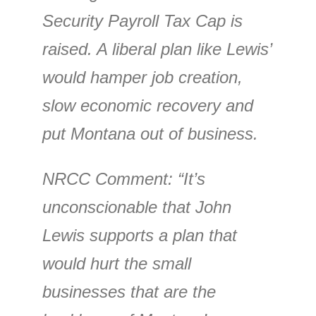
Security Payroll Tax Cap is
raised. A liberal plan like Lewis’
would hamper job creation,
slow economic recovery and
put Montana out of business.
NRCC Comment
: “It’s
unconscionable that John
Lewis supports a plan that
would hurt the small
businesses that are the