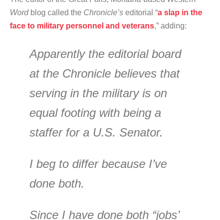
Word
blog called the
Chronicle’s
editorial “
a slap in the
face to military personnel and veterans
,” adding:
Apparently the editorial board
at the Chronicle believes that
serving in the military is on
equal footing with being a
staffer for a U.S. Senator.
I beg to differ because I’ve
done both.
Since I have done both “jobs’