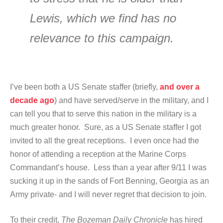
Lewis, which we find has no
relevance to this campaign.
I’ve been both a US Senate staffer (briefly,
and over a
decade ago
) and have served/serve in the military, and I
can tell you that to serve this nation in the military is a
much greater honor. Sure, as a US Senate staffer I got
invited to all the great receptions. I even once had the
honor of attending a reception at the Marine Corps
Commandant’s house. Less than a year after 9/11 I was
sucking it up in the sands of Fort Benning, Georgia as an
Army private- and I will never regret that decision to join.
To their credit,
The Bozeman Daily Chronicle
has hired