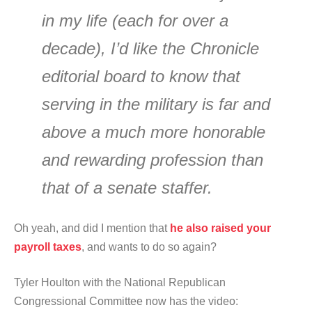
in my life (each for over a
decade), I’d like the Chronicle
editorial board to know that
serving in the military is far and
above a much more honorable
and rewarding profession than
that of a senate staffer.
Oh yeah, and did I mention that
he also raised your
payroll taxes
, and wants to do so again?
Tyler Houlton with the National Republican
Congressional Committee now has the video: