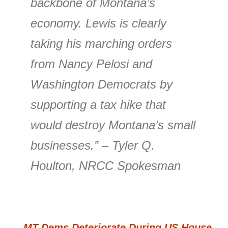
backbone of Montana’s
economy. Lewis is clearly
taking his marching orders
from Nancy Pelosi and
Washington Democrats by
supporting a tax hike that
would destroy Montana’s small
businesses.” – Tyler Q.
Houlton, NRCC Spokesman
←
MT Dems Deteriorate During US House