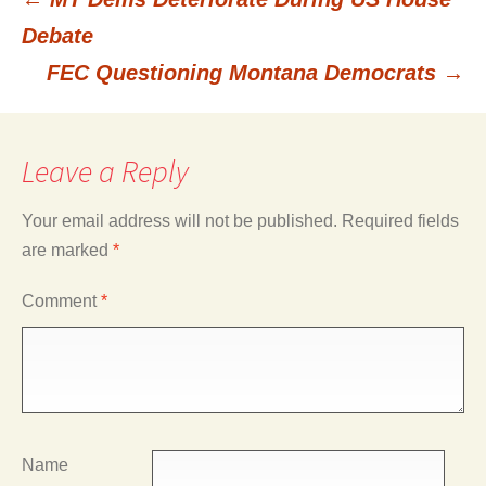
Post
Debate
FEC Questioning Montana Democrats
→
navigation
Leave a Reply
Your email address will not be published.
Required fields
are marked
*
Comment
*
Name