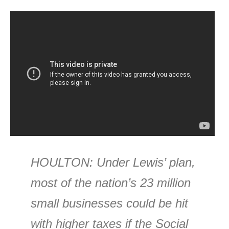
HOULTON
: Under Lewis’ plan,
most of the nation’s 23 million
small businesses could be hit
with higher taxes if the Social