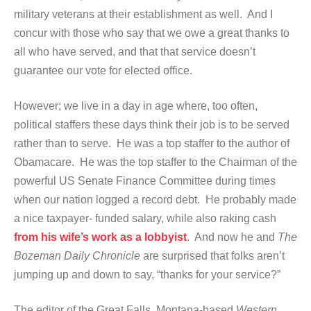
military veterans at their establishment as well. And I
concur with those who say that we owe a great thanks to
all who have served, and that that service doesn’t
guarantee our vote for elected office.
However; we live in a day in age where, too often,
political staffers these days think their job is to be served
rather than to serve. He was a top staffer to the author of
Obamacare. He was the top staffer to the Chairman of the
powerful US Senate Finance Committee during times
when our nation logged a record debt. He probably made
a nice taxpayer- funded salary, while also raking cash
from his wife’s work as a lobbyist
. And now he and
The
Bozeman Daily Chronicle
are surprised that folks aren’t
jumping up and down to say, “thanks for your service?”
The editor of the Great Falls, Montana-based
Western