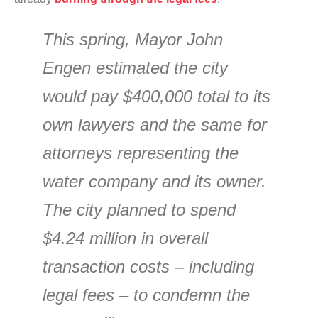
This spring, Mayor John
Engen estimated the city
would pay $400,000 total to its
own lawyers and the same for
attorneys representing the
water company and its owner.
The city planned to spend
$4.24 million in overall
transaction costs – including
legal fees – to condemn the