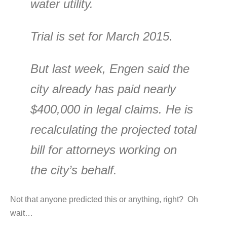
water utility.
Trial is set for March 2015.
But last week, Engen said the
city already has paid nearly
$400,000 in legal claims. He is
recalculating the projected total
bill for attorneys working on
the city’s behalf.
Not that anyone predicted this or anything, right? Oh
wait…