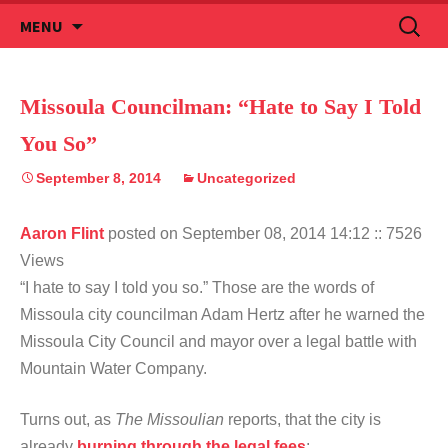
Skip
Search
MENU
to
for:
content
Missoula Councilman: “Hate to Say I Told
You So”
September 8, 2014
Uncategorized
Aaron Flint
posted on September 08, 2014 14:12
:: 7526
Views
“I hate to say I told you so.” Those are the words of
Missoula city councilman Adam Hertz after he warned the
Missoula City Council and mayor over a legal battle with
Mountain Water Company.
Turns out, as
The Missoulian
reports, that the city is
already
burning through the legal fees
: