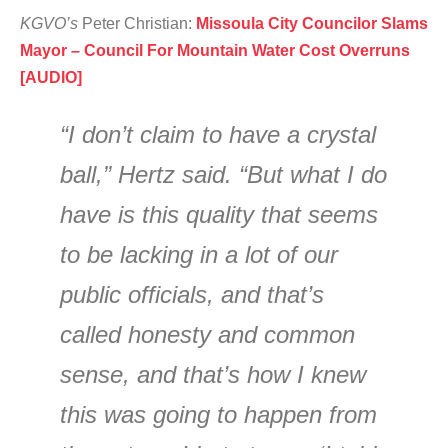
KGVO’s
Peter Christian:
Missoula City Councilor Slams
Mayor – Council For Mountain Water Cost Overruns
[AUDIO]
“I don’t claim to have a crystal
ball,” Hertz said. “But what I do
have is this quality that seems
to be lacking in a lot of our
public officials, and that’s
called honesty and common
sense, and that’s how I knew
this was going to happen from