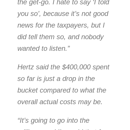
the get-go. I hate to say ‘I told
you so’, because it’s not good
news for the taxpayers, but I
did tell them so, and nobody
wanted to listen.”
Hertz said the $400,000 spent
so far is just a drop in the
bucket compared to what the
overall actual costs may be.
“It’s going to go into the