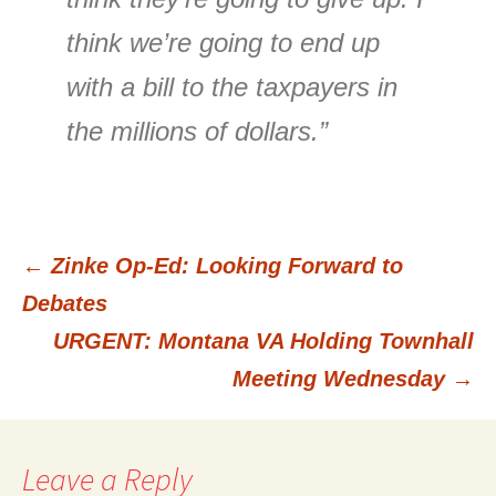
think we’re going to end up
with a bill to the taxpayers in
the millions of dollars.”
←
Zinke Op-Ed: Looking Forward to
Post
Debates
URGENT: Montana VA Holding Townhall
navigation
Meeting Wednesday
→
Leave a Reply