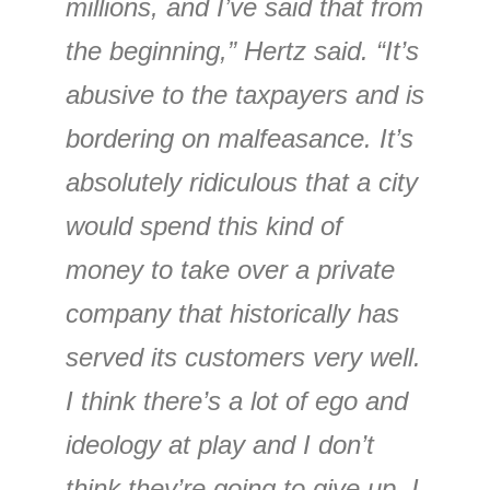
millions, and I’ve said that from
the beginning,” Hertz said. “It’s
abusive to the taxpayers and is
bordering on malfeasance. It’s
absolutely ridiculous that a city
would spend this kind of
money to take over a private
company that historically has
served its customers very well.
I think there’s a lot of ego and
ideology at play and I don’t
think they’re going to give up. I