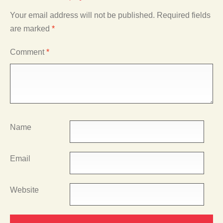
Your email address will not be published.
Required fields
are marked
*
Comment
*
Name
Email
Website