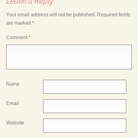
Leave a Reply
Your email address will not be published.
Required fields
are marked
*
Comment
*
Name
Email
Website