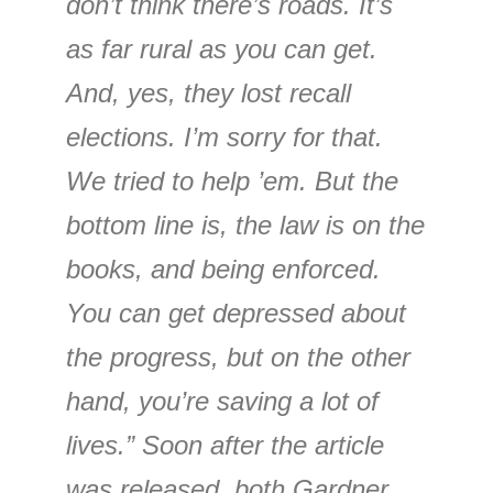
don’t think there’s roads. It’s
as far rural as you can get.
And, yes, they lost recall
elections. I’m sorry for that.
We tried to help ’em. But the
bottom line is, the law is on the
books, and being enforced.
You can get depressed about
the progress, but on the other
hand, you’re saving a lot of
lives.” Soon after the article
was released, both Gardner