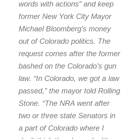
words with actions” and keep
former New York City Mayor
Michael Bloomberg’s money
out of Colorado politics. The
request comes after the former
bashed on the Colorado’s gun
law. “In Colorado, we got a law
passed,” the mayor told Rolling
Stone. “The NRA went after
two or three state Senators in
a part of Colorado where I