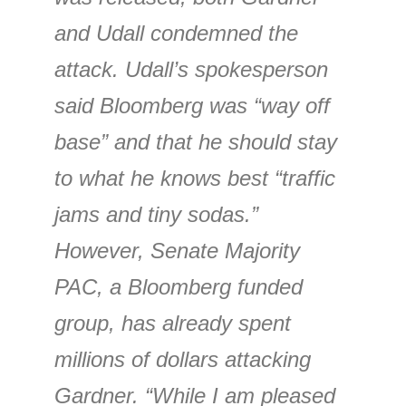
and Udall condemned the
attack. Udall’s spokesperson
said Bloomberg was “way off
base” and that he should stay
to what he knows best “traffic
jams and tiny sodas.”
However, Senate Majority
PAC, a Bloomberg funded
group, has already spent
millions of dollars attacking
Gardner. “While I am pleased