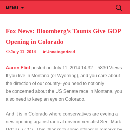
Skip
Search
MENU
to
for:
content
Fox News: Bloomberg’s Taunts Give GOP
Opening in Colorado
July 11, 2014
Uncategorized
Aaron Flint
posted on July 11, 2014 14:32
:: 5830 Views
If you live in Montana (or Wyoming), and you care about
the direction of our country- you need to not only
be concerned about the US Senate race in Montana, you
also need to keep an eye on Colorado.
And it is in Colorado where conservatives are eyeing a
new opening against radical environmentalist Sen. Mark
Udall (D-CO). This, thanks to some offensive remarks by