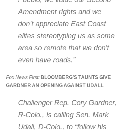
Amendment rights and we
don’t appreciate East Coast
elites stereotyping us as some
area so remote that we don’t
even have roads.”
Fox News First:
BLOOMBERG’S TAUNTS GIVE
GARDNER AN OPENING AGAINST UDALL
Challenger Rep. Cory Gardner,
R-Colo., is calling Sen. Mark
Udall, D-Colo., to “follow his