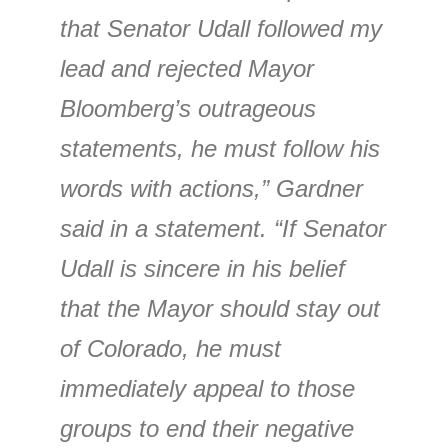
that Senator Udall followed my
lead and rejected Mayor
Bloomberg’s outrageous
statements, he must follow his
words with actions,” Gardner
said in a statement. “If Senator
Udall is sincere in his belief
that the Mayor should stay out
of Colorado, he must
immediately appeal to those
groups to end their negative