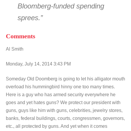
Bloomberg-funded spending
sprees.”
Comments
Al Smith
Monday, July 14, 2014 3:43 PM
Someday Old Doomberg is going to let his alligator mouth
overload his hummingbird hinny one too many times.
Here is a guy who has armed security everywhere he
goes and yet hates guns? We protect our president with
guns, guys like him with guns, celebrities, jewelry stores,
banks, federal buildings, courts, congressmen, governors,
etc., all protected by guns. And yet when it comes