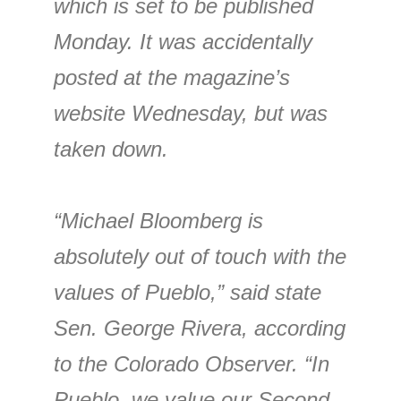
which is set to be published
Monday. It was accidentally
posted at the magazine’s
website Wednesday, but was
taken down.
“Michael Bloomberg is
absolutely out of touch with the
values of Pueblo,” said state
Sen. George Rivera, according
to the Colorado Observer. “In
Pueblo, we value our Second