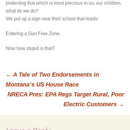
protecting that which is most precious to us, our children,
what do we do?
We put up a sign near their school that reads:
Entering a Gun Free Zone.
Now how stupid is that?
←
A Tale of Two Endorsements in
Post
Montana’s US House Race
NRECA Pres: EPA Regs Target Rural, Poor
navigation
Electric Customers
→