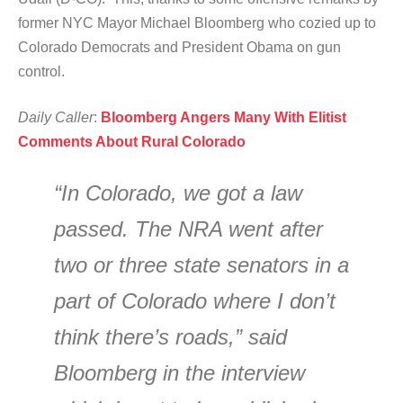
former NYC Mayor Michael Bloomberg who cozied up to
Colorado Democrats and President Obama on gun
control.
Daily Caller
:
Bloomberg Angers Many With Elitist
Comments About Rural Colorado
“In Colorado, we got a law
passed. The NRA went after
two or three state senators in a
part of Colorado where I don’t
think there’s roads,” said
Bloomberg in the interview