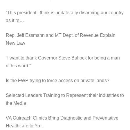
‘This president I think is unilaterally disarming our country
as it re…
Rep. Jeff Essmann and MT Dept. of Revenue Explain
New Law
“I want to thank Governor Steve Bullock for being a man
of his word.”
Is the FWP trying to force access on private lands?
Selected Leaders Training to Represent their Industries to
the Media
VA Outreach Clinics Bring Diagnostic and Preventative
Healthcare to Yo…