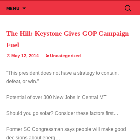
Skip
Search
MENU
to
for:
content
The Hill: Keystone Gives GOP Campaign
Fuel
May 12, 2014
Uncategorized
“This president does not have a strategy to contain,
defeat, or win.”
Potential of over 300 New Jobs in Central MT
Should you go solar? Consider these factors first…
Former SC Congressman says people will make good
decisions about energ…