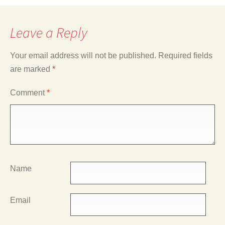
Leave a Reply
Your email address will not be published.
Required fields
are marked
*
Comment
*
Name
Email