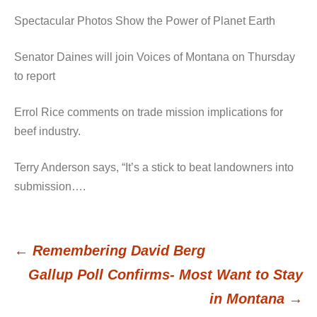
Spectacular Photos Show the Power of Planet Earth
Senator Daines will join Voices of Montana on Thursday
to report
Errol Rice comments on trade mission implications for
beef industry.
Terry Anderson says, “It’s a stick to beat landowners into
submission….
←
Remembering David Berg
Post
Gallup Poll Confirms- Most Want to Stay
in Montana
→
navigation