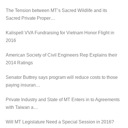
The Tension between MT’s Sacred Wildlife and its
Sacred Private Proper…
Kalispell VVA Fundraising for Vietnam Honor Flight in
2016
American Society of Civil Engineers Rep Explains their
2014 Ratings
Senator Buttrey says program will reduce costs to those
paying insuran…
Private Industry and State of MT Enters in to Agreements
with Taiwan a…
Will MT Legislature Need a Special Session in 2016?