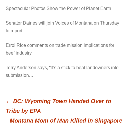
Spectacular Photos Show the Power of Planet Earth
Senator Daines will join Voices of Montana on Thursday
to report
Errol Rice comments on trade mission implications for
beef industry.
Terry Anderson says, “It’s a stick to beat landowners into
submission….
←
DC: Wyoming Town Handed Over to
Post
Tribe by EPA
Montana Mom of Man Killed in Singapore
navigation