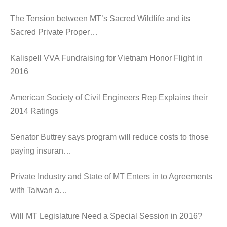
The Tension between MT’s Sacred Wildlife and its
Sacred Private Proper…
Kalispell VVA Fundraising for Vietnam Honor Flight in
2016
American Society of Civil Engineers Rep Explains their
2014 Ratings
Senator Buttrey says program will reduce costs to those
paying insuran…
Private Industry and State of MT Enters in to Agreements
with Taiwan a…
Will MT Legislature Need a Special Session in 2016?