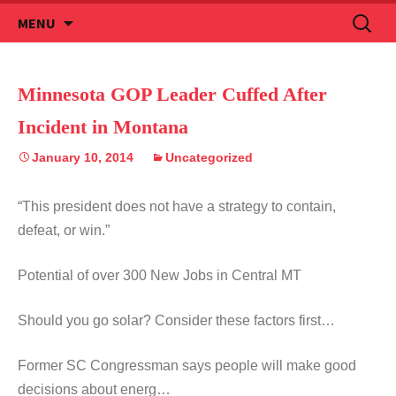
Skip
Search
MENU
to
for:
content
Minnesota GOP Leader Cuffed After
Incident in Montana
January 10, 2014
Uncategorized
“This president does not have a strategy to contain,
defeat, or win.”
Potential of over 300 New Jobs in Central MT
Should you go solar? Consider these factors first…
Former SC Congressman says people will make good
decisions about energ…