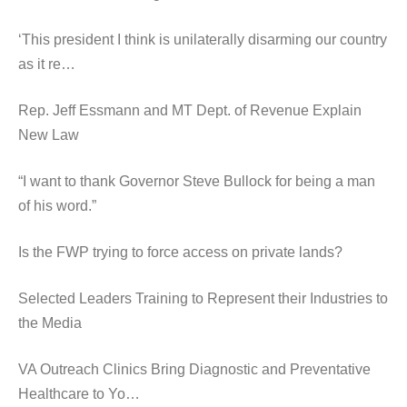
‘This president I think is unilaterally disarming our country
as it re…
Rep. Jeff Essmann and MT Dept. of Revenue Explain
New Law
“I want to thank Governor Steve Bullock for being a man
of his word.”
Is the FWP trying to force access on private lands?
Selected Leaders Training to Represent their Industries to
the Media
VA Outreach Clinics Bring Diagnostic and Preventative
Healthcare to Yo…