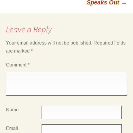
Speaks Out
→
Leave a Reply
Your email address will not be published.
Required fields
are marked
*
Comment
*
Name
Email