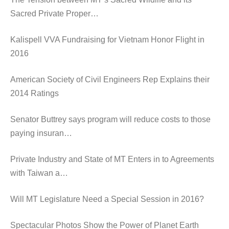
Sacred Private Proper…
Kalispell VVA Fundraising for Vietnam Honor Flight in
2016
American Society of Civil Engineers Rep Explains their
2014 Ratings
Senator Buttrey says program will reduce costs to those
paying insuran…
Private Industry and State of MT Enters in to Agreements
with Taiwan a…
Will MT Legislature Need a Special Session in 2016?
Spectacular Photos Show the Power of Planet Earth