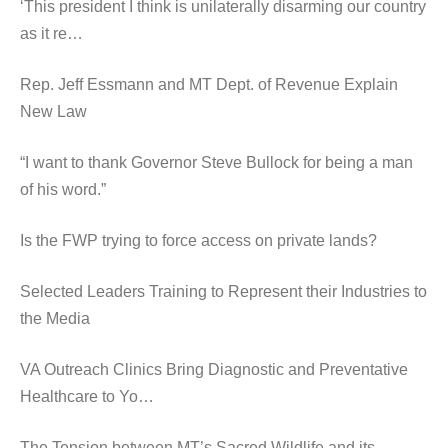
‘This president I think is unilaterally disarming our country
as it re…
Rep. Jeff Essmann and MT Dept. of Revenue Explain
New Law
“I want to thank Governor Steve Bullock for being a man
of his word.”
Is the FWP trying to force access on private lands?
Selected Leaders Training to Represent their Industries to
the Media
VA Outreach Clinics Bring Diagnostic and Preventative
Healthcare to Yo…
The Tension between MT’s Sacred Wildlife and its