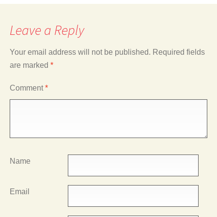
Leave a Reply
Your email address will not be published.
Required fields
are marked
*
Comment
*
Name
Email