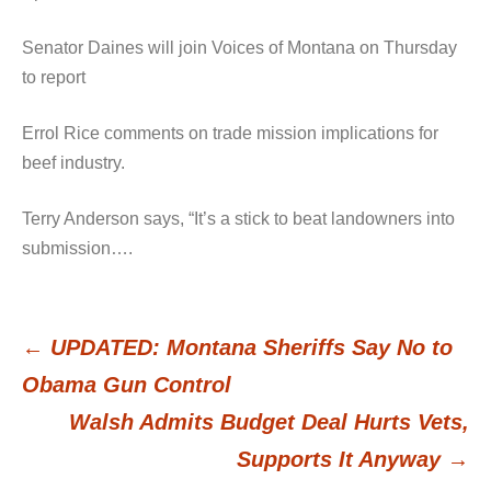
Senator Daines will join Voices of Montana on Thursday
to report
Errol Rice comments on trade mission implications for
beef industry.
Terry Anderson says, “It’s a stick to beat landowners into
submission….
←
UPDATED: Montana Sheriffs Say No to
Post
Obama Gun Control
Walsh Admits Budget Deal Hurts Vets,
navigation
Supports It Anyway
→