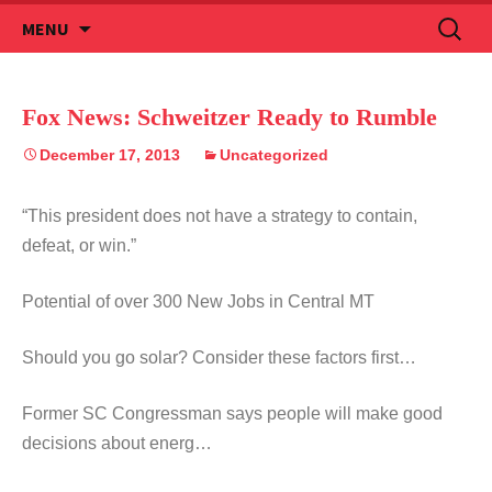
Skip
Search
MENU
to
for:
content
Fox News: Schweitzer Ready to Rumble
December 17, 2013
Uncategorized
“This president does not have a strategy to contain,
defeat, or win.”
Potential of over 300 New Jobs in Central MT
Should you go solar? Consider these factors first…
Former SC Congressman says people will make good
decisions about energ…