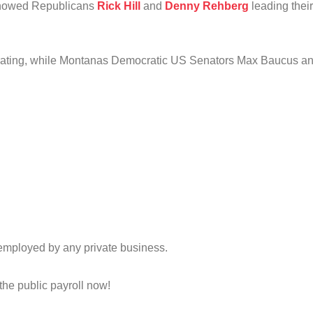
 showed Republicans
Rick Hill
and
Denny Rehberg
leading thei
ting, while Montanas Democratic US Senators Max Baucus and J
mployed by any private business.
he public payroll now!