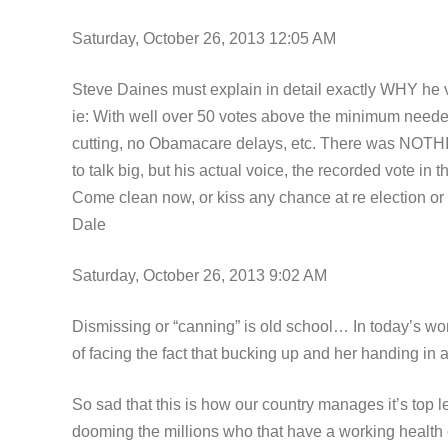
Saturday, October 26, 2013 12:05 AM
Steve Daines must explain in detail exactly WHY he v
ie: With well over 50 votes above the minimum need
cutting, no Obamacare delays, etc. There was NOTHIN
to talk big, but his actual voice, the recorded vote i
Come clean now, or kiss any chance at re election o
Dale
Saturday, October 26, 2013 9:02 AM
Dismissing or “canning” is old school… In today’s wo
of facing the fact that bucking up and her handing in a r
So sad that this is how our country manages it’s top l
dooming the millions who that have a working health 