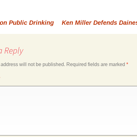
on Public Drinking
Ken Miller Defends Dain
a Reply
 address will not be published.
Required fields are marked
*
*