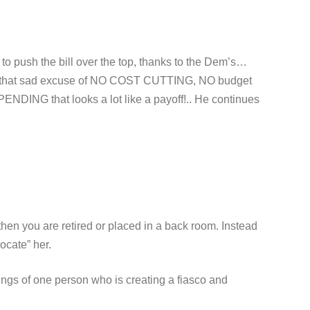
o push the bill over the top, thanks to the Dem’s…
 to that sad excuse of NO COST CUTTING, NO budget
DING that looks a lot like a payoff!.. He continues
hen you are retired or placed in a back room. Instead
locate” her.
lings of one person who is creating a fiasco and