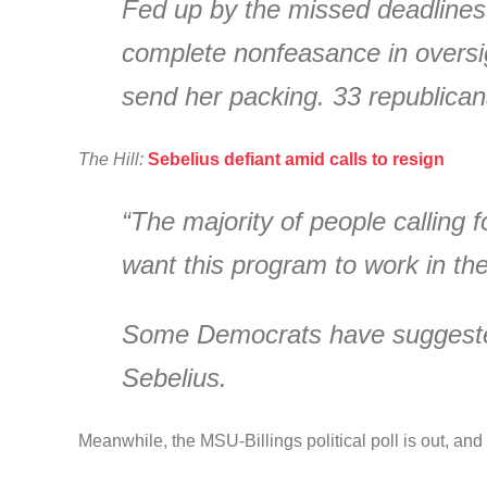
Fed up by the missed deadlines
complete nonfeasance in oversi
send her packing. 33 republicans
The Hill:
Sebelius defiant amid calls to resign
“The majority of people calling 
want this program to work in the
Some Democrats have suggested
Sebelius.
Meanwhile, the MSU-Billings political poll is out, an