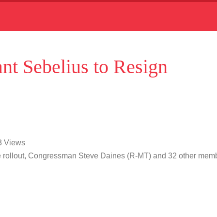
ant Sebelius to Resign
03 Views
are rollout, Congressman Steve Daines (R-MT) and 32 other mem