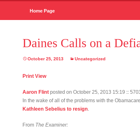
Skip
Home Page
to
content
Daines Calls on a Defi
October 25, 2013
Uncategorized
Print View
Aaron Flint
posted on October 25, 2013 15:19
:: 57
In the wake of all of the problems with the Obamac
Kathleen Sebelius to resign
.
From
The Examiner: