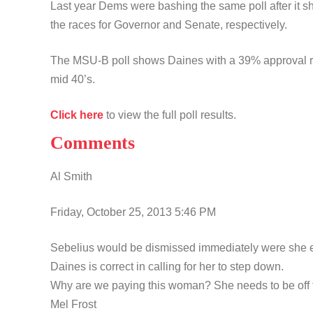
Last year Dems were bashing the same poll after it
the races for Governor and Senate, respectively.
The MSU-B poll shows Daines with a 39% approval ra
mid 40’s.
Click here
to view the full poll results.
Comments
Al Smith
Friday, October 25, 2013 5:46 PM
Sebelius would be dismissed immediately were she e
Daines is correct in calling for her to step down.
Why are we paying this woman? She needs to be off t
Mel Frost