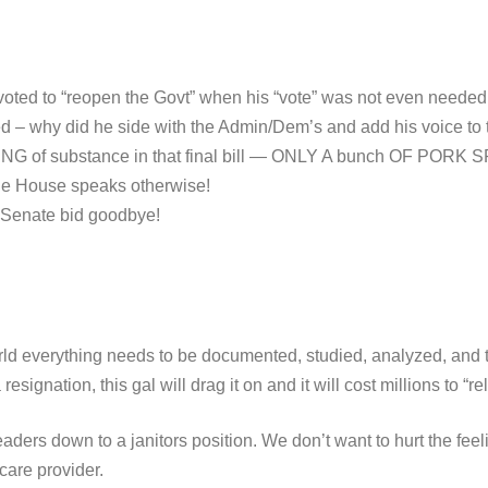
oted to “reopen the Govt” when his “vote” was not even needed t
ed – why did he side with the Admin/Dem’s and add his voice
G of substance in that final bill — ONLY A bunch OF PORK SPEN
n the House speaks otherwise!
r Senate bid goodbye!
rld everything needs to be documented, studied, analyzed, and t
esignation, this gal will drag it on and it will cost millions to “re
eaders down to a janitors position. We don’t want to hurt the fee
care provider.