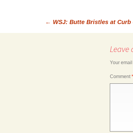
←
WSJ: Butte Bristles at Curb 
Post
Leave 
navigation
Your email
Comment