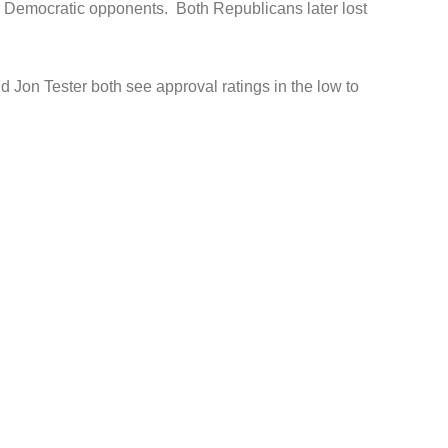
r Democratic opponents. Both Republicans later lost
on Tester both see approval ratings in the low to