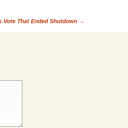
es Vote That Ended Shutdown
→