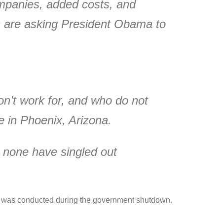
ompanies, added costs, and
s are asking President Obama to
don’t work for, and who do not
e in Phoenix, Arizona.
 none have singled out
hich was conducted during the government shutdown.