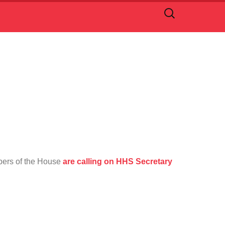
Search
for:
bers of the House
are calling on HHS Secretary