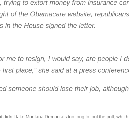
, trying to extort money from insurance c
ght of the Obamacare website, republican
 in the House signed the letter.
for me to resign, I would say, are people I 
 first place,” she said at a press conferenc
 someone should lose their job, although
d it didn’t take Montana Democrats too long to tout the poll, w