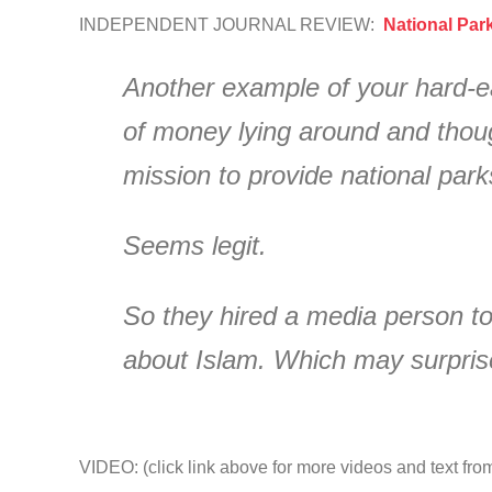
INDEPENDENT JOURNAL REVIEW:
National Par
Another example of your hard-ea
of money lying around and thoug
mission to provide national par
Seems legit.
So they hired a media person to
about Islam. Which may surpris
VIDEO: (click link above for more videos and text fro