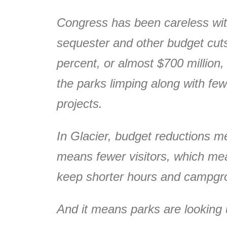
Congress has been careless with
sequester and other budget cuts
percent, or almost $700 million,
the parks limping along with fe
projects.
In Glacier, budget reductions m
means fewer visitors, which mea
keep shorter hours and campgro
And it means parks are looking u