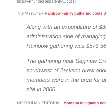
taxpayer funded apparently…but still)
The Missoulian:
Rainbow Family gathering costs U
Along with an expenditure of $3
administration side of managing 
Rainbow gathering was $573,36
The gathering near Saginaw Cre
southwest of Jackson drew about
members were in the area for 
site in 2000.
MISSOULIAN EDITORIAL:
Montana delegation nee