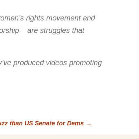
e women’s rights movement and
orship – are struggles that
ey’ve produced videos promoting
uzz than US Senate for Dems
→