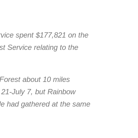
rvice spent $177,821 on the
t Service relating to the
Forest about 10 miles
e 21-July 7, but Rainbow
le had gathered at the same