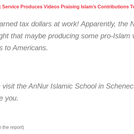
k Service Produces Videos Praising Islam’s Contributions 
rned tax dollars at work! Apparently, the 
ht that maybe producing some pro-Islam vi
ks to Americans.
 visit the AnNur Islamic School in Schenect
e you.
m the report)