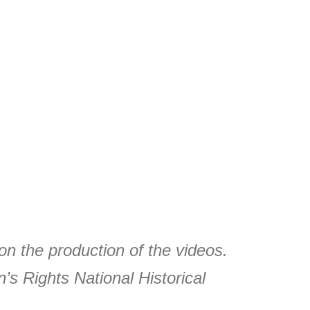
on the production of the videos.
s Rights National Historical