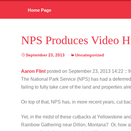
Skip
Home Page
to
content
NPS Produces Video Ha
September 23, 2013
Uncategorized
Aaron Flint
posted on September 23, 2013 14:22
:: 
The National Park Service (NPS) has had a deferrred
failing to fully take care of the land and properties a
On top of that, NPS has, in more recent years, cut b
Yet, in the midst of these cutbacks at Yellowstone and 
Rainbow Gathering near Dillon, Montana? Or, how abou