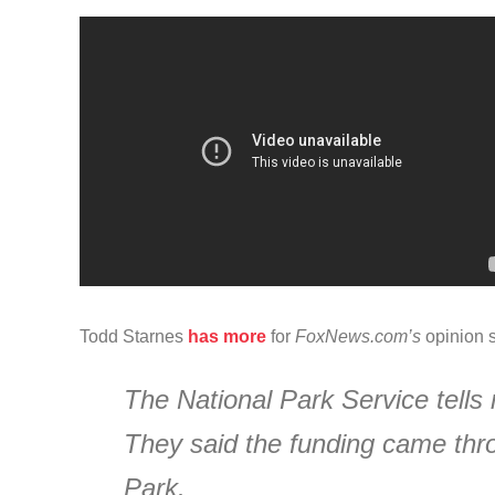
Todd Starnes
has more
for
FoxNews.com’s
opinion s
The National Park Service tells 
They said the funding came thro
Park.