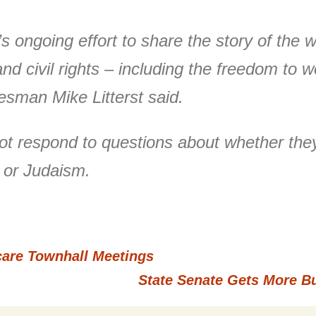
k’s ongoing effort to share the story of th
nd civil rights – including the freedom to w
kesman Mike Litterst said.
not respond to questions about whether th
y or Judaism.
re Townhall Meetings
State Senate Gets More B