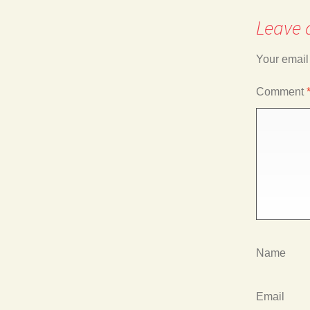
navigation
Leave 
Your email
Comment
Name
Email