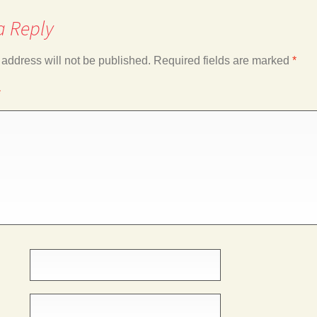
a Reply
 address will not be published.
Required fields are marked
*
*