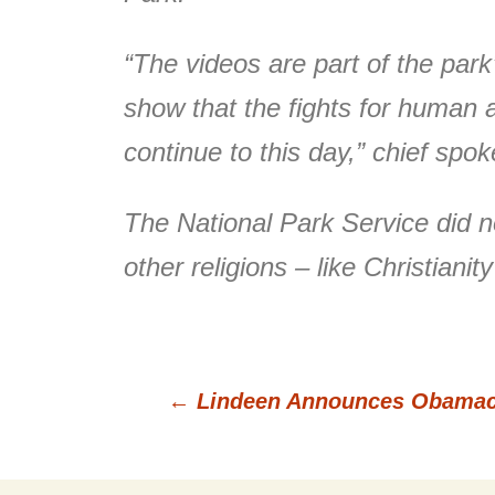
“The videos are part of the par
show that the fights for human a
continue to this day,” chief spo
The National Park Service did 
other religions – like Christianit
←
Lindeen Announces Obamaca
Post