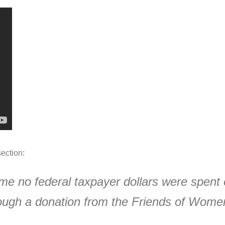
ection:
me no federal taxpayer dollars were spent 
ugh a donation from the Friends of Women’