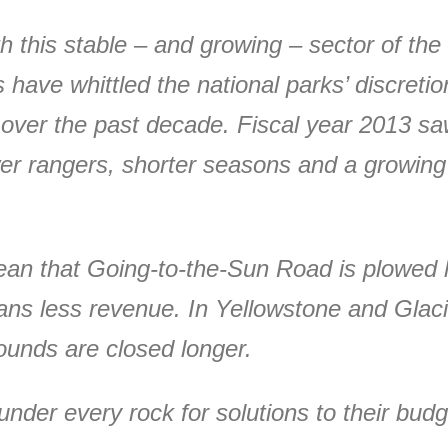
 this stable – and growing – sector of the
 have whittled the national parks’ discret
 over the past decade. Fiscal year 2013 saw
wer rangers, shorter seasons and a growin
ean that Going-to-the-Sun Road is plowed l
ns less revenue. In Yellowstone and Glacie
unds are closed longer.
nder every rock for solutions to their budge