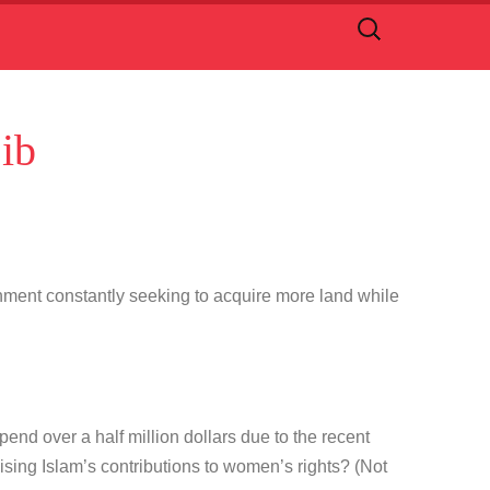
Search
for:
ib
nment constantly seeking to acquire more land while
pend over a half million dollars due to the recent
sing Islam’s contributions to women’s rights? (Not