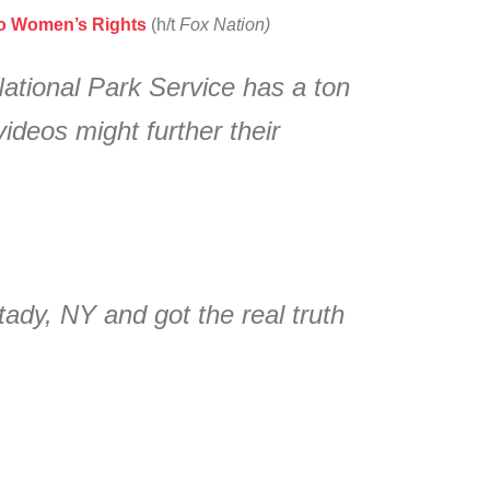
To Women’s Rights
(h/t
Fox Nation)
National Park Service has a ton
deos might further their
ady, NY and got the real truth