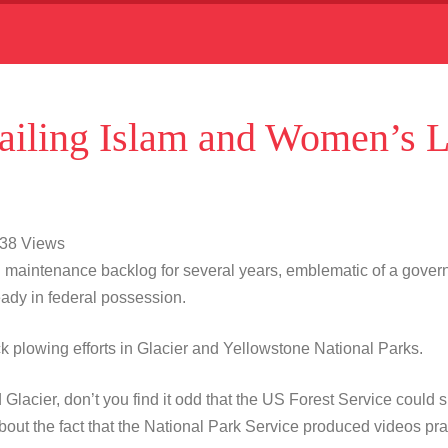
iling Islam and Women’s L
938 Views
 maintenance backlog for several years, emblematic of a gover
lready in federal possession.
ack plowing efforts in Glacier and Yellowstone National Parks.
Glacier, don’t you find it odd that the US Forest Service could s
t the fact that the National Park Service produced videos prai