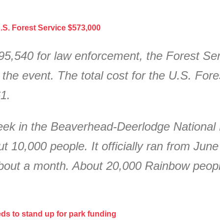
.S. Forest Service $573,000
95,540 for law enforcement, the Forest Se
the event. The total cost for the U.S. Fores
1.
ek in the Beaverhead-Deerlodge National 
 10,000 people. It officially ran from Jun
about a month. About 20,000 Rainbow peop
ds to stand up for park funding