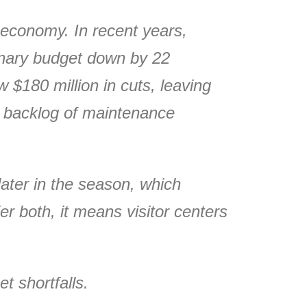
 economy. In recent years,
ionary budget down by 22
 $180 million in cuts, leaving
g backlog of maintenance
ater in the season, which
r both, it means visitor centers
t shortfalls.