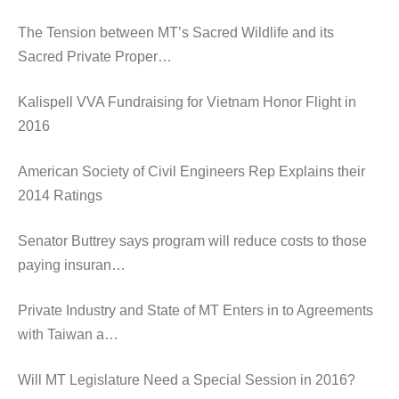
The Tension between MT’s Sacred Wildlife and its
Sacred Private Proper…
Kalispell VVA Fundraising for Vietnam Honor Flight in
2016
American Society of Civil Engineers Rep Explains their
2014 Ratings
Senator Buttrey says program will reduce costs to those
paying insuran…
Private Industry and State of MT Enters in to Agreements
with Taiwan a…
Will MT Legislature Need a Special Session in 2016?