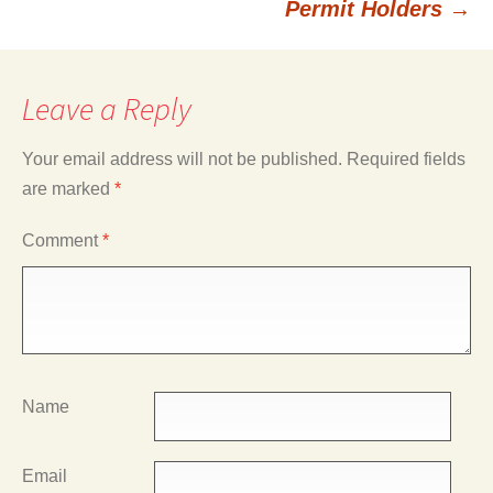
Permit Holders
→
Leave a Reply
Your email address will not be published.
Required fields
are marked
*
Comment
*
Name
Email