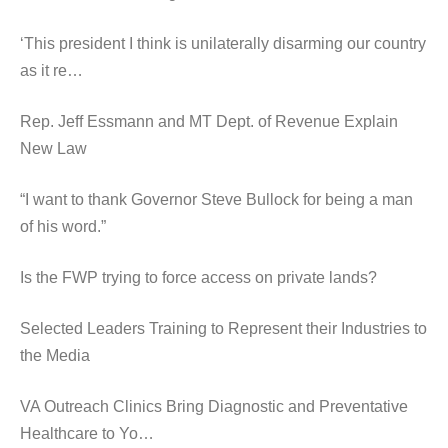
‘This president I think is unilaterally disarming our country
as it re…
Rep. Jeff Essmann and MT Dept. of Revenue Explain
New Law
“I want to thank Governor Steve Bullock for being a man
of his word.”
Is the FWP trying to force access on private lands?
Selected Leaders Training to Represent their Industries to
the Media
VA Outreach Clinics Bring Diagnostic and Preventative
Healthcare to Yo…