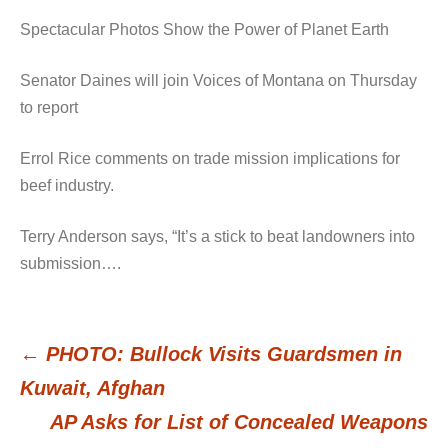
Spectacular Photos Show the Power of Planet Earth
Senator Daines will join Voices of Montana on Thursday
to report
Errol Rice comments on trade mission implications for
beef industry.
Terry Anderson says, “It’s a stick to beat landowners into
submission….
←
PHOTO: Bullock Visits Guardsmen in
Post
Kuwait, Afghan
AP Asks for List of Concealed Weapons
navigation