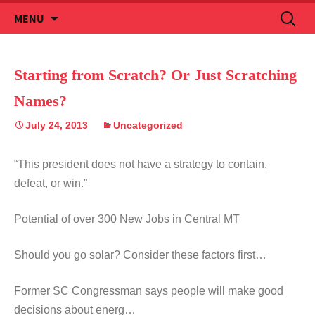
Skip
Search
MENU
to
for:
content
Starting from Scratch? Or Just Scratching
Names?
July 24, 2013
Uncategorized
“This president does not have a strategy to contain,
defeat, or win.”
Potential of over 300 New Jobs in Central MT
Should you go solar? Consider these factors first…
Former SC Congressman says people will make good
decisions about energ…