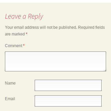
Leave a Reply
Your email address will not be published.
Required fields
are marked
*
Comment
*
Name
Email