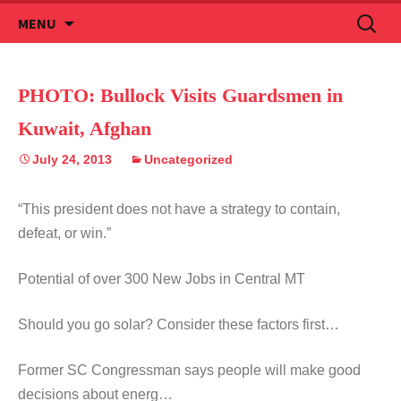
Skip
Search
MENU
to
for:
content
PHOTO: Bullock Visits Guardsmen in
Kuwait, Afghan
July 24, 2013
Uncategorized
“This president does not have a strategy to contain,
defeat, or win.”
Potential of over 300 New Jobs in Central MT
Should you go solar? Consider these factors first…
Former SC Congressman says people will make good
decisions about energ…