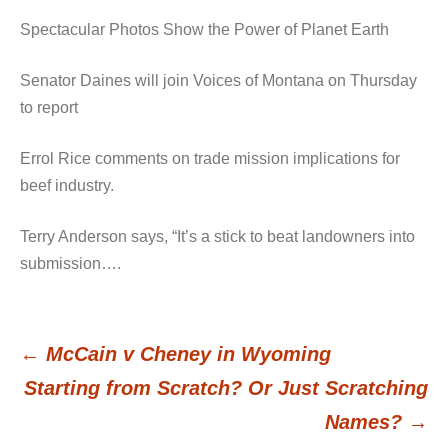
Spectacular Photos Show the Power of Planet Earth
Senator Daines will join Voices of Montana on Thursday
to report
Errol Rice comments on trade mission implications for
beef industry.
Terry Anderson says, “It’s a stick to beat landowners into
submission….
←
McCain v Cheney in Wyoming
Post
Starting from Scratch? Or Just Scratching
Names?
→
navigation