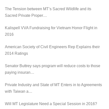
The Tension between MT’s Sacred Wildlife and its
Sacred Private Proper…
Kalispell VVA Fundraising for Vietnam Honor Flight in
2016
American Society of Civil Engineers Rep Explains their
2014 Ratings
Senator Buttrey says program will reduce costs to those
paying insuran…
Private Industry and State of MT Enters in to Agreements
with Taiwan a…
Will MT Legislature Need a Special Session in 2016?