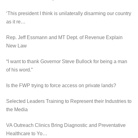
‘This president I think is unilaterally disarming our country
as it re…
Rep. Jeff Essmann and MT Dept. of Revenue Explain
New Law
“I want to thank Governor Steve Bullock for being a man
of his word.”
Is the FWP trying to force access on private lands?
Selected Leaders Training to Represent their Industries to
the Media
VA Outreach Clinics Bring Diagnostic and Preventative
Healthcare to Yo…