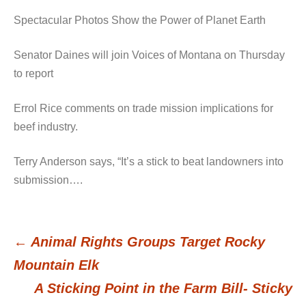
Spectacular Photos Show the Power of Planet Earth
Senator Daines will join Voices of Montana on Thursday
to report
Errol Rice comments on trade mission implications for
beef industry.
Terry Anderson says, “It’s a stick to beat landowners into
submission….
←
Animal Rights Groups Target Rocky
Post
Mountain Elk
A Sticking Point in the Farm Bill- Sticky
navigation