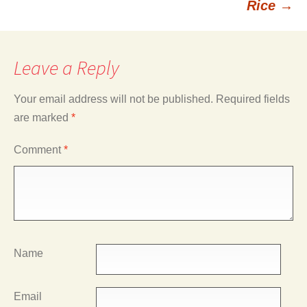
Rice
→
Leave a Reply
Your email address will not be published.
Required fields
are marked
*
Comment
*
Name
Email