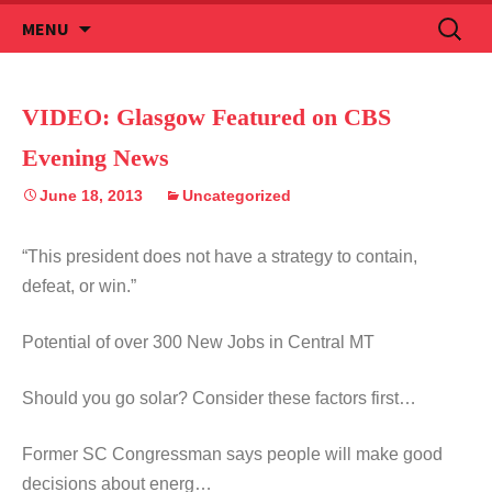
Skip
Search
MENU
to
for:
content
VIDEO: Glasgow Featured on CBS
Evening News
June 18, 2013
Uncategorized
“This president does not have a strategy to contain,
defeat, or win.”
Potential of over 300 New Jobs in Central MT
Should you go solar? Consider these factors first…
Former SC Congressman says people will make good
decisions about energ…