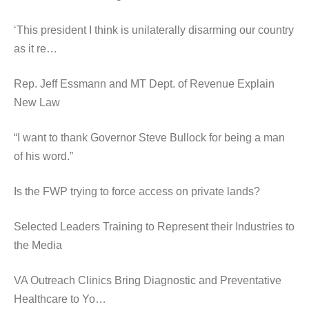
‘This president I think is unilaterally disarming our country
as it re…
Rep. Jeff Essmann and MT Dept. of Revenue Explain
New Law
“I want to thank Governor Steve Bullock for being a man
of his word.”
Is the FWP trying to force access on private lands?
Selected Leaders Training to Represent their Industries to
the Media
VA Outreach Clinics Bring Diagnostic and Preventative
Healthcare to Yo…