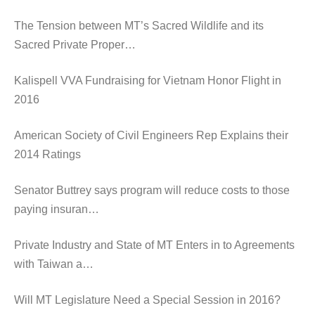
The Tension between MT’s Sacred Wildlife and its
Sacred Private Proper…
Kalispell VVA Fundraising for Vietnam Honor Flight in
2016
American Society of Civil Engineers Rep Explains their
2014 Ratings
Senator Buttrey says program will reduce costs to those
paying insuran…
Private Industry and State of MT Enters in to Agreements
with Taiwan a…
Will MT Legislature Need a Special Session in 2016?