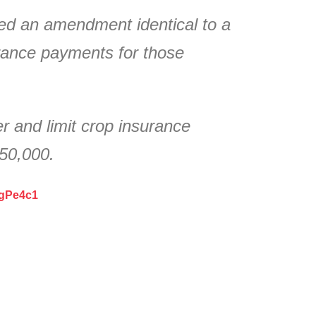
ed an amendment identical to a
rance payments for those
 and limit crop insurance
750,000.
ZgPe4c1