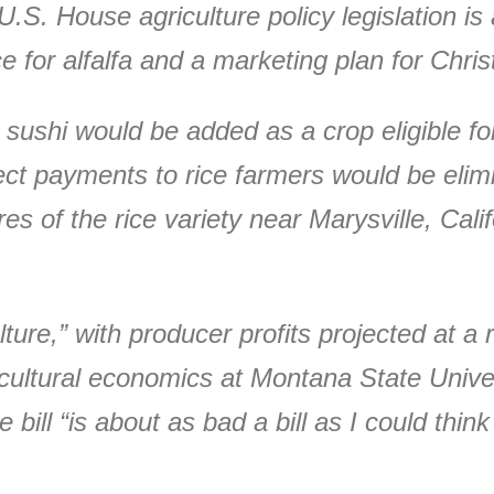
S. House agriculture policy legislation is a
ce for alfalfa and a marketing plan for Chri
 sushi would be added as a crop eligible f
ect payments to rice farmers would be elimin
s of the rice variety near Marysville, Calif
ture,” with producer profits projected at a r
cultural economics at Montana State Univers
 bill “is about as bad a bill as I could thin