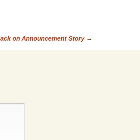
Back on Announcement Story
→