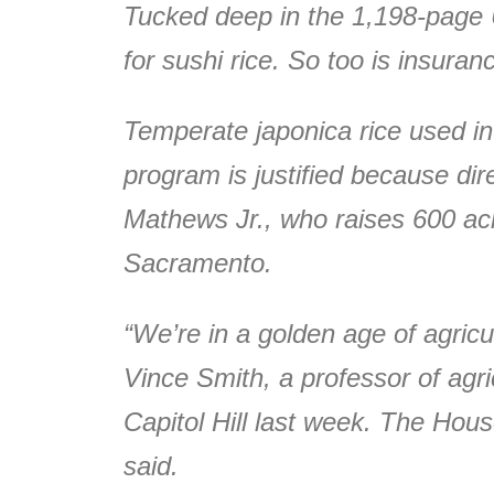
Tucked deep in the 1,198-page U.
for sushi rice. So too is insuran
Temperate japonica rice used in
program is justified because dir
Mathews Jr., who raises 600 acre
Sacramento.
“We’re in a golden age of agricul
Vince Smith, a professor of agri
Capitol Hill last week. The House
said.