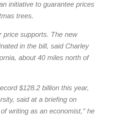
n initiative to guarantee prices
stmas trees.
or price supports. The new
ated in the bill, said Charley
ornia, about 40 miles north of
ecord $128.2 billion this year,
ity, said at a briefing on
k of writing as an economist,” he