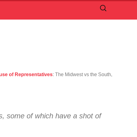
Search
for:
ouse of Representatives
: The Midwest vs the South,
ts, some of which have a shot of