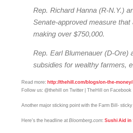
Rep. Richard Hanna (R-N.Y.) an
Senate-approved measure that a
making over $750,000.
Rep. Earl Blumenauer (D-Ore) a
subsidies for wealthy farmers,
Read more:
http://thehill.com/blogs/on-the-money
Follow us: @thehill on Twitter | TheHill on Facebook
Another major sticking point with the Farm Bill- sticky
Here’s the headline at
Bloomberg.com
:
Sushi Aid in 