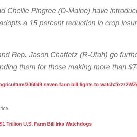
d Chellie Pingree (D-Maine) have introduc
dopts a 15 percent reduction in crop insu
nd Rep. Jason Chaffetz (R-Utah) go further
 ending them for those making more than $
/agriculture/306049-seven-farm-bill-fights-to-watch#ixzz2W
 rice.
$1 Trillion U.S. Farm Bill Irks Watchdogs