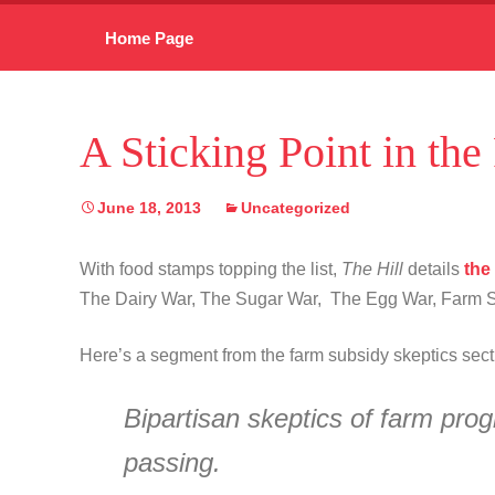
Skip
Home Page
to
content
A Sticking Point in the
June 18, 2013
Uncategorized
With food stamps topping the list,
The Hill
details
the
The Dairy War, The Sugar War, The Egg War, Farm Su
Here’s a segment from the farm subsidy skeptics sec
Bipartisan skeptics of farm pro
passing.