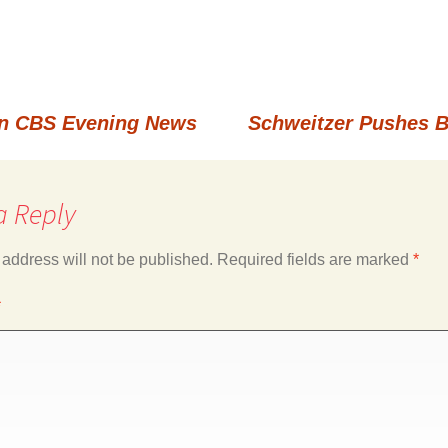
n CBS Evening News
Schweitzer Pushes 
a Reply
 address will not be published.
Required fields are marked
*
*