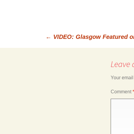
←
VIDEO: Glasgow Featured o
Post
Leave 
navigation
Your email
Comment