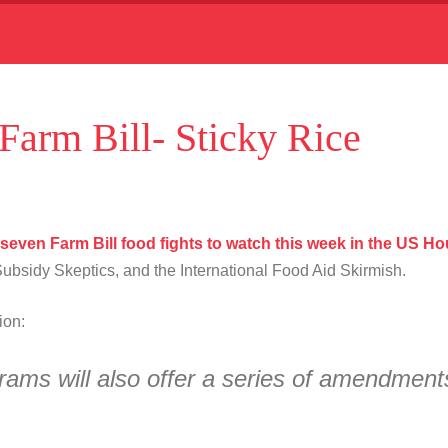
 Farm Bill- Sticky Rice
 seven Farm Bill food fights to watch this week in the US H
bsidy Skeptics, and the International Food Aid Skirmish.
tion:
grams will also offer a series of amendmen