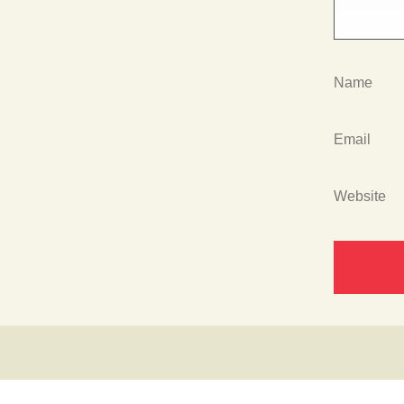
Name
Email
Website