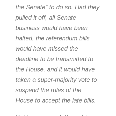
the Senate” to do so. Had they
pulled it off, all Senate
business would have been
halted, the referendum bills
would have missed the
deadline to be transmitted to
the House, and it would have
taken a super-majority vote to
suspend the rules of the
House to accept the late bills.