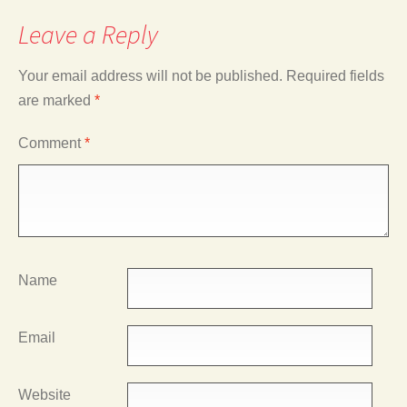
Leave a Reply
Your email address will not be published.
Required fields
are marked
*
Comment
*
Name
Email
Website