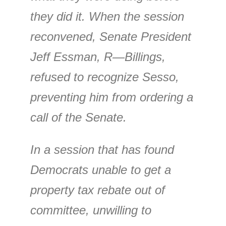
they did it. When the session
reconvened, Senate President
Jeff Essman, R—Billings,
refused to recognize Sesso,
preventing him from ordering a
call of the Senate.
In a session that has found
Democrats unable to get a
property tax rebate out of
committee, unwilling to