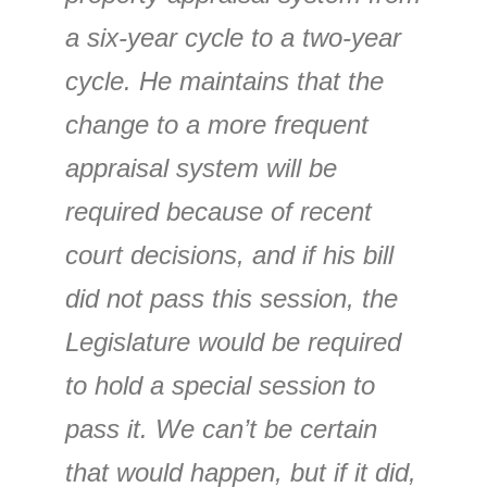
a six-year cycle to a two-year
cycle. He maintains that the
change to a more frequent
appraisal system will be
required because of recent
court decisions, and if his bill
did not pass this session, the
Legislature would be required
to hold a special session to
pass it. We can’t be certain
that would happen, but if it did,