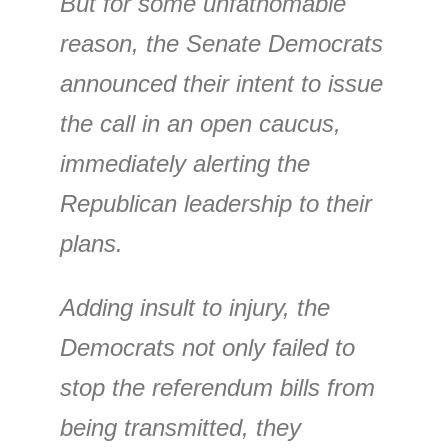
But for some unfathomable
reason, the Senate Democrats
announced their intent to issue
the call in an open caucus,
immediately alerting the
Republican leadership to their
plans.
Adding insult to injury, the
Democrats not only failed to
stop the referendum bills from
being transmitted, they