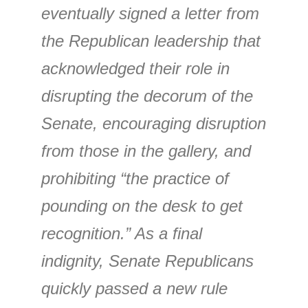
eventually signed a letter from
the Republican leadership that
acknowledged their role in
disrupting the decorum of the
Senate, encouraging disruption
from those in the gallery, and
prohibiting “the practice of
pounding on the desk to get
recognition.” As a final
indignity, Senate Republicans
quickly passed a new rule