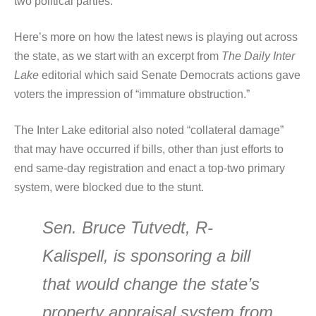
two political parties.”
Here’s more on how the latest news is playing out across
the state, as we start with an excerpt from
The Daily Inter
Lake
editorial which said Senate Democrats actions gave
voters the impression of “immature obstruction.”
The Inter Lake editorial also noted “collateral damage”
that may have occurred if bills, other than just efforts to
end same-day registration and enact a top-two primary
system, were blocked due to the stunt.
Sen. Bruce Tutvedt, R-
Kalispell, is sponsoring a bill
that would change the state’s
property appraisal system from