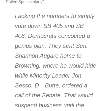
“Failed Spectacularly”
Lacking the numbers to simply
vote down SB 405 and SB
408, Democrats concocted a
genius plan. They sent Sen.
Shannon Augare home to
Browning, where he would hide
while Minority Leader Jon
Sesso, D—Butte, ordered a
call of the Senate. That would
suspend business until the