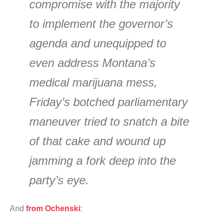
compromise with the majority
to implement the governor’s
agenda and unequipped to
even address Montana’s
medical marijuana mess,
Friday’s botched parliamentary
maneuver tried to snatch a bite
of that cake and wound up
jamming a fork deep into the
party’s eye.
And
from Ochenski
: