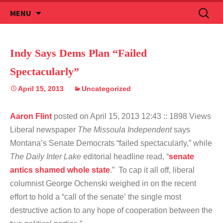
Skip
Search
MENU
to
for:
content
Indy Says Dems Plan “Failed
Spectacularly”
April 15, 2013
Uncategorized
Aaron Flint
posted on April 15, 2013 12:43
:: 1898 Views
Liberal newspaper
The Missoula Independent
says
Montana’s Senate Democrats “failed spectacularly,” while
The Daily Inter Lake
editorial headline
read, “
senate
antics shamed whole state
.” To cap it all off, liberal
columnist George Ochenski weighed in on the recent
effort to hold a “call of the senate’ the single most
destructive action to any hope of cooperation between the