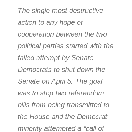
The single most destructive
action to any hope of
cooperation between the two
political parties started with the
failed attempt by Senate
Democrats to shut down the
Senate on April 5. The goal
was to stop two referendum
bills from being transmitted to
the House and the Democrat
minority attempted a “call of