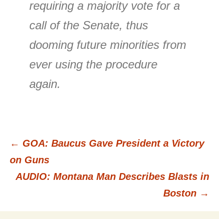
requiring a majority vote for a
call of the Senate, thus
dooming future minorities from
ever using the procedure
again.
←
GOA: Baucus Gave President a Victory
Post
on Guns
AUDIO: Montana Man Describes Blasts in
navigation
Boston
→