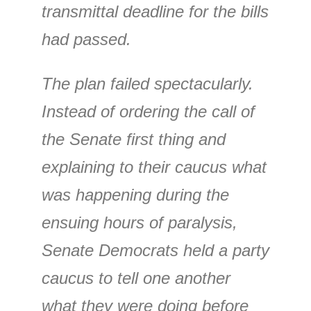
transmittal deadline for the bills
had passed.
The plan failed spectacularly.
Instead of ordering the call of
the Senate first thing and
explaining to their caucus what
was happening during the
ensuing hours of paralysis,
Senate Democrats held a party
caucus to tell one another
what they were doing before