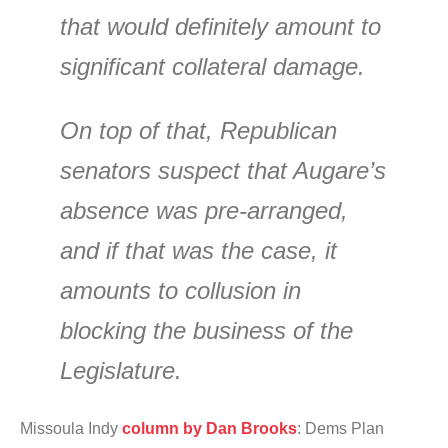
that would definitely amount to
significant collateral damage.
On top of that, Republican
senators suspect that Augare’s
absence was pre-arranged,
and if that was the case, it
amounts to collusion in
blocking the business of the
Legislature.
Missoula Indy
column by Dan Brooks
: Dems Plan