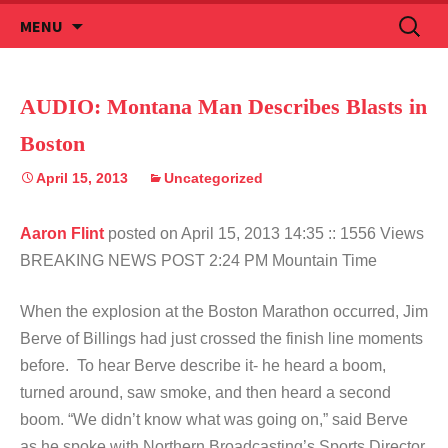
Skip
Search
MENU
to
for:
content
AUDIO: Montana Man Describes Blasts in
Boston
April 15, 2013
Uncategorized
Aaron Flint
posted on April 15, 2013 14:35
:: 1556 Views
BREAKING NEWS POST 2:24 PM Mountain Time
When the explosion at the Boston Marathon occurred, Jim
Berve of Billings had just crossed the finish line moments
before. To hear Berve describe it- he heard a boom,
turned around, saw smoke, and then heard a second
boom. “We didn’t know what was going on,” said Berve
as he spoke with Northern Broadcasting’s Sports Director