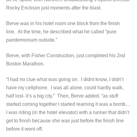
Rocky Erickson just moments after the blast.
Berve was in his hotel room one block from the finish
line. At the time, he described what he called “pure
pandemonium outside.”
Berve, with Fisher Construction, just completed his 2nd
Boston Marathon.
“I had no clue what was going on. I didnt know, I didn’t
have my cellphone. I was all alone, could hardly walk,
half lost- it’s a big city.” Then, Berve added, “as stuff
started coming together I started learning it was a bomb…
I was riding (in the hotel elevator) with a runner that didn’t
get to finish because she was just before the finish line
before it went off.