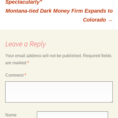
Spectacularly”
Montana-tied Dark Money Firm Expands to
navigation
Colorado
→
Leave a Reply
Your email address will not be published.
Required fields
are marked
*
Comment
*
Name