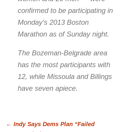
confirmed to be participating in
Monday’s 2013 Boston
Marathon as of Sunday night.
The Bozeman-Belgrade area
has the most participants with
12, while Missoula and Billings
have seven apiece.
←
Indy Says Dems Plan “Failed
Post