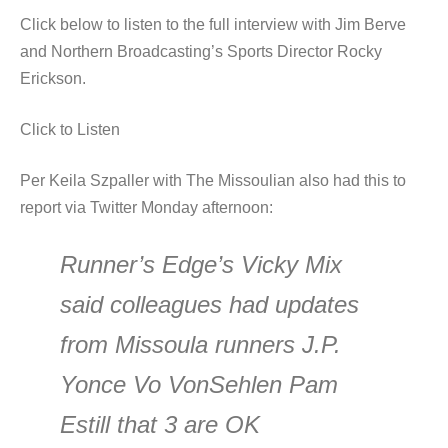
Click below to listen to the full interview with Jim Berve
and Northern Broadcasting’s Sports Director Rocky
Erickson.
Click to Listen
Per Keila Szpaller with The Missoulian also had this to
report via Twitter Monday afternoon:
Runner’s Edge’s Vicky Mix
said colleagues had updates
from Missoula runners J.P.
Yonce Vo VonSehlen Pam
Estill that 3 are OK