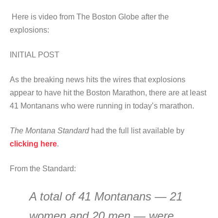
Here is video from The Boston Globe after the
explosions:
INITIAL POST
As the breaking news hits the wires that explosions
appear to have hit the Boston Marathon, there are at least
41 Montanans who were running in today’s marathon.
The Montana Standard
had the full list available by
clicking here
.
From the Standard:
A total of 41 Montanans — 21
women and 20 men — were