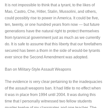
It is not impossible to think that a tyrant, to the likes of
Mao, Castro, Che, Hitler, Stalin, Mussolini, and others,
could possibly rise to power in America. It could be five,
ten, twenty, or one hundred years from now — but future
generations have the natural right to protect themselves
from tyrannical government just as much as we currently
do. It is safe to assume that this liberty that our forefathers
secured has been a thorn in the side of would-be tyrants
ever since the Second Amendment was adopted.
Ban on Military-Style Assault Weapons
The evidence is very clear pertaining to the inadequacies
of the assault weapons ban. It had little to no effect when
it was in place from 1994 until 2004. It was during this
time that I personally witnessed two fellow students
murder twelve of my classmates and one teacher. The