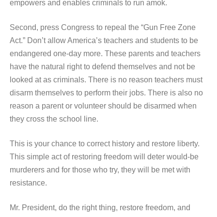
empowers and enables criminals to run amok.
Second, press Congress to repeal the “Gun Free Zone
Act.” Don’t allow America’s teachers and students to be
endangered one-day more. These parents and teachers
have the natural right to defend themselves and not be
looked at as criminals. There is no reason teachers must
disarm themselves to perform their jobs. There is also no
reason a parent or volunteer should be disarmed when
they cross the school line.
This is your chance to correct history and restore liberty.
This simple act of restoring freedom will deter would-be
murderers and for those who try, they will be met with
resistance.
Mr. President, do the right thing, restore freedom, and