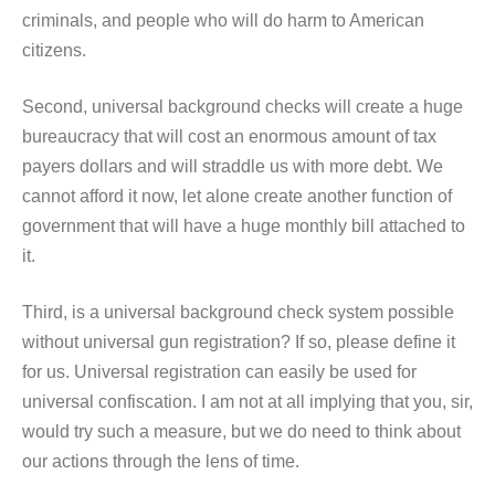
criminals, and people who will do harm to American
citizens.
Second, universal background checks will create a huge
bureaucracy that will cost an enormous amount of tax
payers dollars and will straddle us with more debt. We
cannot afford it now, let alone create another function of
government that will have a huge monthly bill attached to
it.
Third, is a universal background check system possible
without universal gun registration? If so, please define it
for us. Universal registration can easily be used for
universal confiscation. I am not at all implying that you, sir,
would try such a measure, but we do need to think about
our actions through the lens of time.