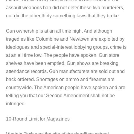
assault weapons ban did not deter these two murderers,
nor did the other thirty-something laws that they broke.
Gun ownership is at an all time high. And although
tragedies like Columbine and Newtown are exploited by
ideologues and special-interest lobbying groups, crime is
at an all time low. The people have spoken. Gun store
shelves have been emptied. Gun shows are breaking
attendance records. Gun manufacturers are sold out and
back ordered. Shortages on ammo and firearms are
countrywide. The American people have spoken and are
telling you that our Second Amendment shall not be
infringed.
10-Round Limit for Magazines