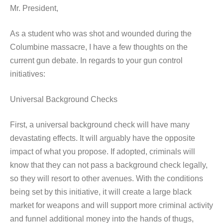
Mr. President,
As a student who was shot and wounded during the
Columbine massacre, I have a few thoughts on the
current gun debate. In regards to your gun control
initiatives:
Universal Background Checks
First, a universal background check will have many
devastating effects. It will arguably have the opposite
impact of what you propose. If adopted, criminals will
know that they can not pass a background check legally,
so they will resort to other avenues. With the conditions
being set by this initiative, it will create a large black
market for weapons and will support more criminal activity
and funnel additional money into the hands of thugs,