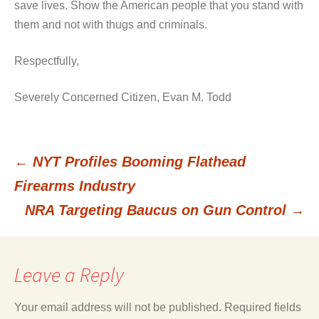
save lives. Show the American people that you stand with
them and not with thugs and criminals.
Respectfully,
Severely Concerned Citizen, Evan M. Todd
←
NYT Profiles Booming Flathead
Post
Firearms Industry
NRA Targeting Baucus on Gun Control
→
navigation
Leave a Reply
Your email address will not be published.
Required fields