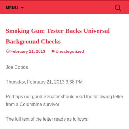
Skip
Search
MENU
to
for:
content
Smoking Gun: Tester Backs Universal
Background Checks
February 21, 2013
Uncategorized
Joe Cobos
Thursday, February 21, 2013 3:38 PM
Perhaps our good Senator should read the following letter
from a Columbine survivor
The full text of the letter reads as follows: