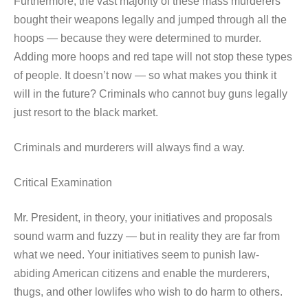
Furthermore, the vast majority of these mass murderers
bought their weapons legally and jumped through all the
hoops — because they were determined to murder.
Adding more hoops and red tape will not stop these types
of people. It doesn’t now — so what makes you think it
will in the future? Criminals who cannot buy guns legally
just resort to the black market.
Criminals and murderers will always find a way.
Critical Examination
Mr. President, in theory, your initiatives and proposals
sound warm and fuzzy — but in reality they are far from
what we need. Your initiatives seem to punish law-
abiding American citizens and enable the murderers,
thugs, and other lowlifes who wish to do harm to others.