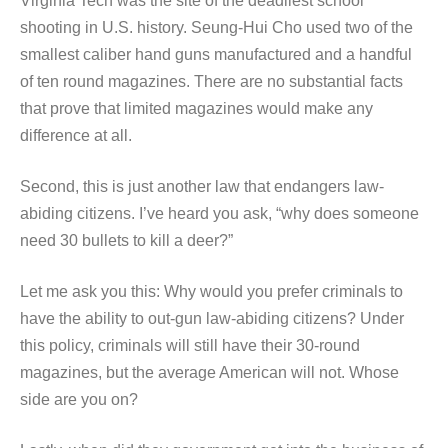
Virginia Tech was the site of the deadliest school
shooting in U.S. history. Seung-Hui Cho used two of the
smallest caliber hand guns manufactured and a handful
of ten round magazines. There are no substantial facts
that prove that limited magazines would make any
difference at all.
Second, this is just another law that endangers law-
abiding citizens. I’ve heard you ask, “why does someone
need 30 bullets to kill a deer?”
Let me ask you this: Why would you prefer criminals to
have the ability to out-gun law-abiding citizens? Under
this policy, criminals will still have their 30-round
magazines, but the average American will not. Whose
side are you on?