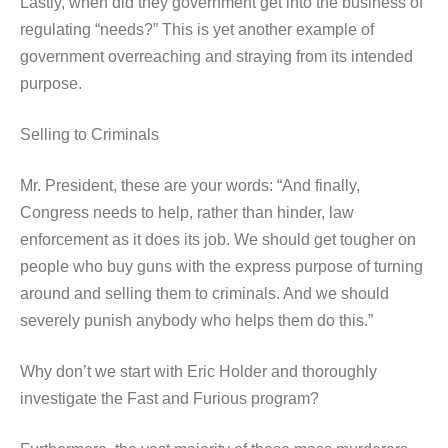
Lastly, when did they government get into the business of
regulating “needs?” This is yet another example of
government overreaching and straying from its intended
purpose.
Selling to Criminals
Mr. President, these are your words: “And finally,
Congress needs to help, rather than hinder, law
enforcement as it does its job. We should get tougher on
people who buy guns with the express purpose of turning
around and selling them to criminals. And we should
severely punish anybody who helps them do this.”
Why don’t we start with Eric Holder and thoroughly
investigate the Fast and Furious program?