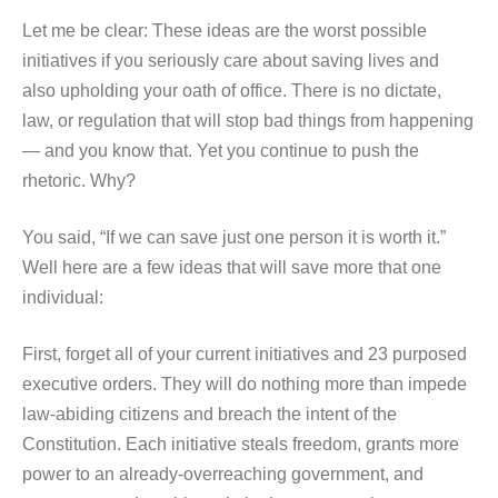
Let me be clear: These ideas are the worst possible
initiatives if you seriously care about saving lives and
also upholding your oath of office. There is no dictate,
law, or regulation that will stop bad things from happening
— and you know that. Yet you continue to push the
rhetoric. Why?
You said, “If we can save just one person it is worth it.”
Well here are a few ideas that will save more that one
individual:
First, forget all of your current initiatives and 23 purposed
executive orders. They will do nothing more than impede
law-abiding citizens and breach the intent of the
Constitution. Each initiative steals freedom, grants more
power to an already-overreaching government, and