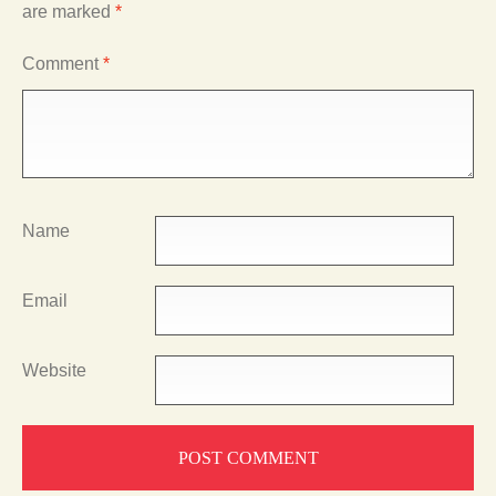
are marked
*
Comment
*
Name
Email
Website