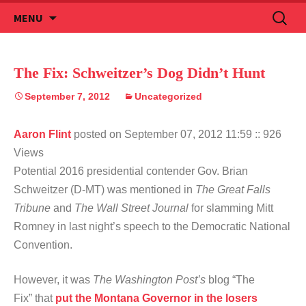
Skip
Search
MENU
to
for:
content
The Fix: Schweitzer’s Dog Didn’t Hunt
September 7, 2012
Uncategorized
Aaron Flint
posted on September 07, 2012 11:59
:: 926
Views
Potential 2016 presidential contender Gov. Brian
Schweitzer (D-MT) was mentioned in
The Great Falls
Tribune
and
The Wall Street Journal
for slamming Mitt
Romney in last night’s speech to the Democratic National
Convention.
However, it was
The Washington Post’s
blog “The
Fix” that
put the Montana Governor in the losers