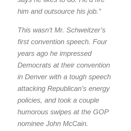
him and outsource his job.”
This wasn’t Mr. Schweitzer’s
first convention speech. Four
years ago he impressed
Democrats at their convention
in Denver with a tough speech
attacking Republican’s energy
policies, and took a couple
humorous swipes at the GOP
nominee John McCain.