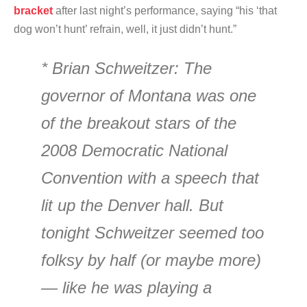
bracket
after last night’s performance, saying “his ‘that
dog won’t hunt’ refrain, well, it just didn’t hunt.”
* Brian Schweitzer: The
governor of Montana was one
of the breakout stars of the
2008 Democratic National
Convention with a speech that
lit up the Denver hall. But
tonight Schweitzer seemed too
folksy by half (or maybe more)
— like he was playing a