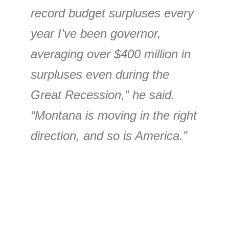
record budget surpluses every
year I’ve been governor,
averaging over $400 million in
surpluses even during the
Great Recession,” he said.
“Montana is moving in the right
direction, and so is America.”