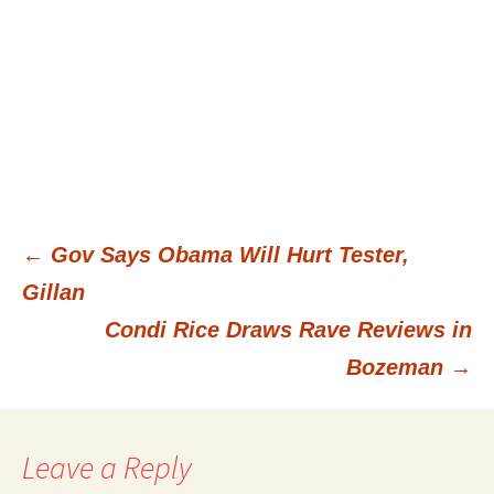
←
Gov Says Obama Will Hurt Tester,
Post
Gillan
Condi Rice Draws Rave Reviews in
navigation
Bozeman
→
Leave a Reply