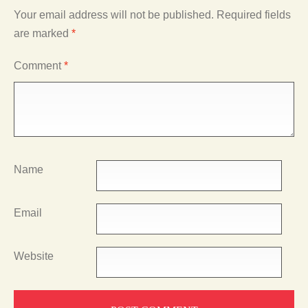
Your email address will not be published.
Required fields
are marked
*
Comment
*
Name
Email
Website