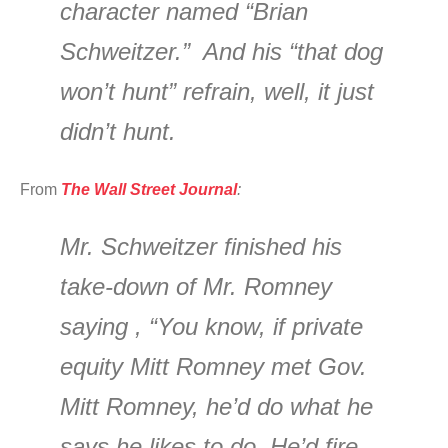
character named “Brian
Schweitzer.” And his “that dog
won’t hunt” refrain, well, it just
didn’t hunt.
From
The Wall Street Journal
:
Mr. Schweitzer finished his
take-down of Mr. Romney
saying , “You know, if private
equity Mitt Romney met Gov.
Mitt Romney, he’d do what he
says he likes to do. He’d fire