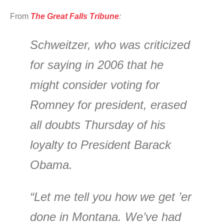
From
The Great Falls Tribune
:
Schweitzer, who was criticized
for saying in 2006 that he
might consider voting for
Romney for president, erased
all doubts Thursday of his
loyalty to President Barack
Obama.
“Let me tell you how we get ’er
done in Montana. We’ve had