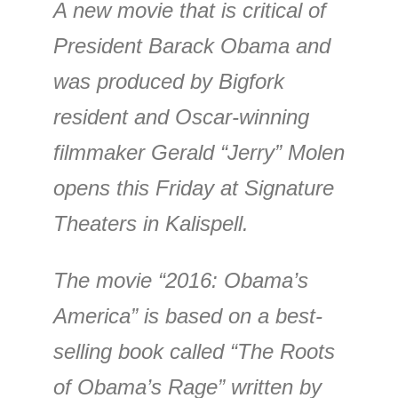
A new movie that is critical of
President Barack Obama and
was produced by Bigfork
resident and Oscar-winning
filmmaker Gerald “Jerry” Molen
opens this Friday at Signature
Theaters in Kalispell.
The movie “2016: Obama’s
America” is based on a best-
selling book called “The Roots
of Obama’s Rage” written by