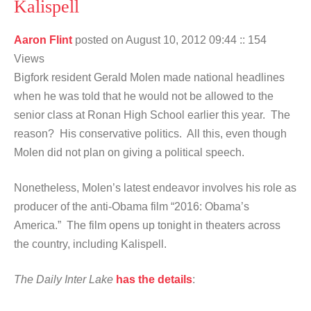
Kalispell
Aaron Flint
posted on August 10, 2012 09:44
:: 154
Views
Bigfork resident Gerald Molen made national headlines
when he was told that he would not be allowed to the
senior class at Ronan High School earlier this year. The
reason? His conservative politics. All this, even though
Molen did not plan on giving a political speech.
Nonetheless, Molen’s latest endeavor involves his role as
producer of the anti-Obama film “2016: Obama’s
America.” The film opens up tonight in theaters across
the country, including Kalispell.
The Daily Inter Lake
has the details
: