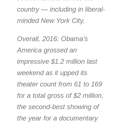
country — including in liberal-
minded New York City.
Overall, 2016: Obama’s
America grossed an
impressive $1.2 million last
weekend as it upped its
theater count from 61 to 169
for a total gross of $2 million,
the second-best showing of
the year for a documentary