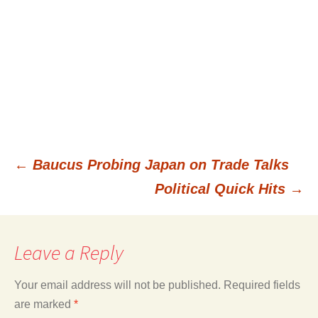
←
Baucus Probing Japan on Trade Talks
Post
Political Quick Hits
→
navigation
Leave a Reply
Your email address will not be published.
Required fields
are marked
*