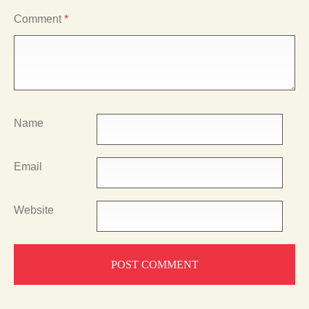
Comment
*
Name
Email
Website