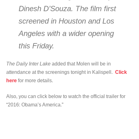
Dinesh D’Souza. The film first
screened in Houston and Los
Angeles with a wider opening
this Friday.
The Daily Inter Lake
added that Molen will be in
attendance at the screenings tonight in Kalispell.
Click
here
for more details.
Also, you can click below to watch the official trailer for
“2016: Obama’s America.”