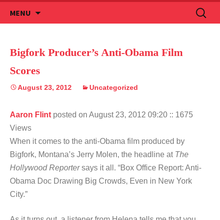
Skip
Search
MENU
to
for:
content
Bigfork Producer’s Anti-Obama Film
Scores
August 23, 2012
Uncategorized
Aaron Flint
posted on August 23, 2012 09:20
:: 1675
Views
When it comes to the anti-Obama film produced by
Bigfork, Montana’s Jerry Molen, the headline at
The
Hollywood Reporter
says it all. “Box Office Report: Anti-
Obama Doc Drawing Big Crowds, Even in New York
City.”
As it turns out, a listener from Helena tells me that you