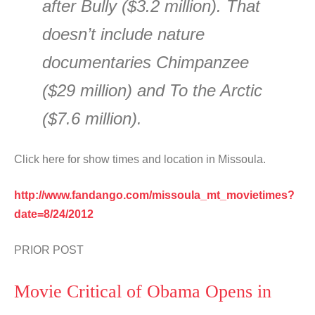
after Bully ($3.2 million). That
doesn’t include nature
documentaries Chimpanzee
($29 million) and To the Arctic
($7.6 million).
Click here for show times and location in Missoula.
http://www.fandango.com/missoula_mt_movietimes?
date=8/24/2012
PRIOR POST
Movie Critical of Obama Opens in