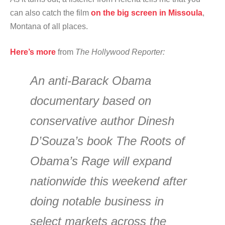
can also catch the film
on the big screen in Missoula
,
Montana of all places.
Here’s more
from
The Hollywood Reporter:
An anti-Barack Obama
documentary based on
conservative author Dinesh
D’Souza’s book The Roots of
Obama’s Rage will expand
nationwide this weekend after
doing notable business in
select markets across the