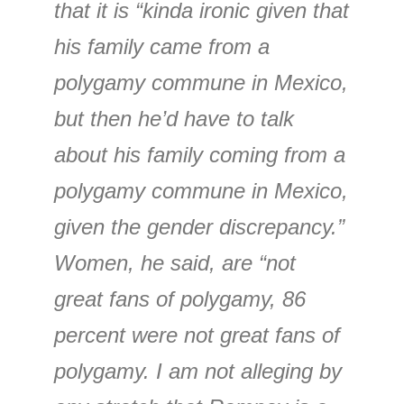
that it is “kinda ironic given that
his family came from a
polygamy commune in Mexico,
but then he’d have to talk
about his family coming from a
polygamy commune in Mexico,
given the gender discrepancy.”
Women, he said, are “not
great fans of polygamy, 86
percent were not great fans of
polygamy. I am not alleging by