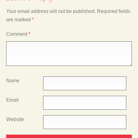
Your email address will not be published.
Required fields
are marked
*
Comment
*
Name
Email
Website