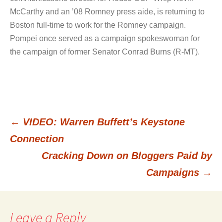
McCarthy and an ’08 Romney press aide, is returning to
Boston full-time to work for the Romney campaign.
Pompei once served as a campaign spokeswoman for
the campaign of former Senator Conrad Burns (R-MT).
←
VIDEO: Warren Buffett’s Keystone
Post
Connection
Cracking Down on Bloggers Paid by
navigation
Campaigns
→
Leave a Reply