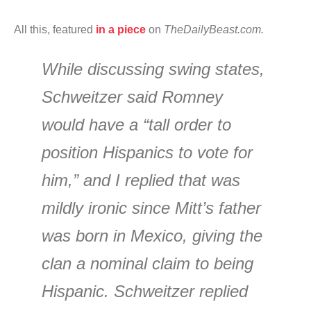
All this, featured
in a piece
on
The
DailyBeast.com.
While discussing swing states,
Schweitzer said Romney
would have a “tall order to
position Hispanics to vote for
him,” and I replied that was
mildly ironic since Mitt’s father
was born in Mexico, giving the
clan a nominal claim to being
Hispanic. Schweitzer replied