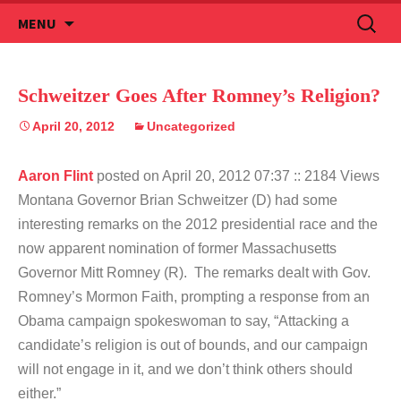
Skip
Search
MENU
to
for:
content
Schweitzer Goes After Romney’s Religion?
April 20, 2012
Uncategorized
Aaron Flint
posted on April 20, 2012 07:37
:: 2184 Views
Montana Governor Brian Schweitzer (D) had some
interesting remarks on the 2012 presidential race and the
now apparent nomination of former Massachusetts
Governor Mitt Romney (R). The remarks dealt with Gov.
Romney’s Mormon Faith, prompting a response from an
Obama campaign spokeswoman to say, “Attacking a
candidate’s religion is out of bounds, and our campaign
will not engage in it, and we don’t think others should
either.”