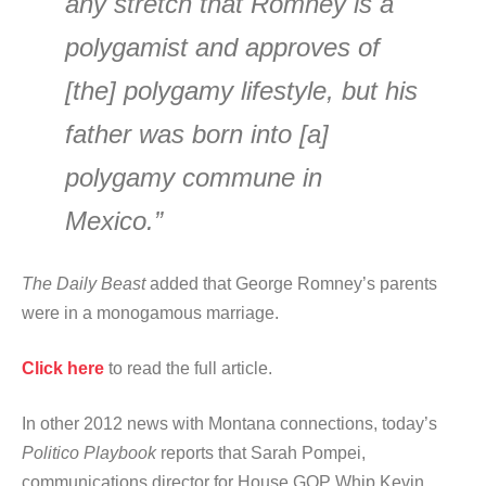
any stretch that Romney is a
polygamist and approves of
[the] polygamy lifestyle, but his
father was born into [a]
polygamy commune in
Mexico.”
The Daily Beast
added that George Romney’s parents
were in a monogamous marriage.
Click here
to read the full article.
In other 2012 news with Montana connections, today’s
Politico Playbook
reports that Sarah Pompei,
communications director for House GOP Whip Kevin