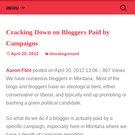
Skip
Search
MENU
to
for:
content
Cracking Down on Bloggers Paid by
Campaigns
April 20, 2012
Uncategorized
Aaron Flint
posted on April 20, 2012 13:06
:: 867 Views
We have numerous bloggers in Montana. Most of the
blogs and bloggers have an ideological bent, either
conservative or liberal, and typically end up promoting or
bashing a given political candidate.
So what do we do if a blogger is actually paid by a
specific campaign, especially here in Montana where we
have a dearth of campaign reporting