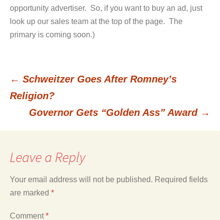
opportunity advertiser. So, if you want to buy an ad, just
look up our sales team at the top of the page. The
primary is coming soon.)
←
Schweitzer Goes After Romney’s
Post
Religion?
Governor Gets “Golden Ass” Award
→
navigation
Leave a Reply
Your email address will not be published.
Required fields
are marked
*
Comment
*