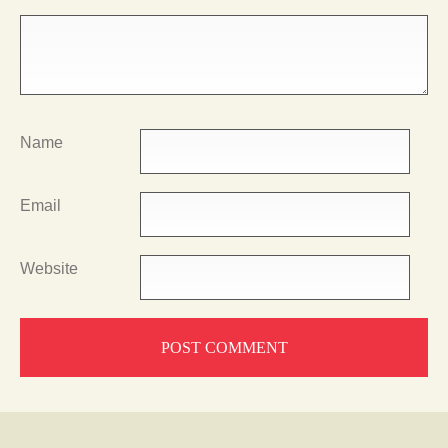
Name
Email
Website