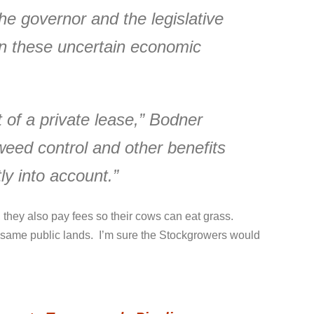
the governor and the legislative
 in these uncertain economic
 of a private lease,” Bodner
weed control and other benefits
tly into account.”
 they also pay fees so their cows can eat grass.
se same public lands. I’m sure the Stockgrowers would