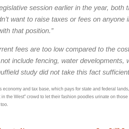
gislative session earlier in the year, both 
dn’t want to raise taxes or fees on anyone
ith that position.”
rent fees are too low compared to the cost
 not include fencing, water developments, 
ffield study did not take this fact sufficien
 economy and tax base, which pays for state and federal lands,
t in the West” crowd to let their fashion poodles urinate on tho
 too.