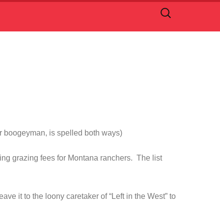
Search
for:
 or boogeyman, is spelled both ways)
sing grazing fees for Montana ranchers. The list
 it to the loony caretaker of “Left in the West” to