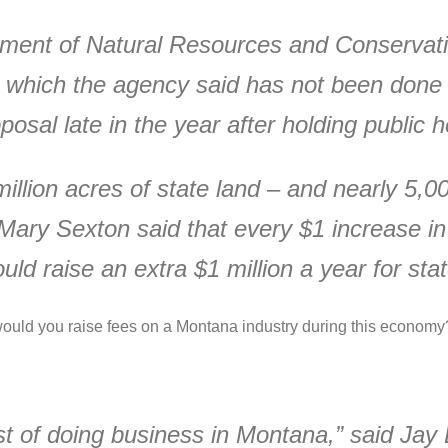
ment of Natural Resources and Conservati
, which the agency said has not been done
osal late in the year after holding public h
illion acres of state land – and nearly 5,
 Mary Sexton said that every $1 increase in
ld raise an extra $1 million a year for stat
ould you raise fees on a Montana industry during this econom
st of doing business in Montana,” said Ja