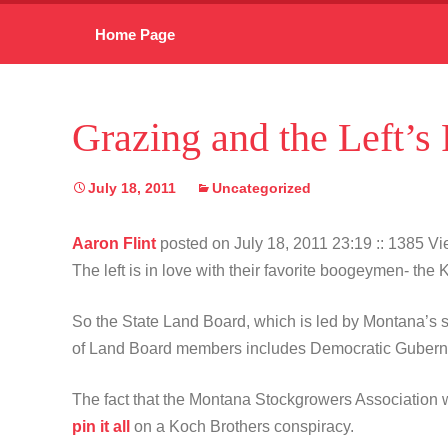
Skip
Home Page
to
content
Grazing and the Left’
July 18, 2011
Uncategorized
Aaron Flint
posted on July 18, 2011 23:19
:: 1385 V
The left is in love with their favorite boogeymen- t
So the State Land Board, which is led by Montana’s st
of Land Board members includes Democratic Guberna
The fact that the Montana Stockgrowers Association wo
pin it all
on a Koch Brothers conspiracy.