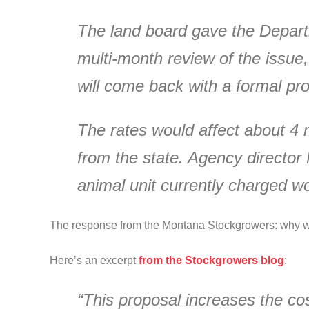
The land board gave the Depart
multi-month review of the issue
will come back with a formal prop
The rates would affect about 4 m
from the state. Agency director
animal unit currently charged wou
The response from the Montana Stockgrowers: why w
Here’s an excerpt
from the Stockgrowers blog
:
“This proposal increases the co