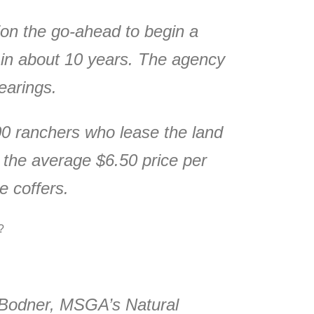
on the go-ahead to begin a
 in about 10 years. The agency
earings.
000 ranchers who lease the land
 the average $6.50 price per
e coffers.
y?
y Bodner, MSGA’s Natural