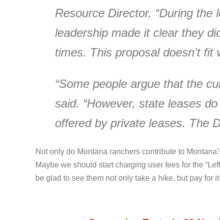
Resource Director. “During the le
leadership made it clear they di
times. This proposal doesn’t fit w
“Some people argue that the cur
said. “However, state leases do
offered by private leases. The Du
Not only do Montana ranchers contribute to Montana’s
Maybe we should start charging user fees for the “Lef
be glad to see them not only take a hike, but pay for it