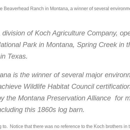
he Beaverhead Ranch in Montana, a winner of several environmen
division of Koch Agriculture Company, ope
ional Park in Montana, Spring Creek in the
in Texas.
a is the winner of several major environ
achieve Wildlife Habitat Council certification
the Montana Preservation Alliance for main
ncluding this 1860s log barn.
 to. Notice that there was no reference to the Koch brothers in t