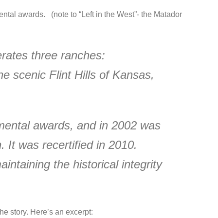
tal awards. (note to “Left in the West”- the Matador
rates three ranches:
 scenic Flint Hills of Kansas,
mental awards, and in 2002 was
. It was recertified in 2010.
taining the historical integrity
he story. Here’s an excerpt: