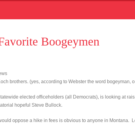
s Favorite Boogeymen
iews
he Koch brothers. (yes, according to Webster the word bogeyman,
atewide elected officeholders (all Democrats), is looking at rai
torial hopeful Steve Bullock.
uld oppose a hike in fees is obvious to anyone in Montana. Leave