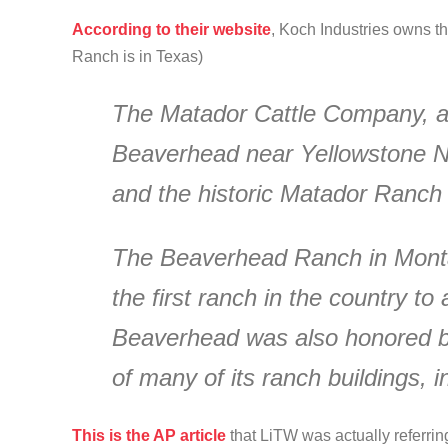
According to their website
, Koch Industries owns t
Ranch is in Texas)
The Matador Cattle Company, a 
Beaverhead near Yellowstone Nat
and the historic Matador Ranch 
The Beaverhead Ranch in Montan
the first ranch in the country to 
Beaverhead was also honored by 
of many of its ranch buildings, i
This is the AP article
that LiTW was actually referring