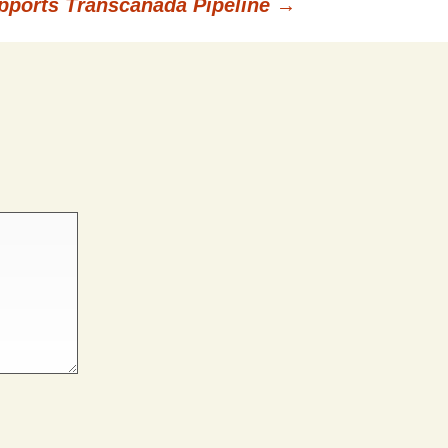
upports Transcanada Pipeline
→