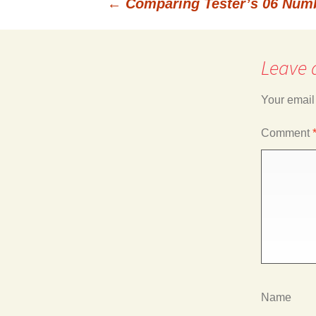
←
Comparing Tester’s 06 Num
Post
Leave 
navigation
Your email
Comment
Name