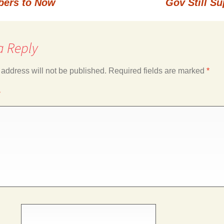
bers to Now
Gov Still S
a Reply
 address will not be published.
Required fields are marked
*
*