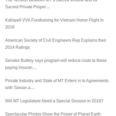
Sacred Private Proper…
Kalispell VVA Fundraising for Vietnam Honor Flight in
2016
American Society of Civil Engineers Rep Explains their
2014 Ratings
Senator Buttrey says program will reduce costs to those
paying insuran…
Private Industry and State of MT Enters in to Agreements
with Taiwan a…
Will MT Legislature Need a Special Session in 2016?
Spectacular Photos Show the Power of Planet Earth