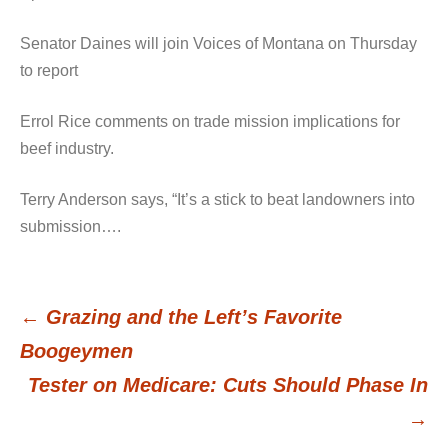
Senator Daines will join Voices of Montana on Thursday
to report
Errol Rice comments on trade mission implications for
beef industry.
Terry Anderson says, “It’s a stick to beat landowners into
submission….
←
Grazing and the Left’s Favorite
Post
Boogeymen
Tester on Medicare: Cuts Should Phase In
navigation
→