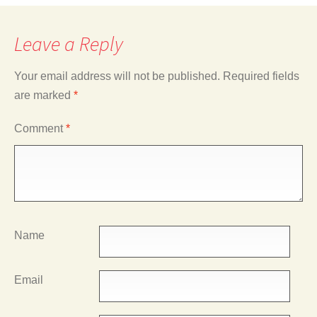
Leave a Reply
Your email address will not be published.
Required fields
are marked
*
Comment
*
Name
Email