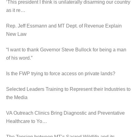
‘This president I think is unilaterally disarming our country
as it re…
Rep. Jeff Essmann and MT Dept. of Revenue Explain
New Law
“I want to thank Governor Steve Bullock for being a man
of his word.”
Is the FWP trying to force access on private lands?
Selected Leaders Training to Represent their Industries to
the Media
VA Outreach Clinics Bring Diagnostic and Preventative
Healthcare to Yo…
The Tension between MT’s Sacred Wildlife and its