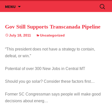
Skip
Search
MENU
to
for:
content
Gov Still Supports Transcanada Pipeline
July 18, 2011
Uncategorized
“This president does not have a strategy to contain,
defeat, or win.”
Potential of over 300 New Jobs in Central MT
Should you go solar? Consider these factors first…
Former SC Congressman says people will make good
decisions about energ…