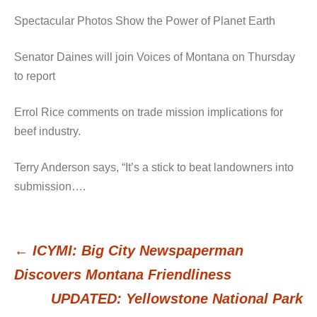
Spectacular Photos Show the Power of Planet Earth
Senator Daines will join Voices of Montana on Thursday
to report
Errol Rice comments on trade mission implications for
beef industry.
Terry Anderson says, “It’s a stick to beat landowners into
submission….
←
ICYMI: Big City Newspaperman
Post
Discovers Montana Friendliness
UPDATED: Yellowstone National Park
navigation