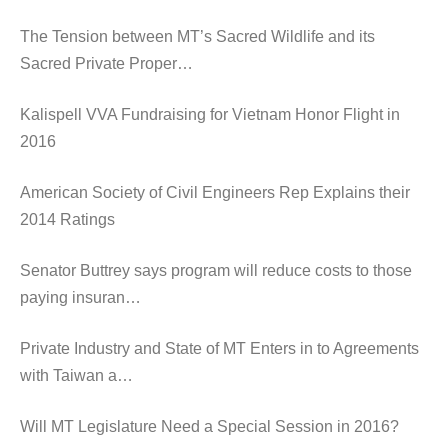
The Tension between MT’s Sacred Wildlife and its
Sacred Private Proper…
Kalispell VVA Fundraising for Vietnam Honor Flight in
2016
American Society of Civil Engineers Rep Explains their
2014 Ratings
Senator Buttrey says program will reduce costs to those
paying insuran…
Private Industry and State of MT Enters in to Agreements
with Taiwan a…
Will MT Legislature Need a Special Session in 2016?