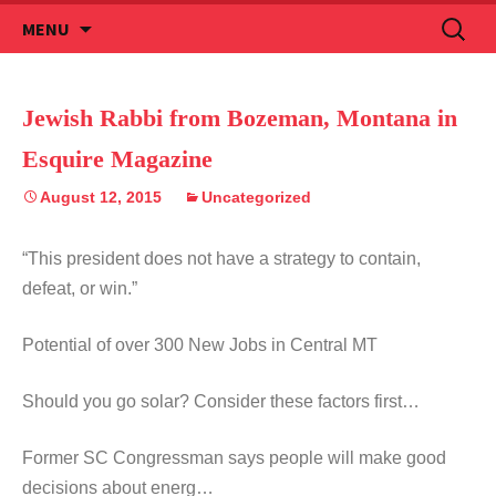
Skip
Search
MENU
to
for:
content
Jewish Rabbi from Bozeman, Montana in
Esquire Magazine
August 12, 2015
Uncategorized
“This president does not have a strategy to contain,
defeat, or win.”
Potential of over 300 New Jobs in Central MT
Should you go solar? Consider these factors first…
Former SC Congressman says people will make good
decisions about energ…