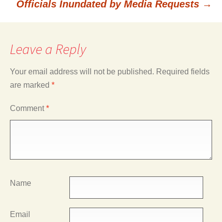
Officials Inundated by Media Requests
→
Leave a Reply
Your email address will not be published.
Required fields
are marked
*
Comment
*
Name
Email