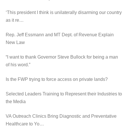
‘This president I think is unilaterally disarming our country
as it re…
Rep. Jeff Essmann and MT Dept. of Revenue Explain
New Law
“I want to thank Governor Steve Bullock for being a man
of his word.”
Is the FWP trying to force access on private lands?
Selected Leaders Training to Represent their Industries to
the Media
VA Outreach Clinics Bring Diagnostic and Preventative
Healthcare to Yo…