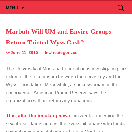
Skip
Search
MENU
to
for:
content
Marbut: Will UM and Enviro Groups
Return Tainted Wyss Cash?
June 11, 2015
Uncategorized
The University of Montana Foundation is investigating the
extent of the relationship between the university and the
Wyss Foundation. Meanwhile, a spokeswoman for the
controversial American Prairie Reserve says the
organization will not return any donations.
This, after the breaking news
this week concerning the
sex abuse claims against the Swiss billionaire who funds
several environmental groups here in Montana.