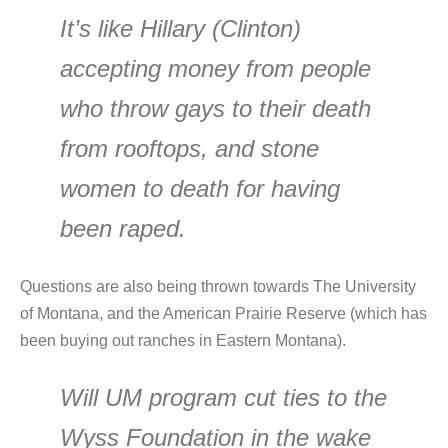
It’s like Hillary (Clinton)
accepting money from people
who throw gays to their death
from rooftops, and stone
women to death for having
been raped.
Questions are also being thrown towards The University
of Montana, and the American Prairie Reserve (which has
been buying out ranches in Eastern Montana).
Will UM program cut ties to the
Wyss Foundation in the wake