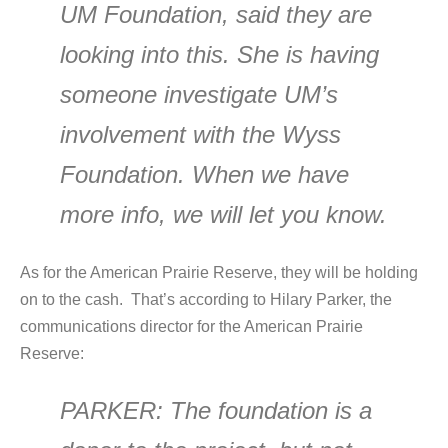
UM Foundation, said they are
looking into this. She is having
someone investigate UM’s
involvement with the Wyss
Foundation. When we have
more info, we will let you know.
As for the American Prairie Reserve, they will be holding
on to the cash. That’s according to Hilary Parker, the
communications director for the American Prairie
Reserve:
PARKER
: The foundation is a