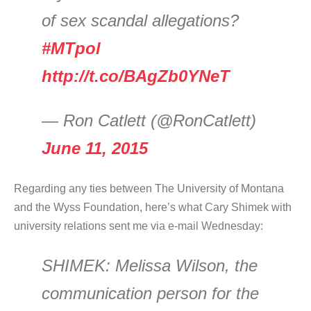
of sex scandal allegations?
#MTpol
http://t.co/BAgZb0YNeT
— Ron Catlett (@RonCatlett)
June 11, 2015
Regarding any ties between The University of Montana
and the Wyss Foundation, here’s what Cary Shimek with
university relations sent me via e-mail Wednesday:
SHIMEK:
Melissa Wilson, the
communication person for the