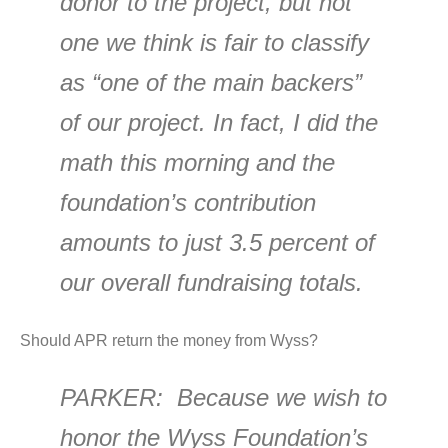
donor to the project, but not
one we think is fair to classify
as “one of the main backers”
of our project. In fact, I did the
math this morning and the
foundation’s contribution
amounts to just 3.5 percent of
our overall fundraising totals.
Should APR return the money from Wyss?
PARKER
: Because we wish to
honor the Wyss Foundation’s