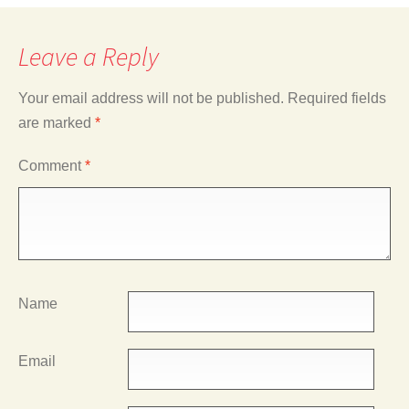
Leave a Reply
Your email address will not be published.
Required fields
are marked
*
Comment
*
Name
Email