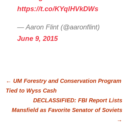
https://t.co/KYqlHVkDWs
— Aaron Flint (@aaronflint)
June 9, 2015
←
UM Forestry and Conservation Program
Post
Tied to Wyss Cash
DECLASSIFIED: FBI Report Lists
navigation
Mansfield as Favorite Senator of Soviets
→