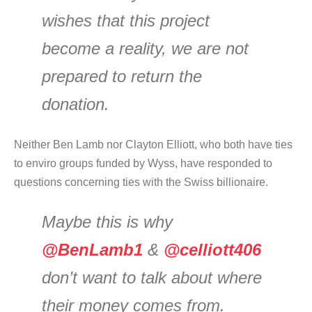
wishes that this project
become a reality, we are not
prepared to return the
donation.
Neither Ben Lamb nor Clayton Elliott, who both have ties
to enviro groups funded by Wyss, have responded to
questions concerning ties with the Swiss billionaire.
Maybe this is why
@BenLamb1
&
@celliott406
don’t want to talk about where
their money comes from.