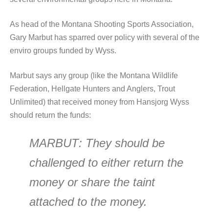
As head of the Montana Shooting Sports Association,
Gary Marbut has sparred over policy with several of the
enviro groups funded by Wyss.
Marbut says any group (like the Montana Wildlife
Federation, Hellgate Hunters and Anglers, Trout
Unlimited) that received money from Hansjorg Wyss
should return the funds:
MARBUT
: They should be
challenged to either return the
money or share the taint
attached to the money.