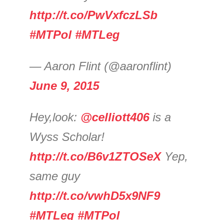
http://t.co/PwVxfczLSb
#MTPol
#MTLeg
— Aaron Flint (@aaronflint)
June 9, 2015
Hey,look:
@celliott406
is a
Wyss Scholar!
http://t.co/B6v1ZTOSeX
Yep,
same guy
http://t.co/vwhD5x9NF9
#MTLeg
#MTPol