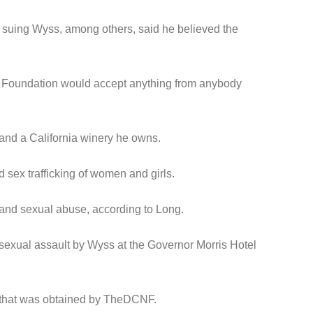
s suing Wyss, among others, said he believed the
nton Foundation would accept anything from anybody
 and a California winery he owns.
sex trafficking of women and girls.
l and sexual abuse, according to Long.
l sexual assault by Wyss at the Governor Morris Hotel
ce that was obtained by TheDCNF.