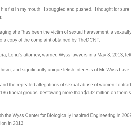
his fist in my mouth. I struggled and pushed. I thought for sure 
r.
ging she “has been the victim of sexual harassment, a sexually
 to a copy of the complaint obtained by TheDCNF.
aria, Long’s attorney, warned Wyss lawyers in a May 8, 2013, let
sm, and significantly unique fetish interests of Mr. Wyss have 
 and the repeated allegations of sexual abuse of women contradi
186 liberal groups, bestowing more than $132 million on them si
ish the Wyss Center for Biologically Inspired Engineering in 200
ion in 2013.