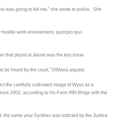
he was going to kill me,” she wrote to police. She
 hostile work environment, quid pro quo
ter that physical abuse was the key issue.
to be heard by the court,” DiMaria argued.
ct the carefully cultivated image of Wyss as a
nce 2002, according to his Form 990 filings with the
9, the same year Synthes was indicted by the Justice