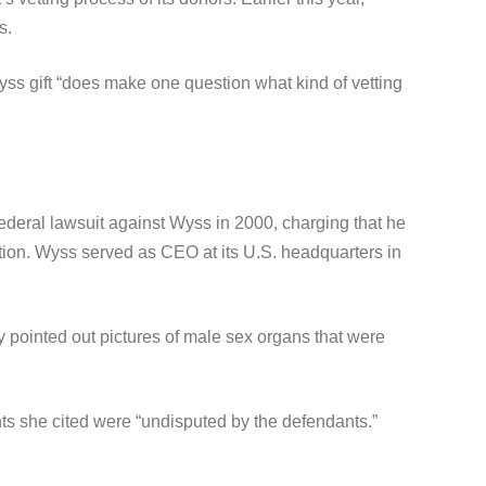
s.
ss gift “does make one question what kind of vetting
ederal lawsuit against Wyss in 2000, charging that he
tion. Wyss served as CEO at its U.S. headquarters in
pointed out pictures of male sex organs that were
nts she cited were “undisputed by the defendants.”