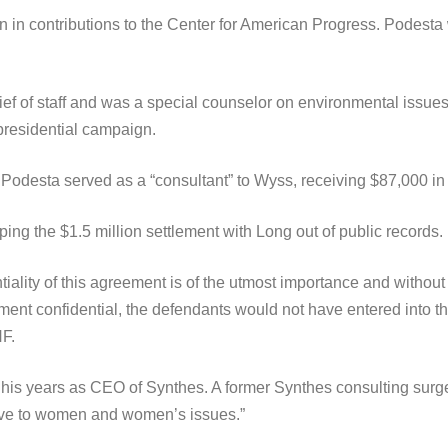
n in contributions to the Center for American Progress. Podes
ief of staff and was a special counselor on environmental issu
presidential campaign.
 Podesta served as a “consultant” to Wyss, receiving $87,000 i
 the $1.5 million settlement with Long out of public records.
iality of this agreement is of the utmost importance and without
nt confidential, the defendants would not have entered into thi
F.
his years as CEO of Synthes. A former Synthes consulting surg
ve to women and women’s issues.”