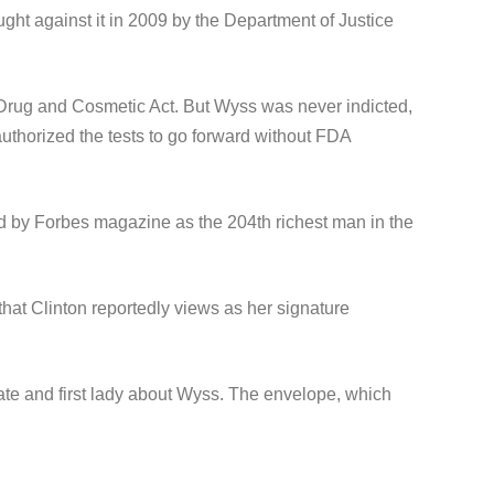
ught against it in 2009 by the Department of Justice
d, Drug and Cosmetic Act. But Wyss was never indicted,
horized the tests to go forward without FDA
ed by Forbes magazine as the 204th richest man in the
at Clinton reportedly views as her signature
ate and first lady about Wyss. The envelope, which