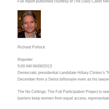
Full report published courtesy of The Daily Caller N
Richard Pollock
Reporter
5:00 AM 06/08/2015
Democratic presidential candidate Hillary Clinton’s
December from a Swiss billionaire even as his lawyers
The No Ceilings: The Full Participation Project is ne
barriers keep women from equal access, representati