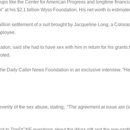
oups like the Center for American Progress and longtime financ
t his $2.1 billion Wyss Foundation. His net worth is estimated 
5 million settlement of a suit brought by Jacqueline Long, a Co
mployee.
on, said she had to have sex with him in return for his grants t
voted.
the Daily Caller News Foundation in an exclusive interview. “He
everity of the sex abuse, stating, “The agreement at issue are (si
 to TheDCNF questions about the Wyss gift and the non-profit’s v