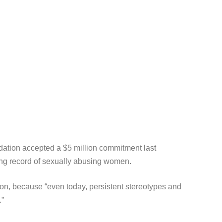
dation accepted a $5 million commitment last
long record of sexually abusing women.
ion, because “even today, persistent stereotypes and
.”