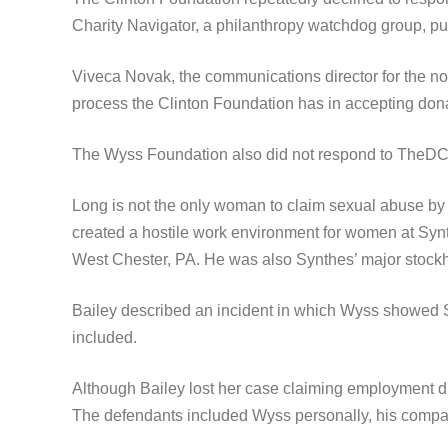
Charity Navigator, a philanthropy watchdog group, put 
Viveca Novak, the communications director for the no
process the Clinton Foundation has in accepting dona
The Wyss Foundation also did not respond to TheDC
Long is not the only woman to claim sexual abuse by 
created a hostile work environment for women at Synt
West Chester, PA. He was also Synthes’ major stockh
Bailey described an incident in which Wyss showed S
included.
Although Bailey lost her case claiming employment dis
The defendants included Wyss personally, his compa