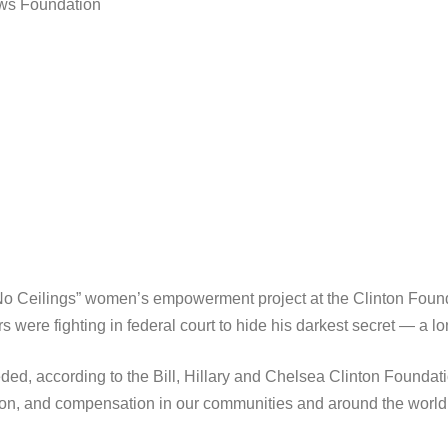
ews Foundation
 “No Ceilings” women’s empowerment project at the Clinton Foun
 were fighting in federal court to hide his darkest secret — a 
eded, according to the Bill, Hillary and Chelsea Clinton Foundat
on, and compensation in our communities and around the world