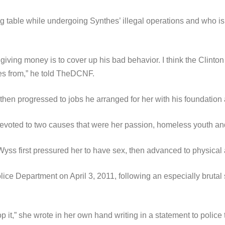
g table while undergoing Synthes’ illegal operations and who i
for giving money is to cover up his bad behavior. I think the Cli
es from,” he told TheDCNF.
then progressed to jobs he arranged for her with his foundation
voted to two causes that were her passion, homeless youth and 
 Wyss first pressured her to have sex, then advanced to physica
olice Department on April 3, 2011, following an especially bruta
p it,” she wrote in her own hand writing in a statement to poli