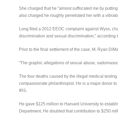
She charged that he “almost suffocated me by putting 
also charged he roughly penetrated her with a vibrato
Long filed a 2012 EEOC complaint against Wyss, char
discrimination and sexual discrimination,” according
Prior to the final settlement of the case, M. Ryan DiM
“The graphic allegations of sexual abuse, sadomasochi
The four deaths caused by the illegal medical testing
compassionate philanthropist. He is a major donor to 
IRS.
He gave $125 million to Harvard University to establ
Department. He doubled that contribution to $250 mill