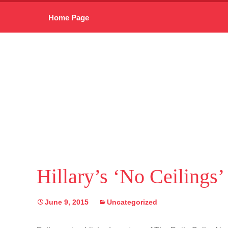
Skip
Home Page
to
content
Hillary’s ‘No Ceilings
June 9, 2015
Uncategorized