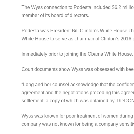
The Wyss connection to Podesta included $6.2 millio
member of its board of directors.
Podesta was President Bill Clinton’s White House ch
White House to serve as chairman of Clinton’s 2016 
Immediately prior to joining the Obama White House,
Court documents show Wyss was obsessed with keeping
“Long and her counsel acknowledge that the confident
agreement and the negotiations preceding this agreeme
settlement, a copy of which was obtained by TheDCN
Wyss was known for poor treatment of women during 
company was not known for being a company sensiti