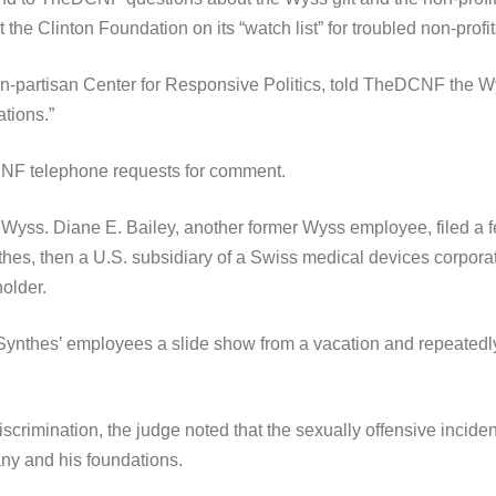
the Clinton Foundation on its “watch list” for troubled non-profit
n-partisan Center for Responsive Politics, told TheDCNF the Wy
tions.”
NF telephone requests for comment.
Wyss. Diane E. Bailey, another former Wyss employee, filed a f
hes, then a U.S. subsidiary of a Swiss medical devices corpora
older.
ynthes’ employees a slide show from a vacation and repeatedly 
crimination, the judge noted that the sexually offensive incide
ny and his foundations.