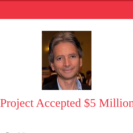
’ Project Accepted $5 Milli