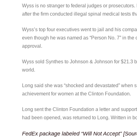
Wyss is no stranger to federal judges or prosecutors. 
after the firm conducted illegal spinal medical tests th
Wyss’s top four executives went to jail and his compa
even though he was named as “Person No. 7” in the 
approval.
Wyss sold Synthes to Johnson & Johnson for $21.3 bil
world.
Long said she was “shocked and devastated” when she 
achievement for women at the Clinton Foundation.
Long sent the Clinton Foundation a letter and suppor
had been opened, was returned to Long. Written in bo
FedEx package labeled “Will Not Accept” [Sour