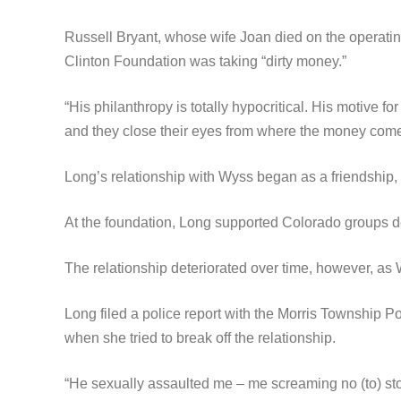
Russell Bryant, whose wife Joan died on the operatin
Clinton Foundation was taking “dirty money.”
“His philanthropy is totally hypocritical. His motive 
and they close their eyes from where the money com
Long’s relationship with Wyss began as a friendship, 
At the foundation, Long supported Colorado groups de
The relationship deteriorated over time, however, as
Long filed a police report with the Morris Township P
when she tried to break off the relationship.
“He sexually assaulted me – me screaming no (to) sto