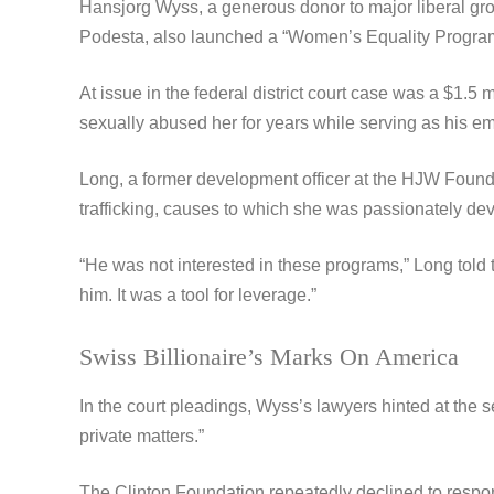
Hansjorg Wyss, a generous donor to major liberal gr
Podesta, also launched a “Women’s Equality Program” a
At issue in the federal district court case was a $1.
sexually abused her for years while serving as his e
Long, a former development officer at the HJW Foundati
trafficking, causes to which she was passionately de
“He was not interested in these programs,” Long told 
him. It was a tool for leverage.”
Swiss Billionaire’s Marks On America
In the court pleadings, Wyss’s lawyers hinted at the s
private matters.”
The Clinton Foundation repeatedly declined to respond