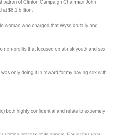
ial patron of Clinton Campaign Chairman John
at $6.1 billion.
lorado woman who charged that Wyss brutally and
o non-profits that focused on at-risk youth and sex
 was only doing it in reward for my having sex with
c) both highly confidential and relate to extremely
etting process of its donors. Earlier this year,