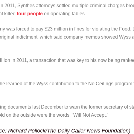
In 2011, Synthes attorneys settled multiple criminal charges bro
at killed
four people
on operating tables.
ny was forced to pay $23 million in fines for violating the Foo
original indictment, which said company memos showed Wyss aut
lion in 2011, a transaction that was key to his now being rank
learned of the Wyss contribution to the No Ceilings program th
ting documents last December to warn the former secretary of st
ld on the outside were the words, “Will Not Accept.”
ce: Richard Pollock/The Daily Caller News Foundation)