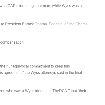
ta was CAP’s founding chairman, while Wyss was a
es to President Barack Obama. Podesta left the Obama
n compensation.
 their unequivocal commitment to keep this
s agreement,” the Wyss attorneys said in the final
eon who was a Wyss friend told TheDCNF that “their