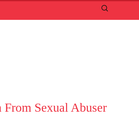
Search
for:
on From Sexual Abuser