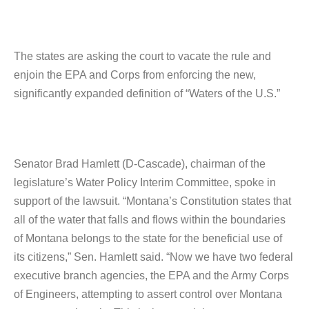
The states are asking the court to vacate the rule and
enjoin the EPA and Corps from enforcing the new,
significantly expanded definition of “Waters of the U.S.”
Senator Brad Hamlett (D-Cascade), chairman of the
legislature’s Water Policy Interim Committee, spoke in
support of the lawsuit. “Montana’s Constitution states that
all of the water that falls and flows within the boundaries
of Montana belongs to the state for the beneficial use of
its citizens,” Sen. Hamlett said. “Now we have two federal
executive branch agencies, the EPA and the Army Corps
of Engineers, attempting to assert control over Montana