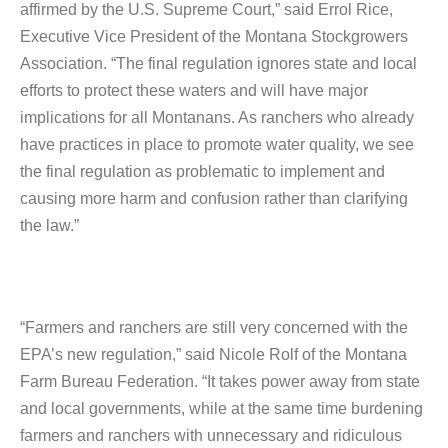
affirmed by the U.S. Supreme Court,” said Errol Rice,
Executive Vice President of the Montana Stockgrowers
Association. “The final regulation ignores state and local
efforts to protect these waters and will have major
implications for all Montanans. As ranchers who already
have practices in place to promote water quality, we see
the final regulation as problematic to implement and
causing more harm and confusion rather than clarifying
the law.”
“Farmers and ranchers are still very concerned with the
EPA’s new regulation,” said Nicole Rolf of the Montana
Farm Bureau Federation. “It takes power away from state
and local governments, while at the same time burdening
farmers and ranchers with unnecessary and ridiculous