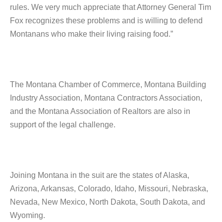
rules. We very much appreciate that Attorney General Tim
Fox recognizes these problems and is willing to defend
Montanans who make their living raising food.”
The Montana Chamber of Commerce, Montana Building
Industry Association, Montana Contractors Association,
and the Montana Association of Realtors are also in
support of the legal challenge.
Joining Montana in the suit are the states of Alaska,
Arizona, Arkansas, Colorado, Idaho, Missouri, Nebraska,
Nevada, New Mexico, North Dakota, South Dakota, and
Wyoming.