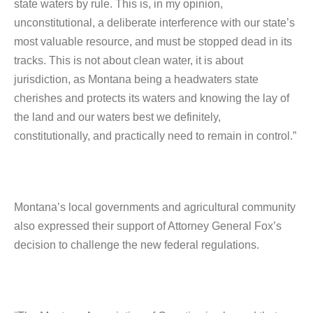
state waters by rule. This is, in my opinion,
unconstitutional, a deliberate interference with our state’s
most valuable resource, and must be stopped dead in its
tracks. This is not about clean water, it is about
jurisdiction, as Montana being a headwaters state
cherishes and protects its waters and knowing the lay of
the land and our waters best we definitely,
constitutionally, and practically need to remain in control.”
Montana’s local governments and agricultural community
also expressed their support of Attorney General Fox’s
decision to challenge the new federal regulations.