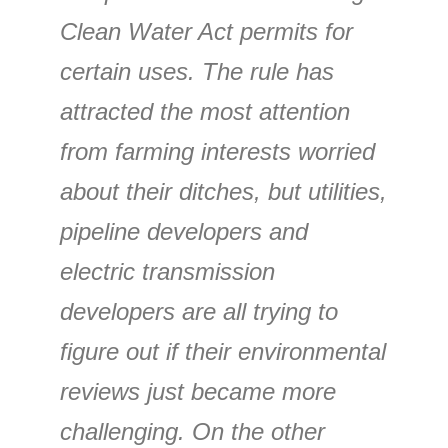
Clean Water Act permits for
certain uses. The rule has
attracted the most attention
from farming interests worried
about their ditches, but utilities,
pipeline developers and
electric transmission
developers are all trying to
figure out if their environmental
reviews just became more
challenging. On the other