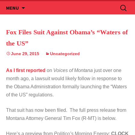
Skip
Search
MENU
to
for:
content
Fox Files Suit Against Obama’s “Waters of
the US”
June 29, 2015
Uncategorized
As I first reported
on
Voices of Montana
just over one
month ago, a lawsuit would likely follow in response to
the Obama Administration formally launching the “Waters
of the US” regulations.
That suit has now been filed. The full press release from
Montana Attorney General Tim Fox (R-MT) is below.
Here’s a preview from
Politico’s
Morning Energy:
CLOCK