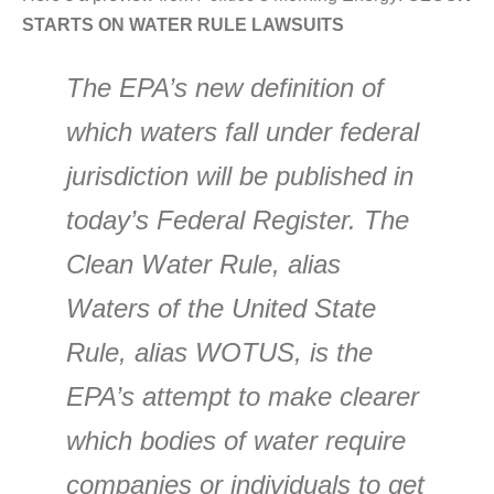
STARTS ON WATER RULE LAWSUITS
The EPA’s new definition of
which waters fall under federal
jurisdiction will be published in
today’s Federal Register. The
Clean Water Rule, alias
Waters of the United State
Rule, alias WOTUS, is the
EPA’s attempt to make clearer
which bodies of water require
companies or individuals to get