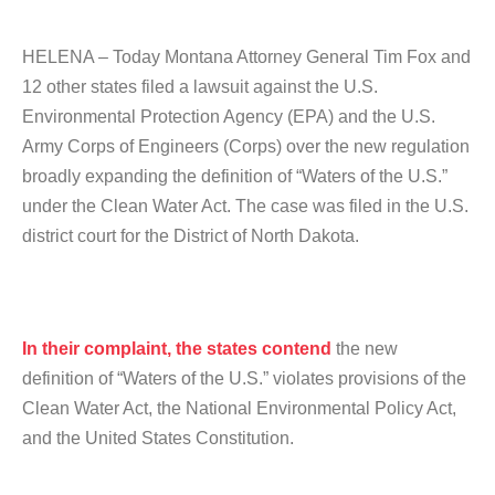
HELENA – Today Montana Attorney General Tim Fox and
12 other states filed a lawsuit against the U.S.
Environmental Protection Agency (EPA) and the U.S.
Army Corps of Engineers (Corps) over the new regulation
broadly expanding the definition of “Waters of the U.S.”
under the Clean Water Act. The case was filed in the U.S.
district court for the District of North Dakota.
In their complaint, the states contend
the new
definition of “Waters of the U.S.” violates provisions of the
Clean Water Act, the National Environmental Policy Act,
and the United States Constitution.