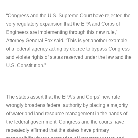
“Congress and the U.S. Supreme Court have rejected the
very regulatory expansion that the EPA and Corps of
Engineers are implementing through this new rule,”
Attorney General Fox said. “This is yet another example
of a federal agency acting by decree to bypass Congress
and violate rights of states reserved under the law and the
U.S. Constitution.”
The states assert that the EPA’s and Corps’ new rule
wrongly broadens federal authority by placing a majority
of water and land resource management in the hands of
the federal government. Congress and the courts have
repeatedly affirmed that the states have primary