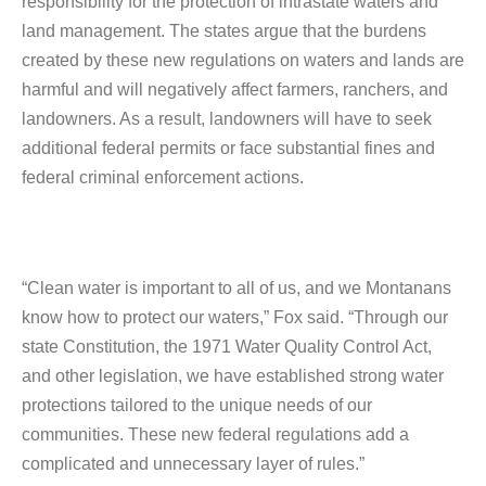
responsibility for the protection of intrastate waters and
land management. The states argue that the burdens
created by these new regulations on waters and lands are
harmful and will negatively affect farmers, ranchers, and
landowners. As a result, landowners will have to seek
additional federal permits or face substantial fines and
federal criminal enforcement actions.
“Clean water is important to all of us, and we Montanans
know how to protect our waters,” Fox said. “Through our
state Constitution, the 1971 Water Quality Control Act,
and other legislation, we have established strong water
protections tailored to the unique needs of our
communities. These new federal regulations add a
complicated and unnecessary layer of rules.”