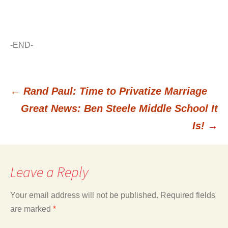
-END-
←
Rand Paul: Time to Privatize Marriage
Post
Great News: Ben Steele Middle School It
Is!
→
navigation
Leave a Reply
Your email address will not be published.
Required fields
are marked
*