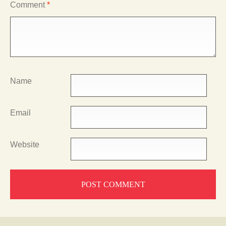
Comment
*
Name
Email
Website