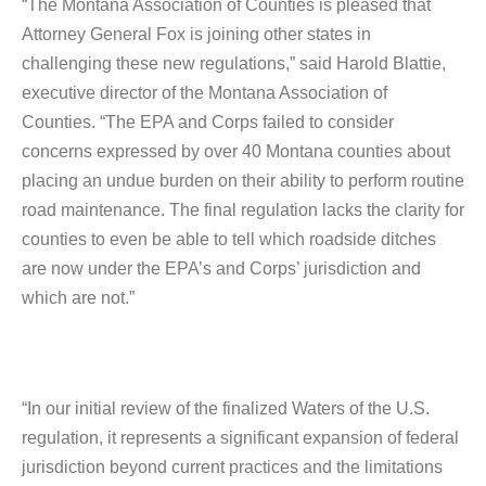
“The Montana Association of Counties is pleased that
Attorney General Fox is joining other states in
challenging these new regulations,” said Harold Blattie,
executive director of the Montana Association of
Counties. “The EPA and Corps failed to consider
concerns expressed by over 40 Montana counties about
placing an undue burden on their ability to perform routine
road maintenance. The final regulation lacks the clarity for
counties to even be able to tell which roadside ditches
are now under the EPA’s and Corps’ jurisdiction and
which are not.”
“In our initial review of the finalized Waters of the U.S.
regulation, it represents a significant expansion of federal
jurisdiction beyond current practices and the limitations