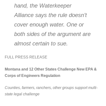
hand, the Waterkeeper
Alliance says the rule doesn’t
cover enough water. One or
both sides of the argument are
almost certain to sue.
FULL PRESS RELEASE
Montana and 12 Other States Challenge New EPA &
Corps of Engineers Regulation
Counties, farmers, ranchers, other groups support multi-
state legal challenge