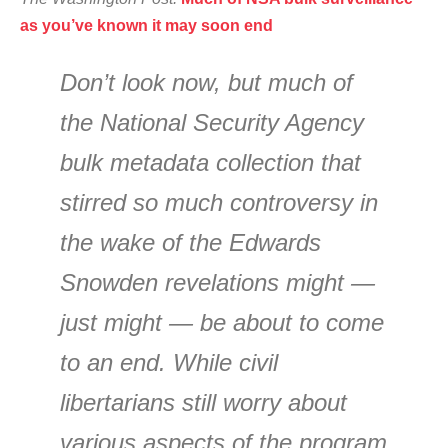
as you’ve known it may soon end
Don’t look now, but much of
the National Security Agency
bulk metadata collection that
stirred so much controversy in
the wake of the Edwards
Snowden revelations might —
just might — be about to come
to an end. While civil
libertarians still worry about
various aspects of the program