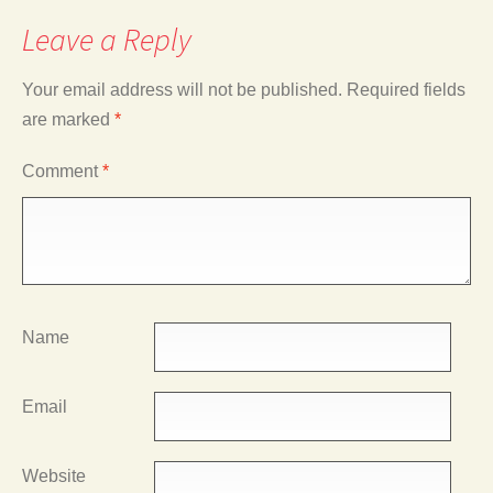
Leave a Reply
Your email address will not be published.
Required fields
are marked
*
Comment
*
Name
Email
Website