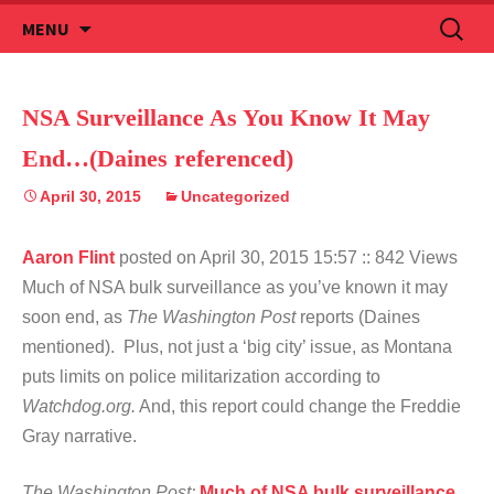
Skip
Search
MENU
to
for:
content
NSA Surveillance As You Know It May
End…(Daines referenced)
April 30, 2015
Uncategorized
Aaron Flint
posted on April 30, 2015 15:57
:: 842 Views
Much of NSA bulk surveillance as you’ve known it may
soon end, as
The Washington Post
reports (Daines
mentioned). Plus, not just a ‘big city’ issue, as Montana
puts limits on police militarization according to
Watchdog.org.
And, this report could change the Freddie
Gray narrative.
The Washington Post:
Much of NSA bulk surveillance