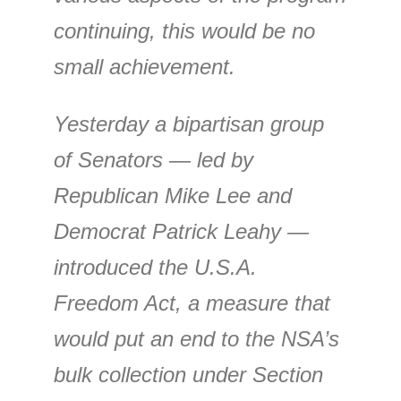
continuing, this would be no
small achievement.
Yesterday a bipartisan group
of Senators — led by
Republican Mike Lee and
Democrat Patrick Leahy —
introduced the U.S.A.
Freedom Act, a measure that
would put an end to the NSA’s
bulk collection under Section