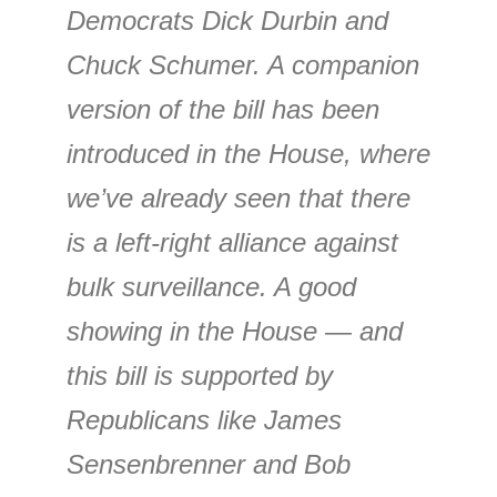
Democrats Dick Durbin and
Chuck Schumer. A companion
version of the bill has been
introduced in the House, where
we’ve already seen that there
is a left-right alliance against
bulk surveillance. A good
showing in the House — and
this bill is supported by
Republicans like James
Sensenbrenner and Bob