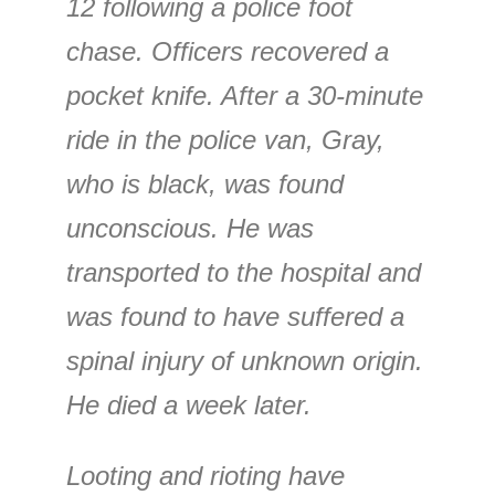
12 following a police foot
chase. Officers recovered a
pocket knife. After a 30-minute
ride in the police van, Gray,
who is black, was found
unconscious. He was
transported to the hospital and
was found to have suffered a
spinal injury of unknown origin.
He died a week later.
Looting and rioting have