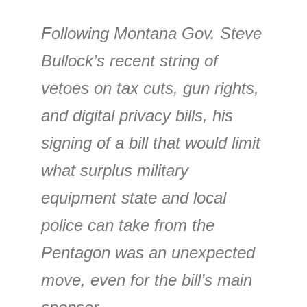
Following Montana Gov. Steve
Bullock’s recent string of
vetoes on tax cuts, gun rights,
and digital privacy bills, his
signing of a bill that would limit
what surplus military
equipment state and local
police can take from the
Pentagon was an unexpected
move, even for the bill’s main