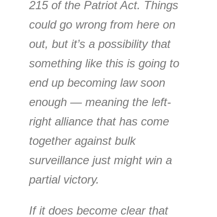
215 of the Patriot Act. Things
could go wrong from here on
out, but it’s a possibility that
something like this is going to
end up becoming law soon
enough — meaning the left-
right alliance that has come
together against bulk
surveillance just might win a
partial victory.
If it does become clear that