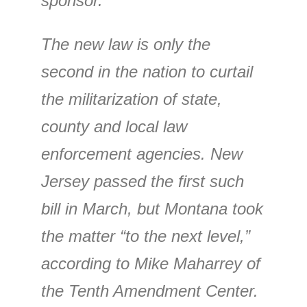
sponsor.
The new law is only the
second in the nation to curtail
the militarization of state,
county and local law
enforcement agencies. New
Jersey passed the first such
bill in March, but Montana took
the matter “to the next level,”
according to Mike Maharrey of
the Tenth Amendment Center.