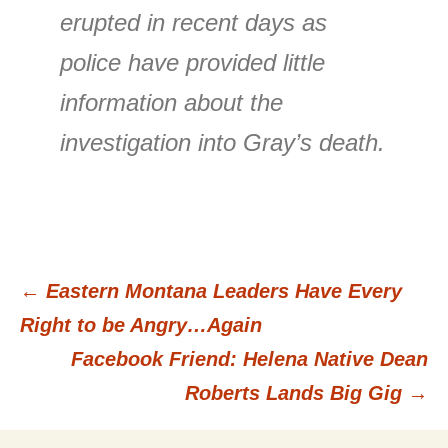
erupted in recent days as
police have provided little
information about the
investigation into Gray’s death.
←
Eastern Montana Leaders Have Every
Post
Right to be Angry…Again
Facebook Friend: Helena Native Dean
navigation
Roberts Lands Big Gig
→