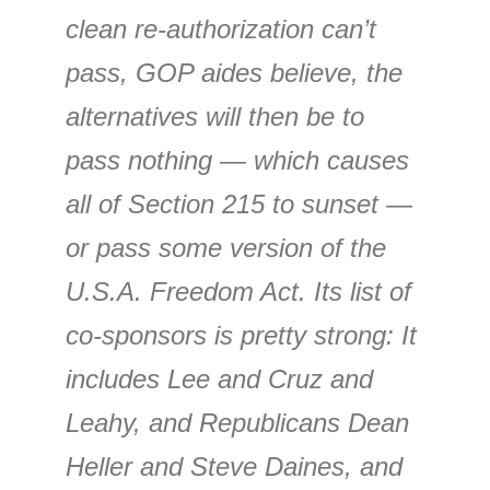
clean re-authorization can’t
pass, GOP aides believe, the
alternatives will then be to
pass nothing — which causes
all of Section 215 to sunset —
or pass some version of the
U.S.A. Freedom Act. Its list of
co-sponsors is pretty strong: It
includes Lee and Cruz and
Leahy, and Republicans Dean
Heller and Steve Daines, and