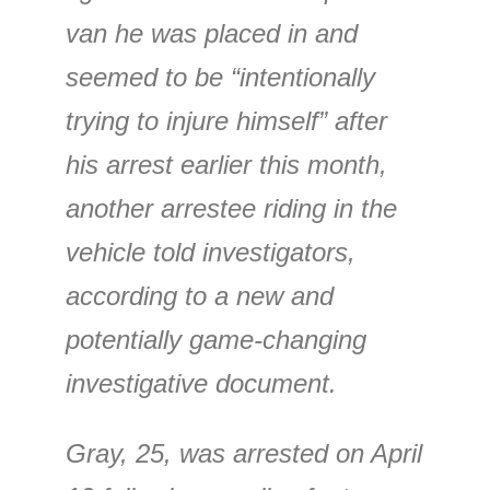
van he was placed in and
seemed to be “intentionally
trying to injure himself” after
his arrest earlier this month,
another arrestee riding in the
vehicle told investigators,
according to a new and
potentially game-changing
investigative document.
Gray, 25, was arrested on April