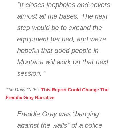
“It closes loopholes and covers
almost all the bases. The next
step would be to expand the
equipment banned, and we’re
hopeful that good people in
Montana will work on that next
session.”
The Daily Caller:
This Report Could Change The
Freddie Gray Narrative
Freddie Gray was “banging
against the walls” of a police