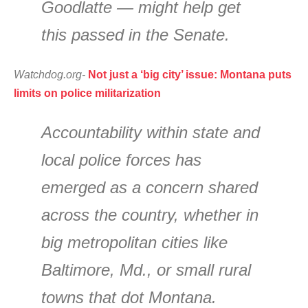
Goodlatte — might help get
this passed in the Senate.
Watchdog.org-
Not just a ‘big city’ issue: Montana puts
limits on police militarization
Accountability within state and
local police forces has
emerged as a concern shared
across the country, whether in
big metropolitan cities like
Baltimore, Md., or small rural
towns that dot Montana.