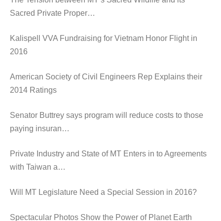
Sacred Private Proper…
Kalispell VVA Fundraising for Vietnam Honor Flight in
2016
American Society of Civil Engineers Rep Explains their
2014 Ratings
Senator Buttrey says program will reduce costs to those
paying insuran…
Private Industry and State of MT Enters in to Agreements
with Taiwan a…
Will MT Legislature Need a Special Session in 2016?
Spectacular Photos Show the Power of Planet Earth