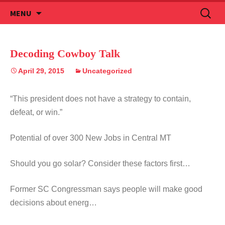
Skip
Search
MENU
to
for:
content
Decoding Cowboy Talk
April 29, 2015
Uncategorized
“This president does not have a strategy to contain,
defeat, or win.”
Potential of over 300 New Jobs in Central MT
Should you go solar? Consider these factors first…
Former SC Congressman says people will make good
decisions about energ…