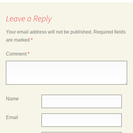
Leave a Reply
Your email address will not be published.
Required fields
are marked
*
Comment
*
Name
Email