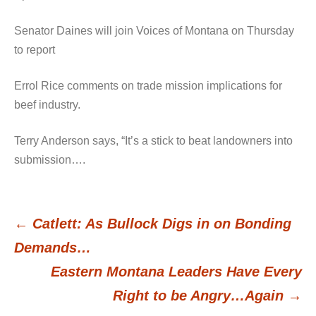
Senator Daines will join Voices of Montana on Thursday
to report
Errol Rice comments on trade mission implications for
beef industry.
Terry Anderson says, “It’s a stick to beat landowners into
submission….
←
Catlett: As Bullock Digs in on Bonding
Post
Demands…
Eastern Montana Leaders Have Every
navigation
Right to be Angry…Again
→