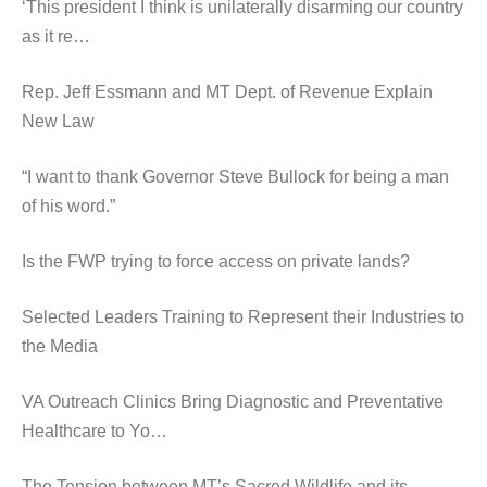
‘This president I think is unilaterally disarming our country
as it re…
Rep. Jeff Essmann and MT Dept. of Revenue Explain
New Law
“I want to thank Governor Steve Bullock for being a man
of his word.”
Is the FWP trying to force access on private lands?
Selected Leaders Training to Represent their Industries to
the Media
VA Outreach Clinics Bring Diagnostic and Preventative
Healthcare to Yo…
The Tension between MT’s Sacred Wildlife and its