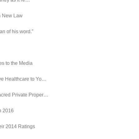
in New Law
an of his word.”
es to the Media
ive Healthcare to Yo…
acred Private Proper…
in 2016
eir 2014 Ratings