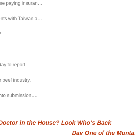
hose paying insuran…
ments with Taiwan a…
?
ay to report
 beef industry.
 into submission….
a Doctor in the House? Look Who’s Back
Day One of the Monta