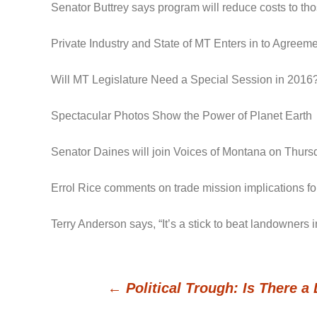
Senator Buttrey says program will reduce costs to t
Private Industry and State of MT Enters in to Agree
Will MT Legislature Need a Special Session in 2016
Spectacular Photos Show the Power of Planet Earth
Senator Daines will join Voices of Montana on Thursd
Errol Rice comments on trade mission implications for
Terry Anderson says, “It’s a stick to beat landowners
←
Political Trough: Is There 
Post