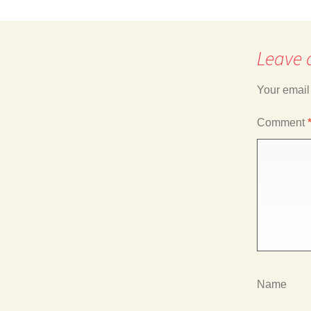
navigation
Leave 
Your email
Comment
Name