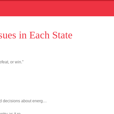
ues in Each State
feat, or win.”
d decisions about energ…
untry as it re…