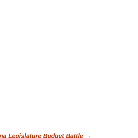
na Legislature Budget Battle
→