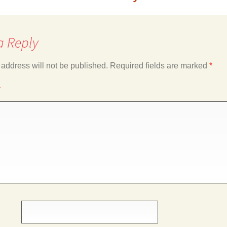
a Reply
 address will not be published.
Required fields are marked
*
*