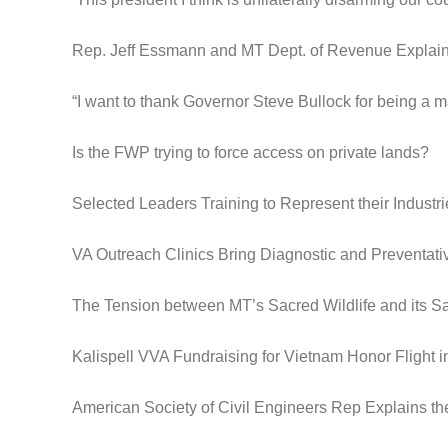
Rep. Jeff Essmann and MT Dept. of Revenue Expla
“I want to thank Governor Steve Bullock for being a m
Is the FWP trying to force access on private lands?
Selected Leaders Training to Represent their Industri
VA Outreach Clinics Bring Diagnostic and Preventat
The Tension between MT’s Sacred Wildlife and its S
Kalispell VVA Fundraising for Vietnam Honor Flight 
American Society of Civil Engineers Rep Explains th