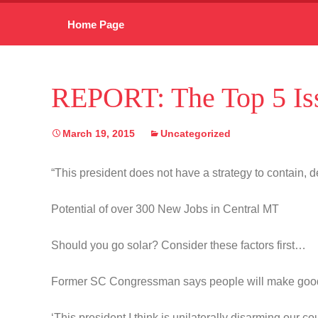
Skip
Home Page
to
content
REPORT: The Top 5 Iss
March 19, 2015
Uncategorized
“This president does not have a strategy to contain, de
Potential of over 300 New Jobs in Central MT
Should you go solar? Consider these factors first…
Former SC Congressman says people will make goo
‘This president I think is unilaterally disarming our co