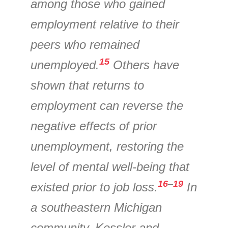
among those who gained
employment relative to their
peers who remained
15
unemployed.
Others have
shown that returns to
employment can reverse the
negative effects of prior
unemployment, restoring the
level of mental well-being that
16
–
19
existed prior to job loss.
In
a southeastern Michigan
community, Kessler and