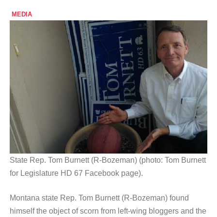
MEDIA
State Rep. Tom Burnett (R-Bozeman) (photo: Tom Burnett
for Legislature HD 67 Facebook page).
Montana state Rep. Tom Burnett (R-Bozeman) found
himself the object of scorn from left-wing bloggers and the