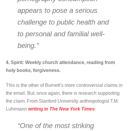
appears to pose a serious
challenge to public health and
to personal and familial well-
being.”
4. Spirit: Weekly church attendance, reading from
holy books, forgiveness.
This is the other of Burnett’s more controversial claims in
the email. But, once again, there is research supporting
the claim. From Stanford University anthropologist T.M.
Luhrmann
writing in
The
New York Times
:
“One of the most striking