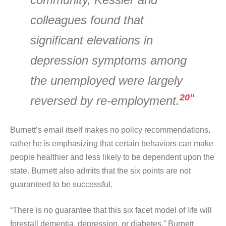
colleagues found that
significant elevations in
depression symptoms among
the unemployed were largely
20″
reversed by re-employment.
Burnett’s email itself makes no policy recommendations,
rather he is emphasizing that certain behaviors can make
people healthier and less likely to be dependent upon the
state. Burnett also admits that the six points are not
guaranteed to be successful.
“There is no guarantee that this six facet model of life will
forestall dementia, depression, or diabetes,” Burnett