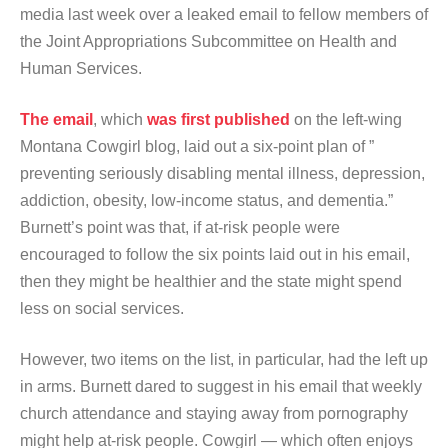
media last week over a leaked email to fellow members of
the Joint Appropriations Subcommittee on Health and
Human Services.
The email
, which
was first published
on the left-wing
Montana Cowgirl blog, laid out a six-point plan of ”
preventing seriously disabling mental illness, depression,
addiction, obesity, low-income status, and dementia.”
Burnett’s point was that, if at-risk people were
encouraged to follow the six points laid out in his email,
then they might be healthier and the state might spend
less on social services.
However, two items on the list, in particular, had the left up
in arms. Burnett dared to suggest in his email that weekly
church attendance and staying away from pornography
might help at-risk people. Cowgirl — which often enjoys