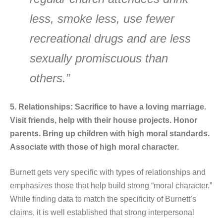
less, smoke less, use fewer
recreational drugs and are less
sexually promiscuous than
others.”
5. Relationships: Sacrifice to have a loving marriage.
Visit friends, help with their house projects. Honor
parents. Bring up children with high moral standards.
Associate with those of high moral character.
Burnett gets very specific with types of relationships and
emphasizes those that help build strong “moral character.”
While finding data to match the specificity of Burnett’s
claims, it is well established that strong interpersonal