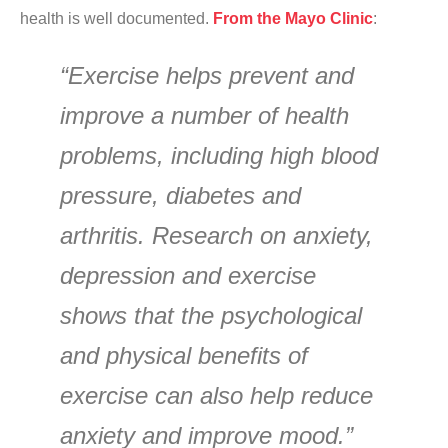
health is well documented.
From the Mayo Clinic
:
“Exercise helps prevent and
improve a number of health
problems, including high blood
pressure, diabetes and
arthritis. Research on anxiety,
depression and exercise
shows that the psychological
and physical benefits of
exercise can also help reduce
anxiety and improve mood.”