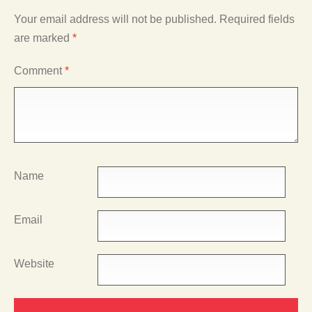
Your email address will not be published.
Required fields
are marked
*
Comment
*
Name
Email
Website