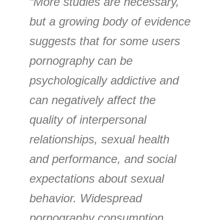
“More studies are necessary,
but a growing body of evidence
suggests that for some users
pornography can be
psychologically addictive and
can negatively affect the
quality of interpersonal
relationships, sexual health
and performance, and social
expectations about sexual
behavior. Widespread
pornography consumption