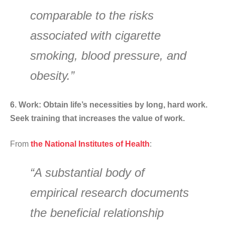
comparable to the risks
associated with cigarette
smoking, blood pressure, and
obesity.”
6. Work: Obtain life’s necessities by long, hard work.
Seek training that increases the value of work.
From
the National Institutes of Health
:
“A substantial body of
empirical research documents
the beneficial relationship