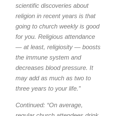
scientific discoveries about
religion in recent years is that
going to church weekly is good
for you. Religious attendance
— at least, religiosity — boosts
the immune system and
decreases blood pressure. It
may add as much as two to
three years to your life.”
Continued: “On average,
regular church attendees drink