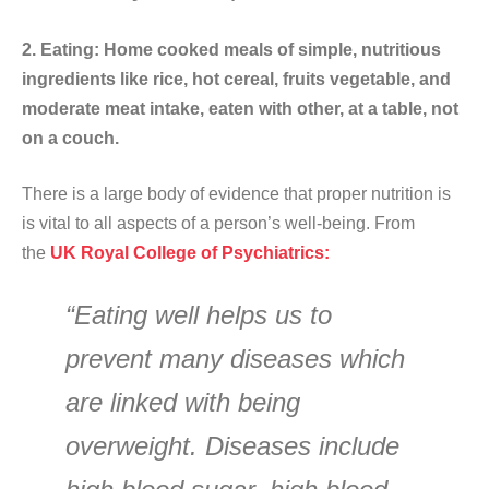
2. Eating: Home cooked meals of simple, nutritious
ingredients like rice, hot cereal, fruits vegetable, and
moderate meat intake, eaten with other, at a table, not
on a couch.
There is a large body of evidence that proper nutrition is
is vital to all aspects of a person’s well-being. From
the
UK Royal College of Psychiatrics:
“Eating well helps us to
prevent many diseases which
are linked with being
overweight. Diseases include