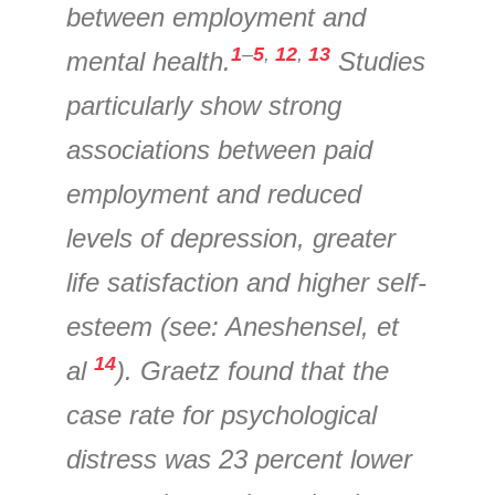
between employment and
1
–
5
,
12
,
13
mental health.
Studies
particularly show strong
associations between paid
employment and reduced
levels of depression, greater
life satisfaction and higher self-
esteem (see: Aneshensel, et
14
al
). Graetz found that the
case rate for psychological
distress was 23 percent lower