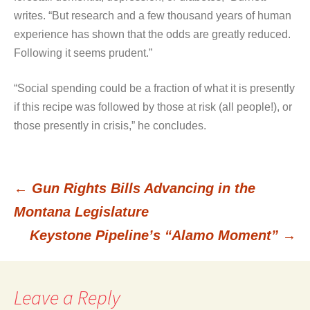
writes. “But research and a few thousand years of human
experience has shown that the odds are greatly reduced.
Following it seems prudent.”
“Social spending could be a fraction of what it is presently
if this recipe was followed by those at risk (all people!), or
those presently in crisis,” he concludes.
←
Gun Rights Bills Advancing in the
Post
Montana Legislature
Keystone Pipeline’s “Alamo Moment”
→
navigation
Leave a Reply