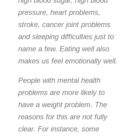
high blood sugar, high blood
pressure, heart problems,
stroke, cancer joint problems
and sleeping difficulties just to
name a few. Eating well also
makes us feel emotionally well.
People with mental health
problems are more likely to
have a weight problem. The
reasons for this are not fully
clear. For instance, some