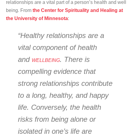
relationships are a vital part of a person’s health and well
being. From
the Center for Spirituality and Healing at
the University of Minnesota
:
“Healthy relationships are a
vital component of health
and
. There is
WELLBEING
compelling evidence that
strong relationships contribute
to a long, healthy, and happy
life. Conversely, the health
risks from being alone or
isolated in one’s life are