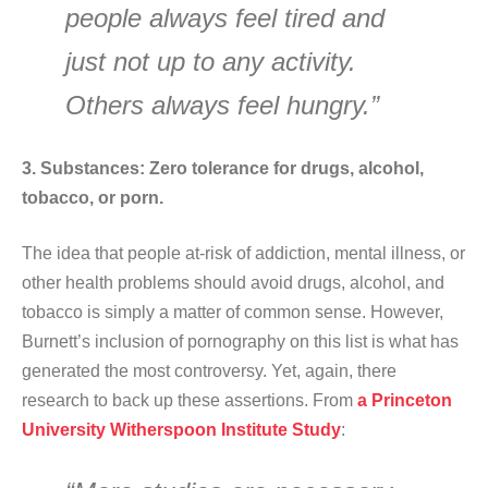
people always feel tired and
just not up to any activity.
Others always feel hungry.”
3. Substances: Zero tolerance for drugs, alcohol,
tobacco, or porn.
The idea that people at-risk of addiction, mental illness, or
other health problems should avoid drugs, alcohol, and
tobacco is simply a matter of common sense. However,
Burnett’s inclusion of pornography on this list is what has
generated the most controversy. Yet, again, there
research to back up these assertions. From
a Princeton
University Witherspoon Institute Study
: