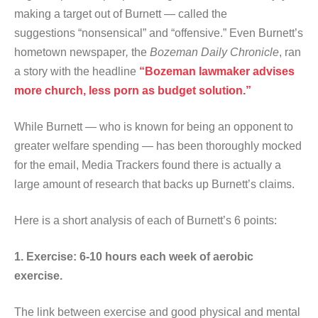
making a target out of Burnett — called the
suggestions “nonsensical” and “offensive.” Even Burnett’s
hometown newspaper
,
the
Bozeman Daily Chronicle
, ran
a story with the headline
“Bozeman lawmaker advises
more church, less porn as budget solution.”
While Burnett — who is known for being an opponent to
greater welfare spending — has been thoroughly mocked
for the email, Media Trackers found there is actually a
large amount of research that backs up Burnett’s claims.
Here is a short analysis of each of Burnett’s 6 points:
1. Exercise: 6-10 hours each week of aerobic
exercise.
The link between exercise and good physical and mental