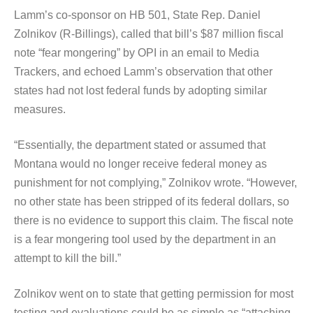
Lamm’s co-sponsor on HB 501, State Rep. Daniel
Zolnikov (R-Billings), called that bill’s $87 million fiscal
note “fear mongering” by OPI in an email to Media
Trackers, and echoed Lamm’s observation that other
states had not lost federal funds by adopting similar
measures.
“Essentially, the department stated or assumed that
Montana would no longer receive federal money as
punishment for not complying,” Zolnikov wrote. “However,
no other state has been stripped of its federal dollars, so
there is no evidence to support this claim. The fiscal note
is a fear mongering tool used by the department in an
attempt to kill the bill.”
Zolnikov went on to state that getting permission for most
testing and evaluations could be as simple as “attaching