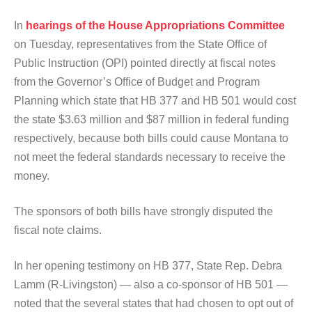
In
hearings of the House Appropriations Committee
on Tuesday, representatives from the State Office of
Public Instruction (OPI) pointed directly at fiscal notes
from the Governor’s Office of Budget and Program
Planning which state that HB 377 and HB 501 would cost
the state $3.63 million and $87 million in federal funding
respectively, because both bills could cause Montana to
not meet the federal standards necessary to receive the
money.
The sponsors of both bills have strongly disputed the
fiscal note claims.
In her opening testimony on HB 377, State Rep. Debra
Lamm (R-Livingston) — also a co-sponsor of HB 501 —
noted that the several states that had chosen to opt out of