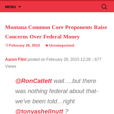
Skip
Search
MENU
to
for:
content
Montana Common Core Proponents Raise
Concerns Over Federal Money
February 26, 2015
Uncategorized
Aaron Flint
posted on February 26, 2015 12:28
:: 677
Views
@RonCatlett
wait….but there
was nothing federal about that-
we’ve been told…right
@tonyashellnutt
?