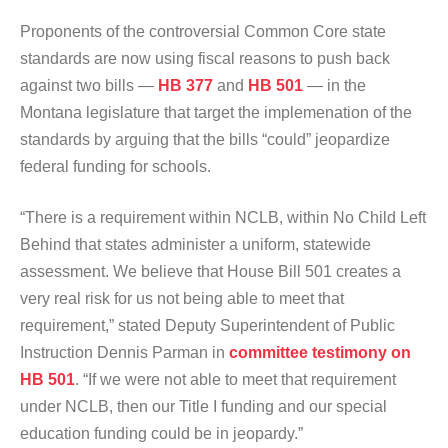
Proponents of the controversial Common Core state
standards are now using fiscal reasons to push back
against two bills —
HB 377
and
HB 501
— in the
Montana legislature that target the implemenation of the
standards by arguing that the bills “could” jeopardize
federal funding for schools.
“There is a requirement within NCLB, within No Child Left
Behind that states administer a uniform, statewide
assessment. We believe that House Bill 501 creates a
very real risk for us not being able to meet that
requirement,” stated Deputy Superintendent of Public
Instruction Dennis Parman in
committee testimony on
HB 501
. “If we were not able to meet that requirement
under NCLB, then our Title I funding and our special
education funding could be in jeopardy.”