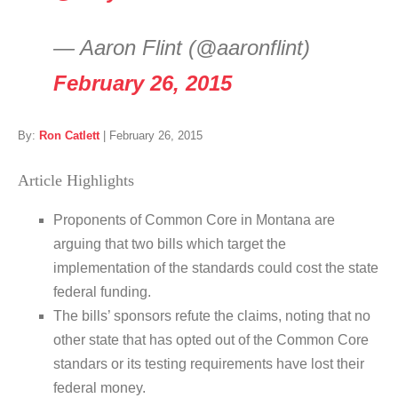
— Aaron Flint (@aaronflint)
February 26, 2015
By:
Ron Catlett
|
February 26, 2015
Article Highlights
Proponents of Common Core in Montana are
arguing that two bills which target the
implementation of the standards could cost the state
federal funding.
The bills’ sponsors refute the claims, noting that no
other state that has opted out of the Common Core
standars or its testing requirements have lost their
federal money.