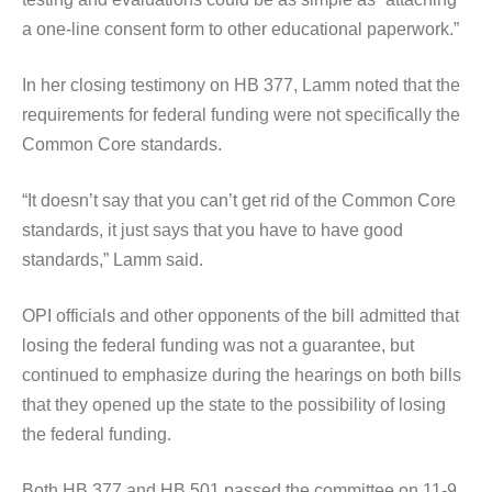
a one-line consent form to other educational paperwork.”
In her closing testimony on HB 377, Lamm noted that the
requirements for federal funding were not specifically the
Common Core standards.
“It doesn’t say that you can’t get rid of the Common Core
standards, it just says that you have to have good
standards,” Lamm said.
OPI officials and other opponents of the bill admitted that
losing the federal funding was not a guarantee, but
continued to emphasize during the hearings on both bills
that they opened up the state to the possibility of losing
the federal funding.
Both HB 377 and HB 501 passed the committee on 11-9