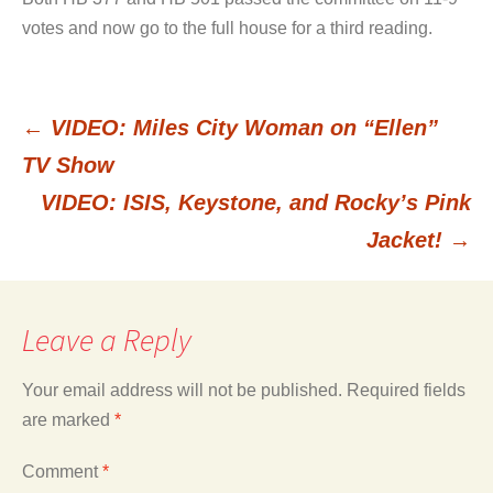
votes and now go to the full house for a third reading.
←
VIDEO: Miles City Woman on “Ellen”
Post
TV Show
VIDEO: ISIS, Keystone, and Rocky’s Pink
navigation
Jacket!
→
Leave a Reply
Your email address will not be published.
Required fields
are marked
*
Comment
*