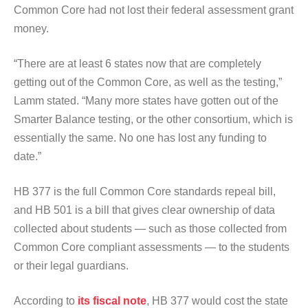
Common Core had not lost their federal assessment grant
money.
“There are at least 6 states now that are completely
getting out of the Common Core, as well as the testing,”
Lamm stated. “Many more states have gotten out of the
Smarter Balance testing, or the other consortium, which is
essentially the same. No one has lost any funding to
date.”
HB 377 is the full Common Core standards repeal bill,
and HB 501 is a bill that gives clear ownership of data
collected about students — such as those collected from
Common Core compliant assessments — to the students
or their legal guardians.
According to
its fiscal note
, HB 377 would cost the state