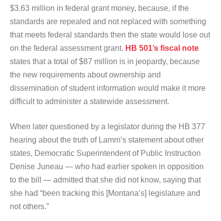
$3.63 million in federal grant money, because, if the
standards are repealed and not replaced with something
that meets federal standards then the state would lose out
on the federal assessment grant.
HB 501’s fiscal note
states that a total of $87 million is in jeopardy, because
the new requirements about ownership and
dissemination of student information would make it more
difficult to administer a statewide assessment.
When later questioned by a legislator during the HB 377
hearing about the truth of Lamm’s statement about other
states, Democratic Superintendent of Public Instruction
Denise Juneau — who had earlier spoken in opposition
to the bill — admitted that she did not know, saying that
she had “been tracking this [Montana’s] legislature and
not others.”