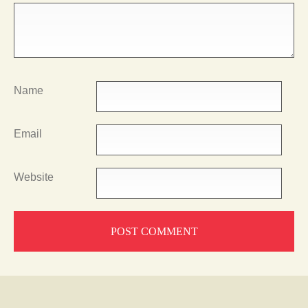
Name
Email
Website