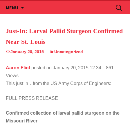
Skip
Search
MENU
to
for:
content
Just-In: Larval Pallid Sturgeon Confirmed
Near St. Louis
January 20, 2015
Uncategorized
Aaron Flint
posted on January 20, 2015 12:34
:: 861
Views
This just in…from the US Army Corps of Engineers:
FULL PRESS RELEASE
Confirmed collection of larval pallid sturgeon on the
Missouri River