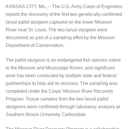
KANSAS CITY, Mo., – The U.S. Army Corps of Engineers
reports the discovery of the first two genetically-confirmed
larval pallid sturgeon captured on the lower Missouri
River near St. Louis. The two larval sturgeon were
discovered as part of a sampling effort by the Missouri
Department of Conservation.
The pallid sturgeon is an endangered fish species native
to the Missouri and Mississippi Rivers, and significant
work has been conducted by multiple state and federal
partnerships to help aid its recovery. The sampling was
completed under the Corps’ Missouri River Recovery
Program. Tissue samples from the two larval pallid
sturgeons were confirmed through laboratory analysis at
Southern Illinois University Carbondale.