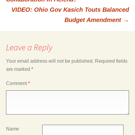
VIDEO: Ohio Gov Kasich Touts Balanced
navigation
Budget Amendment
→
Leave a Reply
Your email address will not be published.
Required fields
are marked
*
Comment
*
Name