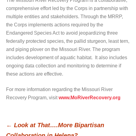
The Missouri River Recovery Program is a collaborative,
comprehensive effort led by the Corps in partnership with
multiple entities and stakeholders. Through the MRRP,
the Corps implements actions required by the
Endangered Species Act to avoid jeopardizing three
federally protected species, the pallid sturgeon, least tern,
and piping plover on the Missouri River. The program
includes development of aquatic habitat. It also includes
ongoing data collection and monitoring to determine if
these actions are effective.
For more information regarding the Missouri River
Recovery Program, visit
www.MoRiverRecovery.org
←
Look at That….More Bipartisan
Post
Collaboration in Helena?