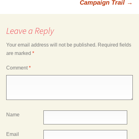
Campaign Trail
→
Leave a Reply
Your email address will not be published.
Required fields
are marked
*
Comment
*
Name
Email