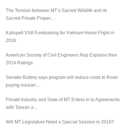
The Tension between MT’s Sacred Wildlife and its
Sacred Private Proper…
Kalispell VVA Fundraising for Vietnam Honor Flight in
2016
American Society of Civil Engineers Rep Explains their
2014 Ratings
Senator Buttrey says program will reduce costs to those
paying insuran…
Private Industry and State of MT Enters in to Agreements
with Taiwan a…
Will MT Legislature Need a Special Session in 2016?