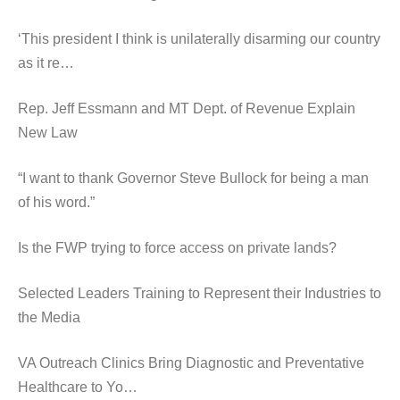
‘This president I think is unilaterally disarming our country
as it re…
Rep. Jeff Essmann and MT Dept. of Revenue Explain
New Law
“I want to thank Governor Steve Bullock for being a man
of his word.”
Is the FWP trying to force access on private lands?
Selected Leaders Training to Represent their Industries to
the Media
VA Outreach Clinics Bring Diagnostic and Preventative
Healthcare to Yo…