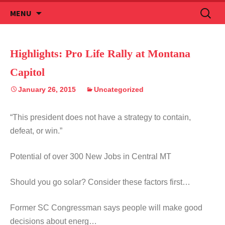
Skip
Search
MENU
to
for:
content
Highlights: Pro Life Rally at Montana
Capitol
January 26, 2015
Uncategorized
“This president does not have a strategy to contain,
defeat, or win.”
Potential of over 300 New Jobs in Central MT
Should you go solar? Consider these factors first…
Former SC Congressman says people will make good
decisions about energ…