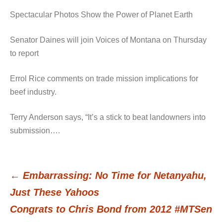
Spectacular Photos Show the Power of Planet Earth
Senator Daines will join Voices of Montana on Thursday
to report
Errol Rice comments on trade mission implications for
beef industry.
Terry Anderson says, “It’s a stick to beat landowners into
submission….
←
Embarrassing: No Time for Netanyahu,
Post
Just These Yahoos
Congrats to Chris Bond from 2012 #MTSen
navigation